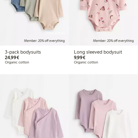
Online edition
Member: 20% off everything
Member: 20% off everything
3-pack bodysuits
Long sleeved bodysuit
€24.99
€9.99
24,99€
9,99€
Organic cotton
Organic cotton