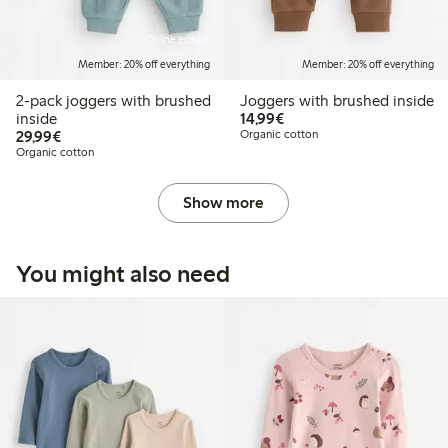
Online edition
Member: 20% off everything
Member: 20% off everything
2-pack joggers with brushed
Joggers with brushed inside
€14.99
inside
14,99€
€29.99
29,99€
Organic cotton
Organic cotton
Show more
You might also need