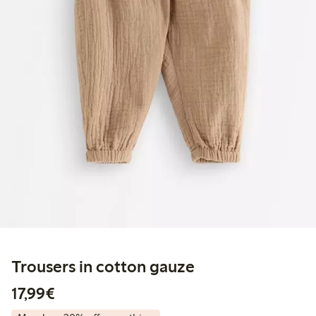
Trousers in cotton gauze
€17.99
17,99€