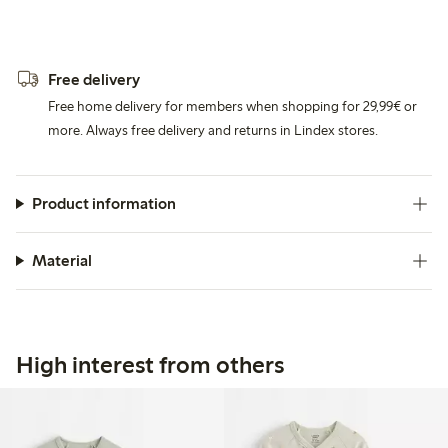
Free delivery
Free home delivery for members when shopping for 29,99€ or
more. Always free delivery and returns in Lindex stores.
Product information
Material
High interest from others