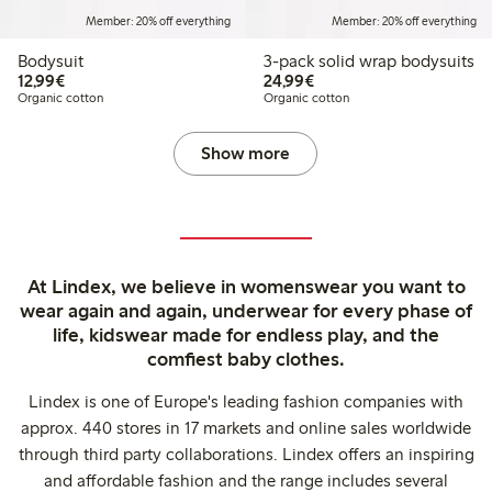
Member: 20% off everything
Member: 20% off everything
Bodysuit
3-pack solid wrap bodysuits
€12.99
€24.99
12,99€
24,99€
Organic cotton
Organic cotton
Show more
At Lindex, we believe in womenswear you want to
wear again and again, underwear for every phase of
life, kidswear made for endless play, and the
comfiest baby clothes.
Lindex is one of Europe's leading fashion companies with
approx. 440 stores in 17 markets and online sales worldwide
through third party collaborations. Lindex offers an inspiring
and affordable fashion and the range includes several