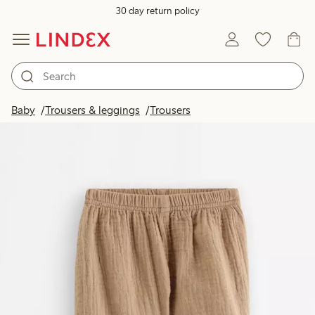
30 day return policy
Baby
Trousers & leggings
Trousers