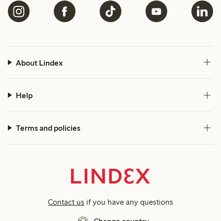
About Lindex
Help
Terms and policies
Contact us
if you have any questions