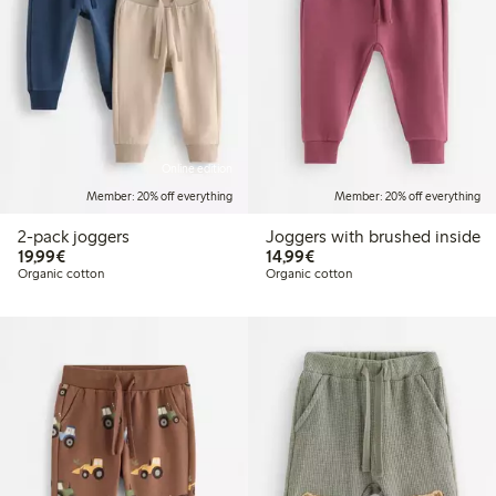
Online edition
Member: 20% off everything
Member: 20% off everything
2-pack joggers
Joggers with brushed inside
€19.99
€14.99
19,99€
14,99€
Organic cotton
Organic cotton