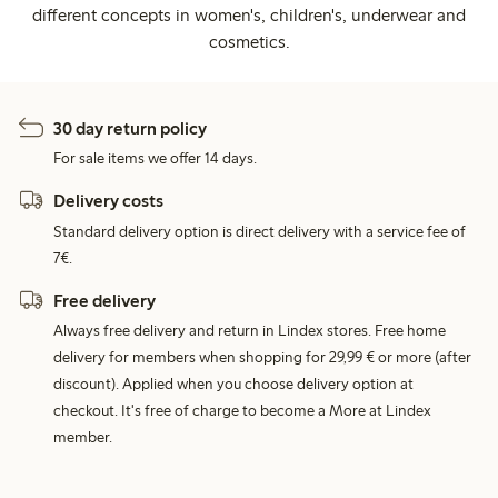
different concepts in women's, children's, underwear and
cosmetics.
30 day return policy
For sale items we offer 14 days.
Delivery costs
Standard delivery option is direct delivery with a service fee of
7€.
Free delivery
Always free delivery and return in Lindex stores. Free home
delivery for members when shopping for 29,99 € or more (after
discount). Applied when you choose delivery option at
checkout. It's free of charge to become a More at Lindex
member.