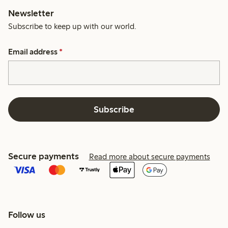
Newsletter
Subscribe to keep up with our world.
Email address
*
Subscribe
Secure payments
Read more about secure payments
Follow us