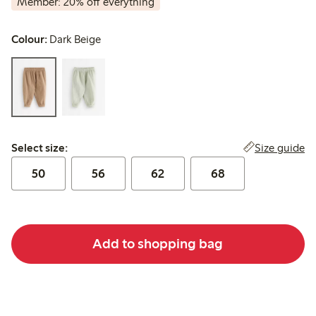
Member: 20% off everything
Colour:
Dark Beige
Select size:
Size guide
Select size:
50
56
62
68
Add to shopping bag