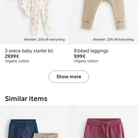
Member: 20% off everything
Member: 20% off everything
3-piece baby starter kit
Ribbed leggings
€29.99
€9.99
29,99€
9,99€
Organic cotton
Organic cotton
Show more
Similar items