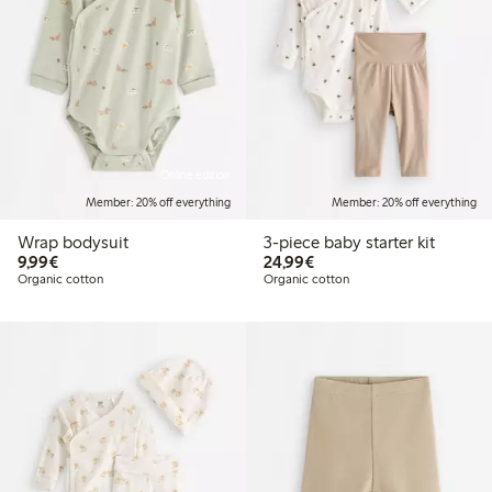
Online edition
Member: 20% off everything
Member: 20% off everything
Wrap bodysuit
3-piece baby starter kit
€9.99
€24.99
9,99€
24,99€
Organic cotton
Organic cotton