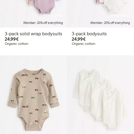
Online edition
Online edition
Member: 20% off everything
Member: 20% off everything
3-pack solid wrap bodysuits
3-pack bodysuits
€24.99
€24.99
24,99€
24,99€
Organic cotton
Organic cotton
Online edition