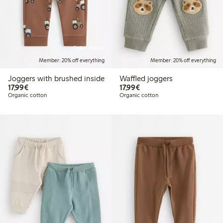
Online edition
Member: 20% off everything
Member: 20% off everything
Joggers with brushed inside
Waffled joggers
€17.99
€17.99
17,99€
17,99€
Organic cotton
Organic cotton