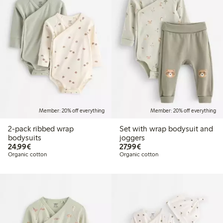
Member: 20% off everything
Member: 20% off everything
2-pack ribbed wrap
Set with wrap bodysuit and
bodysuits
joggers
€24.99
€27.99
24,99€
27,99€
Organic cotton
Organic cotton