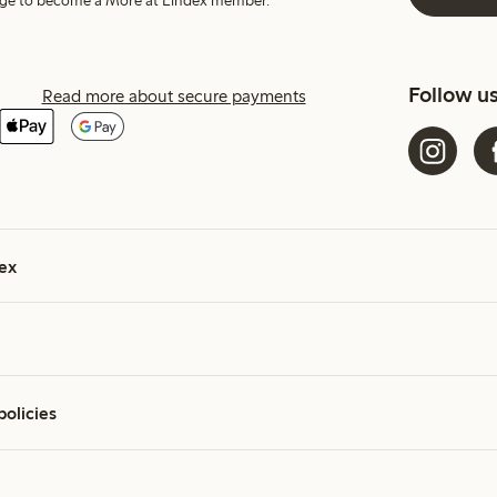
harge to become a More at Lindex member.
Follow u
Read more about secure payments
ex
policies