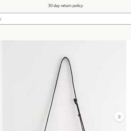
30 day return policy