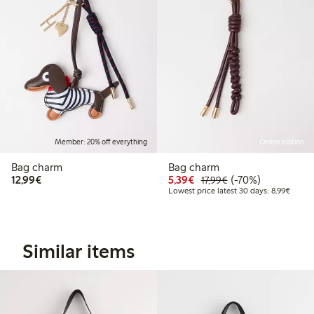
Member: 20% off everything
Online edition
Bag charm
Bag charm
€12.99
Discounted price: €5.3
Regular price: €17
70% percent off
12,99€
5,39€
(-70%)
17,99€
Lowest
Lowest price latest 30 days: 8,99€
Similar items