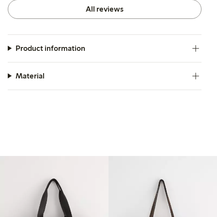
All reviews
Product information
Material