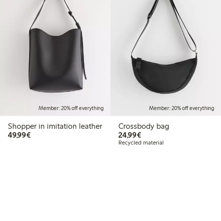
Member: 20% off everything
Member: 20% off everything
Shopper in imitation leather
Crossbody bag
€49.99
€24.99
49,99€
24,99€
Recycled material