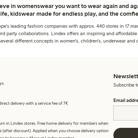
ieve in womenswear you want to wear again and ag
life, kidswear made for endless play, and the comfie
ope's leading fashion companies with approx. 440 stores in 17 mar
rd party collaborations. Lindex offers an inspiring and affordable
several different concepts in women's, children's, underwear and 
Newslett
ys.
Subscribe t
Email addr
irect delivery with a service fee of 7€.
turn in Lindex stores. Free home delivery for members when
e (after discount). Applied when you choose delivery option