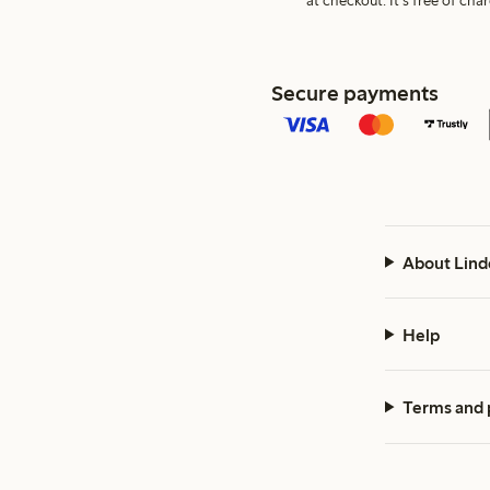
at checkout. It's free of c
Secure payments
About Lind
Help
Terms and 