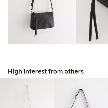
High interest from others