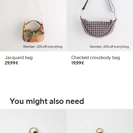
Member: 20% off everything
Member: 20% off everything
Jacquard bag
Checked crossbody bag
€29.99
€19.99
29,99€
19,99€
You might also need