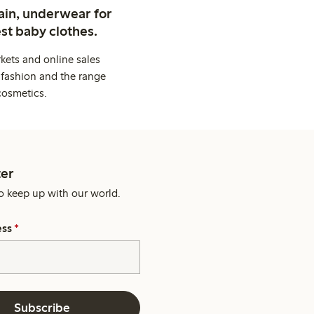
ain, underwear for
st baby clothes.
kets and online sales
 fashion and the range
cosmetics.
er
o keep up with our world.
ess
*
Subscribe