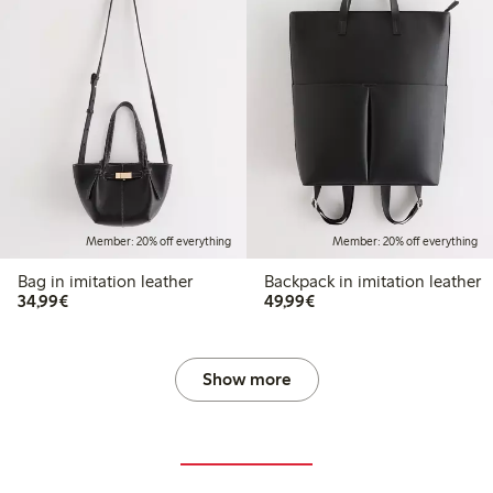
Member: 20% off everything
Member: 20% off everything
Bag in imitation leather
Backpack in imitation leather
€34.99
€49.99
34,99€
49,99€
Show more