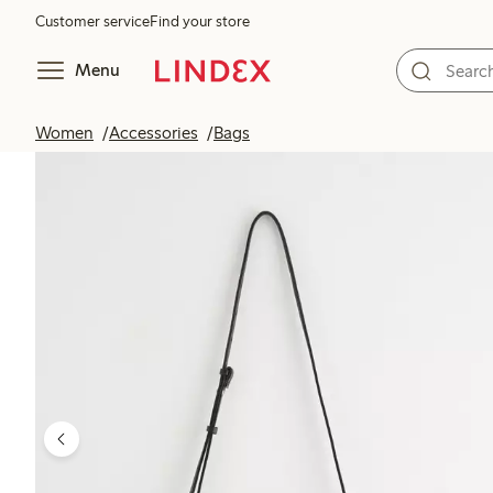
Customer service
Find your store
Menu
Women
Accessories
Bags