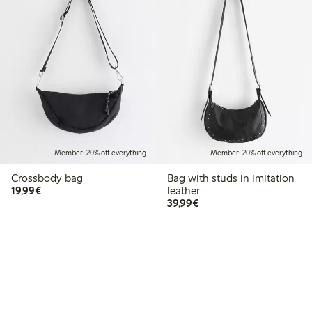
Member: 20% off everything
Member: 20% off everything
Crossbody bag
Bag with studs in imitation
€19.99
19,99€
leather
€39.99
39,99€