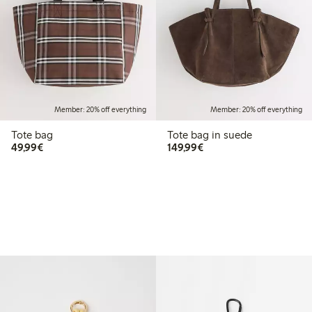
Member: 20% off everything
Member: 20% off everything
Tote bag
Tote bag in suede
€49.99
€149.99
49,99€
149,99€