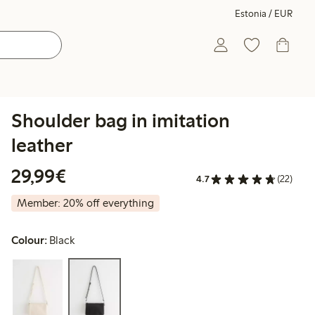
Estonia / EUR
Shoulder bag in imitation
leather
€29.99
29,99€
4.7
(22)
Member: 20% off everything
Colour:
Black