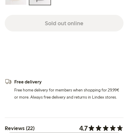
Sold out online
Free delivery
Free home delivery for members when shopping for 29,99€
or more. Always free delivery and returns in Lindex stores.
4.7
Reviews (22)