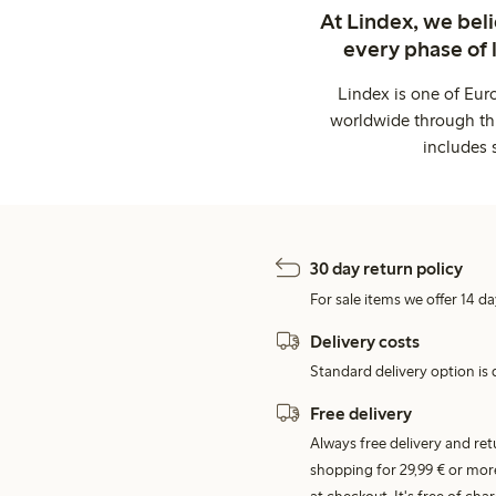
At Lindex, we bel
every phase of 
Lindex is one of Eur
worldwide through thi
includes 
30 day return policy
For sale items we offer 14 da
Delivery costs
Standard delivery option is d
Free delivery
Always free delivery and re
shopping for 29,99 € or mor