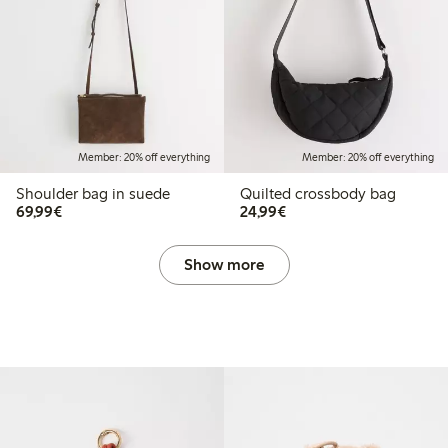
Member: 20% off everything
Member: 20% off everything
Shoulder bag in suede
Quilted crossbody bag
€69.99
€24.99
69,99€
24,99€
Show more