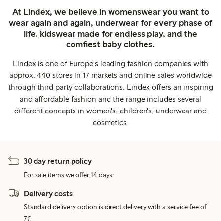
At Lindex, we believe in womenswear you want to
wear again and again, underwear for every phase of
life, kidswear made for endless play, and the
comfiest baby clothes.
Lindex is one of Europe's leading fashion companies with
approx. 440 stores in 17 markets and online sales worldwide
through third party collaborations. Lindex offers an inspiring
and affordable fashion and the range includes several
different concepts in women's, children's, underwear and
cosmetics.
30 day return policy
For sale items we offer 14 days.
Delivery costs
Standard delivery option is direct delivery with a service fee of
7€.