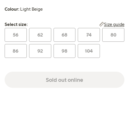
Colour:
Light Beige
Select size:
Size guide
Select size:
56
62
68
74
80
86
92
98
104
Sold out online