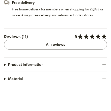
Free delivery
Free home delivery for members when shopping for 29,99€ or
more. Always free delivery and returns in Lindex stores.
5
Reviews (11)
All reviews
Product information
Material