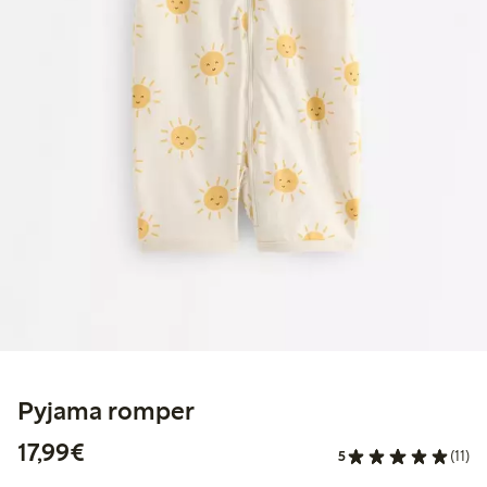
Pyjama romper
€17.99
17,99€
5
(11)