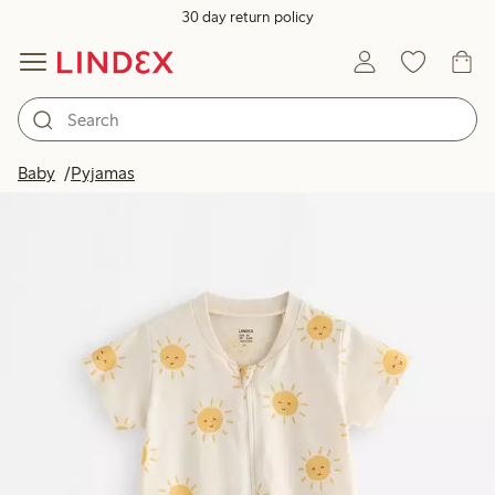
30 day return policy
Baby
Pyjamas