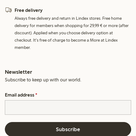
Free delivery
Always free delivery and return in Lindex stores. Free home
delivery for members when shopping for 29,99 € or more (after
discount). Applied when you choose delivery option at
checkout. It's free of charge to become a More at Lindex
member.
Newsletter
Subscribe to keep up with our world.
Email address
*
Subscribe