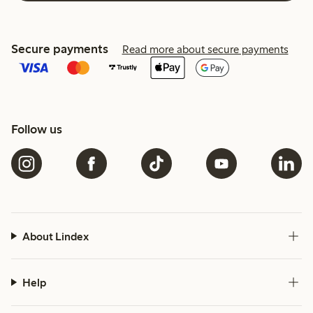
Secure payments
Read more about secure payments
Follow us
About Lindex
Help