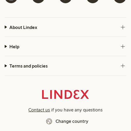
About Lindex
Help
Terms and policies
Contact us
if you have any questions
Change country