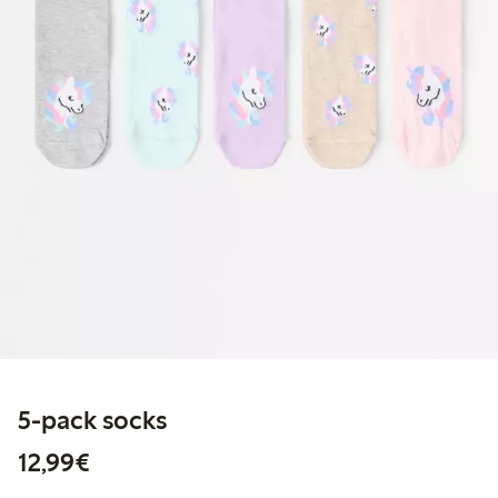
5-pack socks
€12.99
12,99€