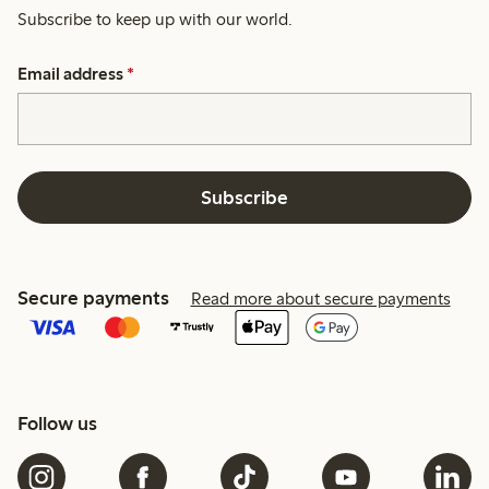
Subscribe to keep up with our world.
Email address
*
Subscribe
Secure payments
Read more about secure payments
Follow us