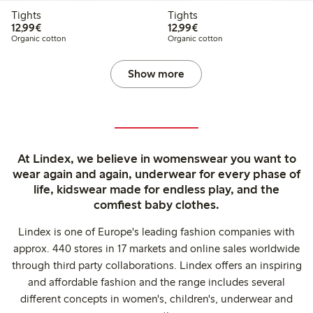
Tights
Tights
€12.99
€12.99
12,99€
12,99€
Organic cotton
Organic cotton
Show more
At Lindex, we believe in womenswear you want to
wear again and again, underwear for every phase of
life, kidswear made for endless play, and the
comfiest baby clothes.
Lindex is one of Europe's leading fashion companies with
approx. 440 stores in 17 markets and online sales worldwide
through third party collaborations. Lindex offers an inspiring
and affordable fashion and the range includes several
different concepts in women's, children's, underwear and