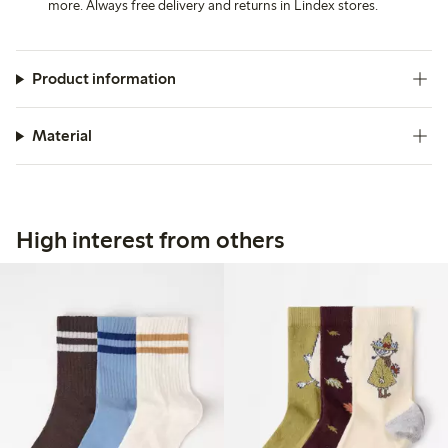
more. Always free delivery and returns in Lindex stores.
Product information
Material
High interest from others