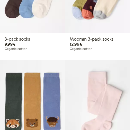
3-pack socks
Moomin 3-pack socks
€9.99
€12.99
9,99€
12,99€
Organic cotton
Organic cotton