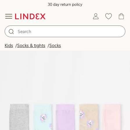
30 day return policy
Kids
Socks & tights
Socks