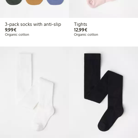
3-pack socks with anti-slip
Tights
€9.99
€12.99
9,99€
12,99€
Organic cotton
Organic cotton