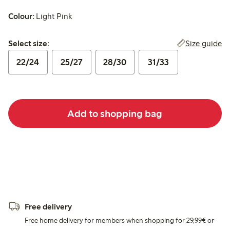
Colour:
Light Pink
Select size:
Size guide
Select size:
22/24
25/27
28/30
31/33
Add to shopping bag
Free delivery
Free home delivery for members when shopping for 29,99€ or