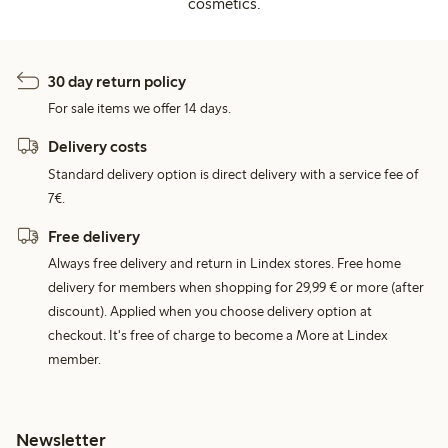
cosmetics.
30 day return policy
For sale items we offer 14 days.
Delivery costs
Standard delivery option is direct delivery with a service fee of
7€.
Free delivery
Always free delivery and return in Lindex stores. Free home
delivery for members when shopping for 29,99 € or more (after
discount). Applied when you choose delivery option at
checkout. It's free of charge to become a More at Lindex
member.
Newsletter