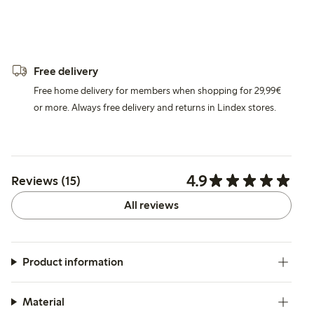
Free delivery
Free home delivery for members when shopping for 29,99€
or more. Always free delivery and returns in Lindex stores.
4.9
Reviews (15)
All reviews
Product information
Material