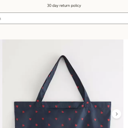
30 day return policy