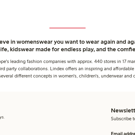
ieve in womenswear you want to wear again and ag
life, kidswear made for endless play, and the comfie
ope's leading fashion companies with approx. 440 stores in 17 mar
rd party collaborations. Lindex offers an inspiring and affordable
several different concepts in women's, children's, underwear and 
Newslett
ys.
Subscribe t
Email addr