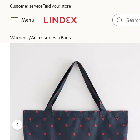
Customer service
Find your store
Menu
Women
Accessories
Bags