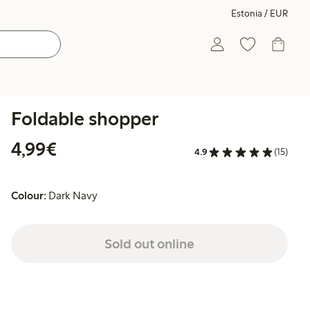
Estonia / EUR
Foldable shopper
€4.99
4,99€
4.9
(15)
Colour:
Dark Navy
Sold out online