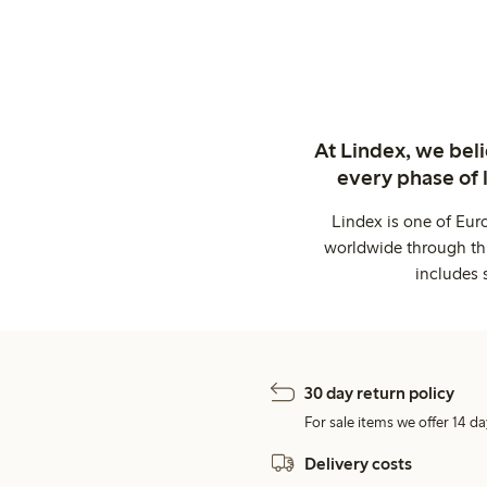
At Lindex, we bel
every phase of 
Lindex is one of Eur
worldwide through thi
includes 
30 day return policy
For sale items we offer 14 da
Delivery costs