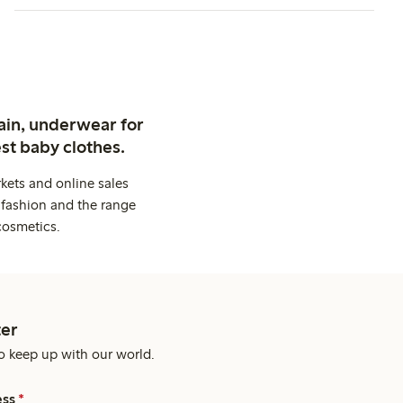
ain, underwear for
st baby clothes.
kets and online sales
 fashion and the range
cosmetics.
er
o keep up with our world.
ess
*