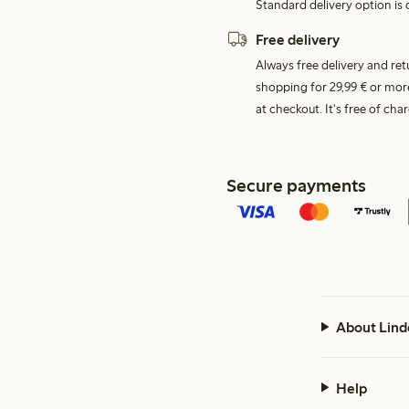
Standard delivery option is d
Free delivery
Always free delivery and re
shopping for 29,99 € or mor
at checkout. It's free of c
Secure payments
About Lind
Help