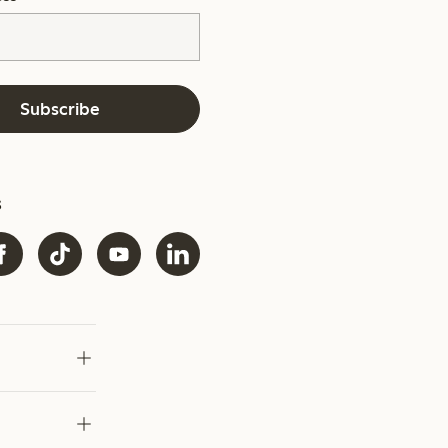
Subscribe
s