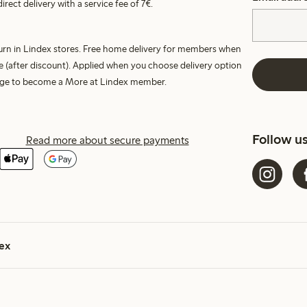
irect delivery with a service fee of 7€.
turn in Lindex stores. Free home delivery for members when
e (after discount). Applied when you choose delivery option
harge to become a More at Lindex member.
Follow u
Read more about secure payments
ex