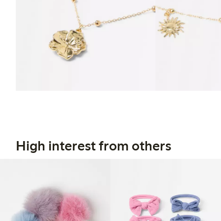
High interest from others