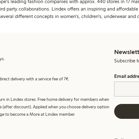
ope's leading fashion companies with approx. 440 stores in 17 mar
rd party collaborations. Lindex offers an inspiring and affordable
several different concepts in women's, children's, underwear and 
Newslett
ys.
Subscribe t
Email addr
irect delivery with a service fee of 7€.
turn in Lindex stores. Free home delivery for members when
e (after discount). Applied when you choose delivery option
harge to become a More at Lindex member.