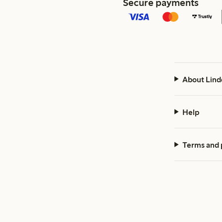
Secure payments
About Lind
Help
Terms and 