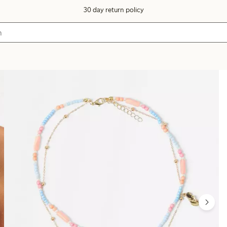
30 day return policy