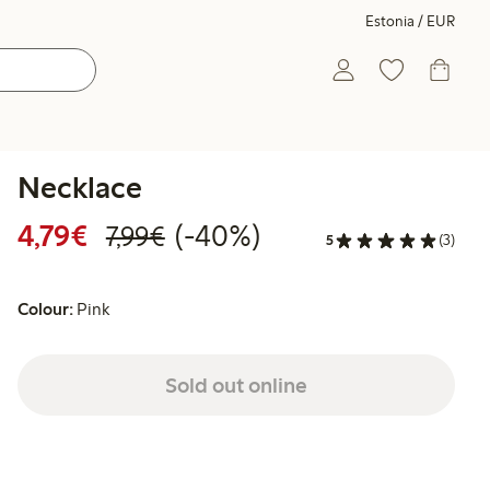
Estonia / EUR
Necklace
Discounted price: €4.79
Regular price: €7.99
40% percent off
4,79€
(-40%)
7,99€
5
(3)
Colour:
Pink
Sold out online