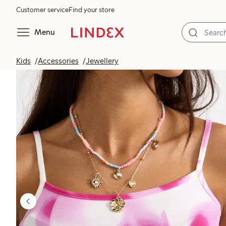
Customer service
Find your store
Menu
Kids
Accessories
Jewellery