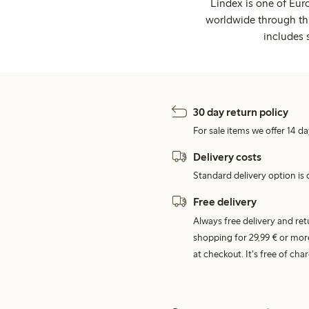
Lindex is one of Eur
worldwide through thi
includes 
30 day return policy
For sale items we offer 14 da
Delivery costs
Standard delivery option is d
Free delivery
Always free delivery and re
shopping for 29,99 € or mor
at checkout. It's free of c