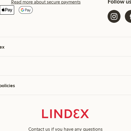
Follow u
Read more about secure payments
ex
policies
Contact us
if you have any questions