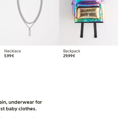
Necklace
Backpack
€5.99
€29.99
5,99€
29,99€
ain, underwear for
st baby clothes.