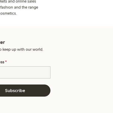
kets and online sales
 fashion and the range
cosmetics.
er
o keep up with our world.
ess
*
Subscribe