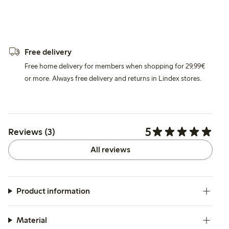
Free delivery
Free home delivery for members when shopping for 29,99€
or more. Always free delivery and returns in Lindex stores.
5
Reviews (3)
All reviews
Product information
Material