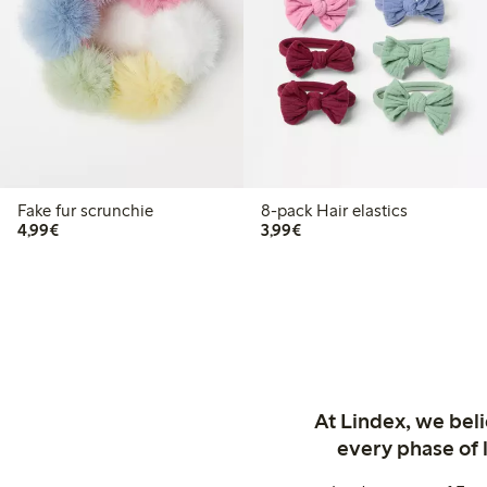
Fake fur scrunchie
8-pack Hair elastics
€4.99
€3.99
4,99€
3,99€
At Lindex, we bel
every phase of 