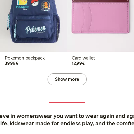
Pokémon backpack
Card wallet
€39.99
€12.99
39,99€
12,99€
Show more
ieve in womenswear you want to wear again and ag
life, kidswear made for endless play, and the comfie