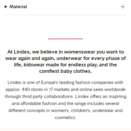
Material
At Lindex, we believe in womenswear you want to
wear again and again, underwear for every phase of
life, kidswear made for endless play, and the
comfiest baby clothes.
Lindex is one of Europe's leading fashion companies with
approx. 440 stores in 17 markets and online sales worldwide
through third party collaborations. Lindex offers an inspiring
and affordable fashion and the range includes several
different concepts in women's, children's, underwear and
cosmetics.