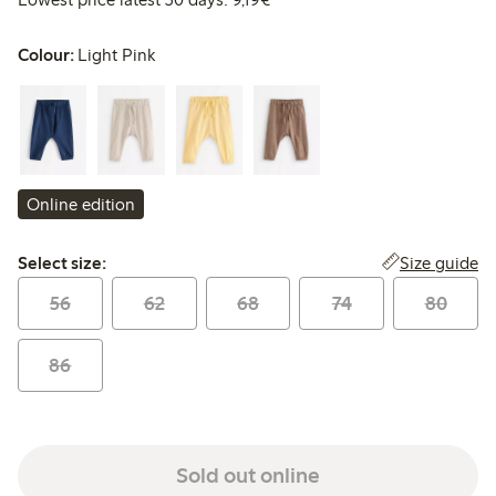
Colour:
Light Pink
Online edition
Select size:
Size guide
Select size:
56
62
68
74
80
86
Sold out online