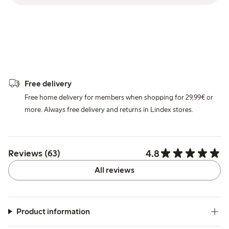
Free delivery
Free home delivery for members when shopping for 29,99€ or
more. Always free delivery and returns in Lindex stores.
4.8
Reviews (63)
All reviews
Product information