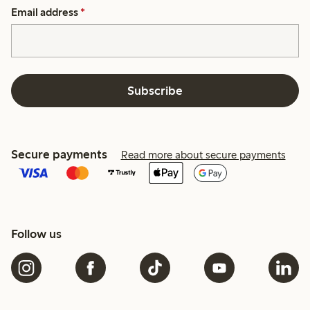
Email address
*
Subscribe
Secure payments
Read more about secure payments
Follow us