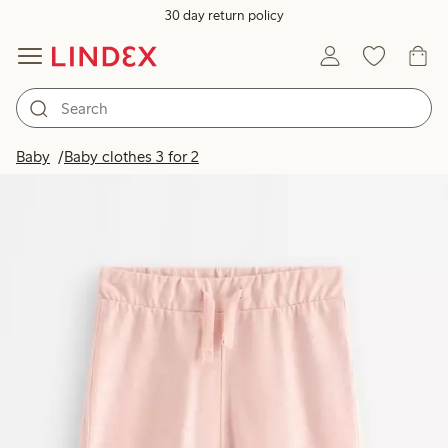
30 day return policy
Baby
Baby clothes 3 for 2