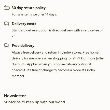
30 day return policy
For sale items we offer 14 days.
Delivery costs
Standard delivery option is direct delivery with a service fee of
7€.
Free delivery
Always free delivery and return in Lindex stores. Free home
delivery for members when shopping for 29,99 € or more (after
discount). Applied when you choose delivery option at
checkout. It's free of charge to become a More at Lindex
member.
Newsletter
Subscribe to keep up with our world.