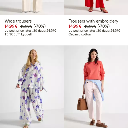
Wide trousers
Trousers with embroidery
Discounted price: €14.99
Regular price: €49.99
70% percent off
Discounted price: €14.
Regular price: €
70% percent off
14,99€
(-70%)
14,99€
(-70%)
49,99€
49,99€
Lowest price latest 30 days: €24.99
Lowes
Lowest price latest 30 days: 24,99€
Lowest price latest 30 days: 24,99€
TENCEL™ Lyocell
Organic cotton