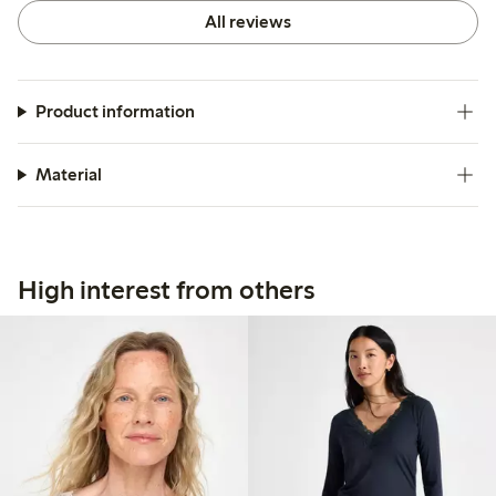
All reviews
Product information
Material
High interest from others