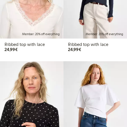
Member: 20% off everything
Member: 20% off everything
Ribbed top with lace
Ribbed top with lace
€24.99
€24.99
24,99€
24,99€