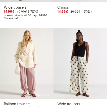
Wide trousers
Chinos
Discounted price: €14.99
Regular price: €49.99
70% percent off
Discounted price: €14.
Regular price: €
70% percent off
14,99€
(-70%)
14,99€
(-70%)
49,99€
49,99€
Lowest price latest 30 days: €24.99
Lowest price latest 30 days: 24,99€
OnceMore®
Online edition
Balloon trousers
Wide trousers