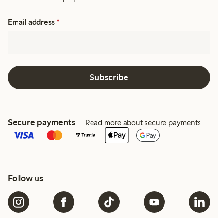
Email address
*
Subscribe
Secure payments
Read more about secure payments
Follow us