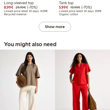
Long-sleeved top
Tank top
Discounted price: €8.99
Regular price: €29.99
70% percent off
Discounted price: €5.9
Regular price: €1
70% percent off
8,99€
(-70%)
5,99€
(-70%)
29,99€
19,99€
Lowest price latest 30 days: €14.99
Lowest 
Lowest price latest 30 days: 14,99€
Lowest price latest 30 days: 9,99€
Recycled material
Organic cotton
Show more
You might also need