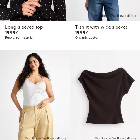
Member: 20% off everything
Member: 20% off everything
Long-sleeved top
T-shirt with wide sleeves
€19.99
€19.99
19,99€
19,99€
Recycled material
Organic cotton
Member: 20% off everything
Member: 20% off everything