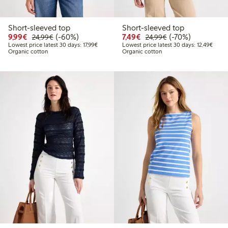
Short-sleeved top
Short-sleeved top
Discounted price: €9.99
Regular price: €24.99
60% percent off
Discounted price: €7.49
Regular price: €2
70% percent off
9,99€
(-60%)
7,49€
(-70%)
24,99€
24,99€
Lowest price latest 30 days: €17.99
Lowest
Lowest price latest 30 days: 17,99€
Lowest price latest 30 days: 12,49€
Organic cotton
Organic cotton