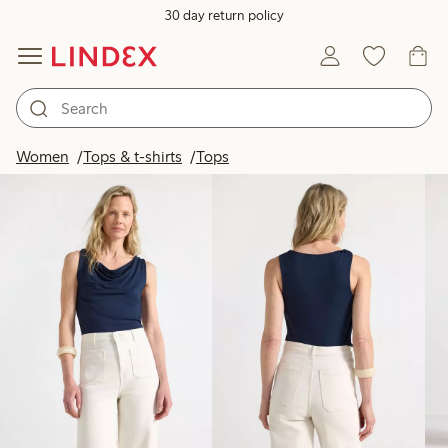
30 day return policy
Products in image
Women
Tops & t-shirts
Tops