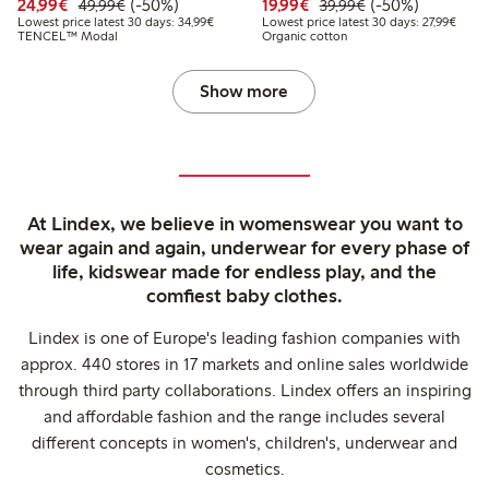
Discounted price: €24.99
Regular price: €49.99
50% percent off
Discounted price: €19.
Regular price: €
50% percent off
24,99€
(-50%)
19,99€
(-50%)
49,99€
39,99€
Lowest price latest 30 days: €34.99
Lowest
Lowest price latest 30 days: 34,99€
Lowest price latest 30 days: 27,99€
TENCEL™ Modal
Organic cotton
Show more
At Lindex, we believe in womenswear you want to
wear again and again, underwear for every phase of
life, kidswear made for endless play, and the
comfiest baby clothes.
Lindex is one of Europe's leading fashion companies with
approx. 440 stores in 17 markets and online sales worldwide
through third party collaborations. Lindex offers an inspiring
and affordable fashion and the range includes several
different concepts in women's, children's, underwear and
cosmetics.