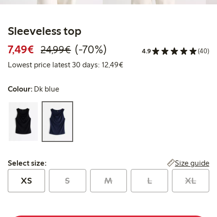
Sleeveless top
Discounted price: €7.49
Regular price: €24.99
70% percent off
7,49€
(-70%)
24,99€
4.9
(40)
Lowest price latest 30 days:
Lowest price latest 30 days: 12,49€
Colour:
Dk blue
Select size:
Size guide
Select size:
XS
S
M
L
XL