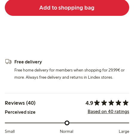
Add to shopping bag
Free delivery
Free home delivery for members when shopping for 29,99€ or
more. Always free delivery and returns in Lindex stores.
4.9
Reviews (40)
Based on 40 ratings
Perceived size
Small
Normal
Large