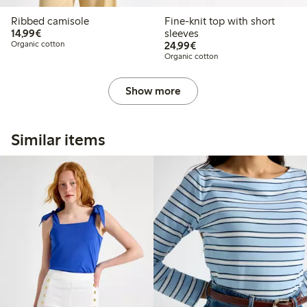
Ribbed camisole
Fine-knit top with short
€14.99
14,99€
sleeves
€24.99
Organic cotton
24,99€
Organic cotton
Show more
Similar items