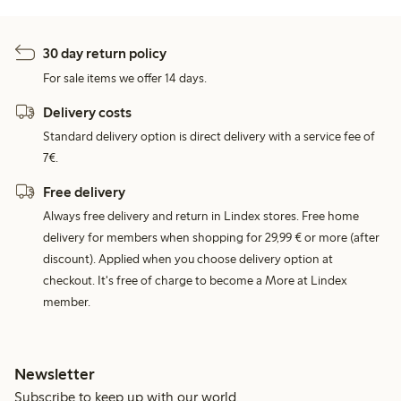
30 day return policy
For sale items we offer 14 days.
Delivery costs
Standard delivery option is direct delivery with a service fee of
7€.
Free delivery
Always free delivery and return in Lindex stores. Free home
delivery for members when shopping for 29,99 € or more (after
discount). Applied when you choose delivery option at
checkout. It's free of charge to become a More at Lindex
member.
Newsletter
Subscribe to keep up with our world.