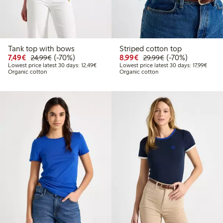
Tank top with bows
Striped cotton top
Discounted price: €7.49
Regular price: €24.99
70% percent off
Discounted price: €8.9
Regular price: €2
70% percent off
7,49€
(-70%)
8,99€
(-70%)
24,99€
29,99€
Lowest price latest 30 days: €12.49
Lowest
Lowest price latest 30 days: 12,49€
Lowest price latest 30 days: 17,99€
Organic cotton
Organic cotton