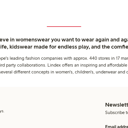
ieve in womenswear you want to wear again and ag
life, kidswear made for endless play, and the comfie
ope's leading fashion companies with approx. 440 stores in 17 mar
rd party collaborations. Lindex offers an inspiring and affordable
several different concepts in women's, children's, underwear and 
Newslett
ys.
Subscribe t
Email addr