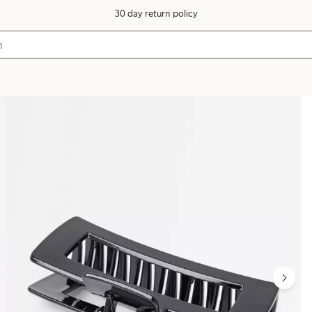
30 day return policy