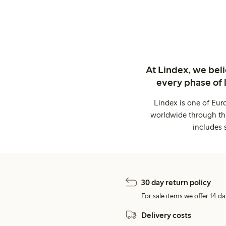
At Lindex, we bel
every phase of 
Lindex is one of Eur
worldwide through thi
includes 
30 day return policy
For sale items we offer 14 da
Delivery costs