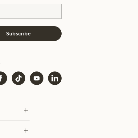
Subscribe
s