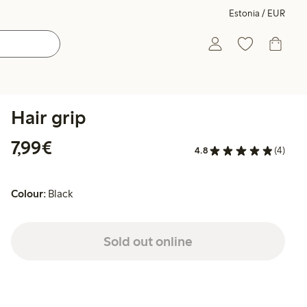
Estonia / EUR
Hair grip
€7.99
7,99€
4.8
(4)
Colour:
Black
Sold out online