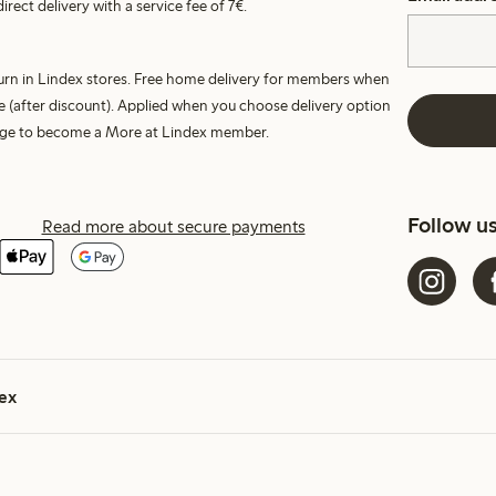
irect delivery with a service fee of 7€.
turn in Lindex stores. Free home delivery for members when
e (after discount). Applied when you choose delivery option
harge to become a More at Lindex member.
Follow u
Read more about secure payments
ex