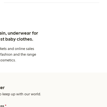
ain, underwear for
st baby clothes.
kets and online sales
 fashion and the range
cosmetics.
er
o keep up with our world.
ess
*