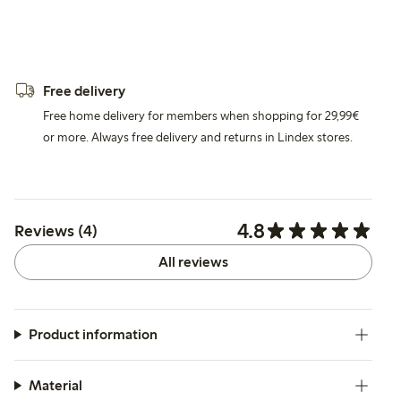
Free delivery
Free home delivery for members when shopping for 29,99€
or more. Always free delivery and returns in Lindex stores.
4.8
Reviews (4)
All reviews
Product information
Material