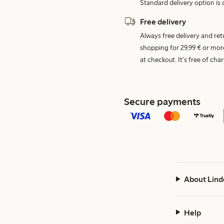
Standard delivery option is d
Free delivery
Always free delivery and re
shopping for 29,99 € or mor
at checkout. It's free of c
Secure payments
About Lind
Help