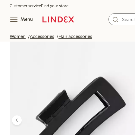
Customer service
Find your store
Menu
Women
Accessories
Hair accessories