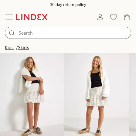
30 day return policy
Products in image
Kids
Skirts