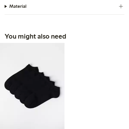
Material
You might also need