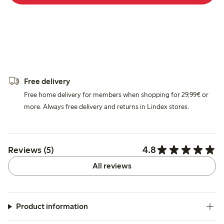
Free delivery
Free home delivery for members when shopping for 29,99€ or
more. Always free delivery and returns in Lindex stores.
4.8
Reviews (5)
All reviews
Product information