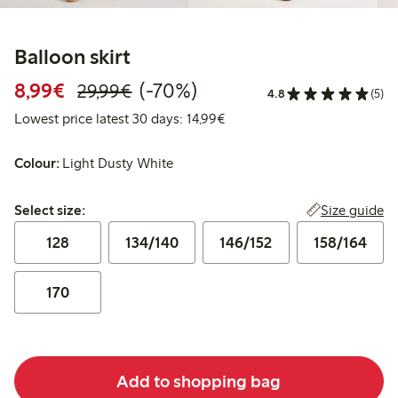
Balloon skirt
Discounted price: €8.99
Regular price: €29.99
70% percent off
8,99€
(-70%)
29,99€
4.8
(5)
Lowest price latest 30 days:
Lowest price latest 30 days: 14,99€
Colour:
Light Dusty White
Select size:
Size guide
Select size:
128
134/140
146/152
158/164
170
Add to shopping bag