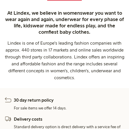
At Lindex, we believe in womenswear you want to
wear again and again, underwear for every phase of
life, kidswear made for endless play, and the
comfiest baby clothes.
Lindex is one of Europe's leading fashion companies with
approx. 440 stores in 17 markets and online sales worldwide
through third party collaborations. Lindex offers an inspiring
and affordable fashion and the range includes several
different concepts in women's, children's, underwear and
cosmetics.
30 day return policy
For sale items we offer 14 days.
Delivery costs
Standard delivery option is direct delivery with a service fee of