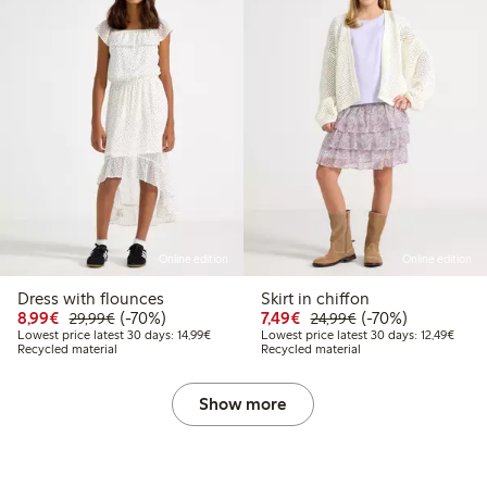
Online edition
Online edition
Dress with flounces
Skirt in chiffon
Discounted price: €8.99
Regular price: €29.99
70% percent off
Discounted price: €7.49
Regular price: €2
70% percent off
8,99€
(-70%)
7,49€
(-70%)
29,99€
24,99€
Lowest price latest 30 days: €14.99
Lowest
Lowest price latest 30 days: 14,99€
Lowest price latest 30 days: 12,49€
Recycled material
Recycled material
Show more