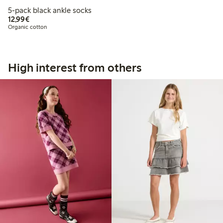
5-pack black ankle socks
€12.99
12,99€
Organic cotton
High interest from others