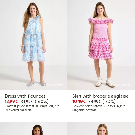
Online edition
Online edition
Dress with flounces
Skirt with broderie anglaise
Discounted price: €13.99
Regular price: €34.99
60% percent off
Discounted price: €10
Regular price: €
70% percent off
13,99€
(-60%)
10,49€
(-70%)
34,99€
34,99€
Lowest price latest 30 days: €20.99
Lowest
Lowest price latest 30 days: 20,99€
Lowest price latest 30 days: 17,49€
Recycled material
Organic cotton