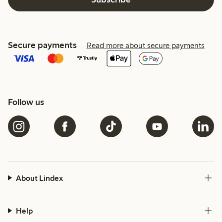
Secure payments
Read more about secure payments
Follow us
About Lindex
Help