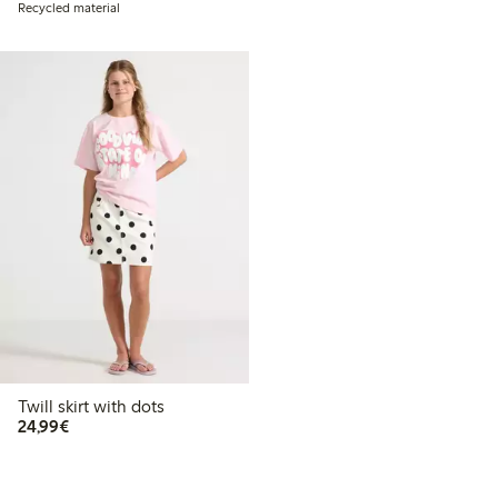
Recycled material
Twill skirt with dots
€24.99
24,99€