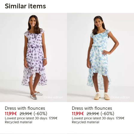
Similar items
Online edition
Online edition
Dress with flounces
Dress with flounces
Discounted price: €11.99
Regular price: €29.99
60% percent off
Discounted price: €11.9
Regular price: €2
60% percent off
11,99€
(-60%)
11,99€
(-60%)
29,99€
29,99€
Lowest price latest 30 days: €17.99
Lowest
Lowest price latest 30 days: 17,99€
Lowest price latest 30 days: 17,99€
Recycled material
Recycled material