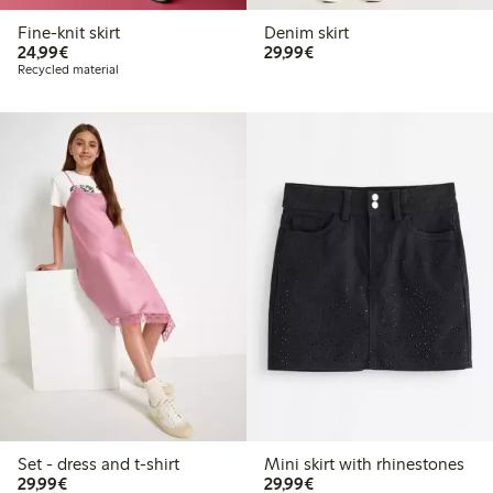
Fine-knit skirt
Denim skirt
€24.99
€29.99
24,99€
29,99€
Recycled material
Set - dress and t-shirt
Mini skirt with rhinestones
€29.99
€29.99
29,99€
29,99€