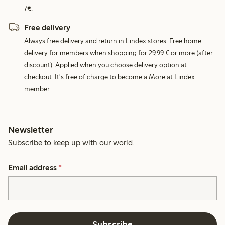
7€.
Free delivery
Always free delivery and return in Lindex stores. Free home
delivery for members when shopping for 29,99 € or more (after
discount). Applied when you choose delivery option at
checkout. It's free of charge to become a More at Lindex
member.
Newsletter
Subscribe to keep up with our world.
Email address
*
Subscribe