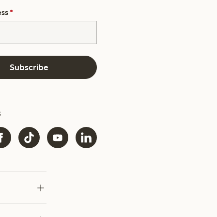
ess
*
Subscribe
s