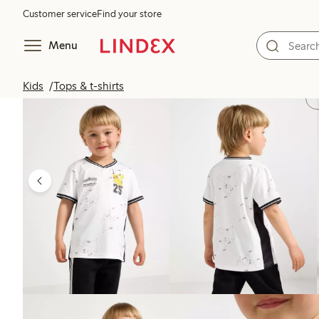
Customer service
Find your store
Menu
Kids
Tops & t-shirts