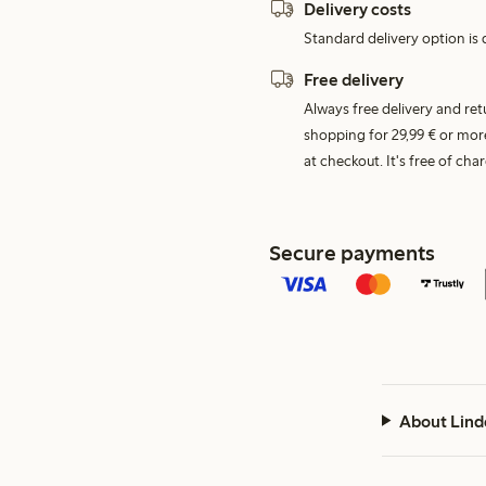
Delivery costs
Standard delivery option is d
Free delivery
Always free delivery and re
shopping for 29,99 € or mor
at checkout. It's free of c
Secure payments
About Lind