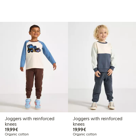
Joggers with reinforced
Joggers with reinforced
knees
knees
€19.99
€19.99
19,99€
19,99€
Organic cotton
Organic cotton