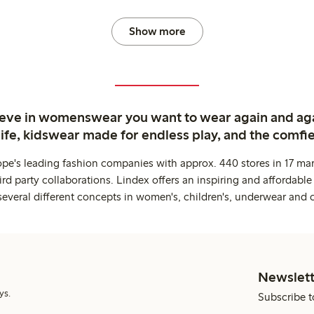
Show more
ieve in womenswear you want to wear again and ag
life, kidswear made for endless play, and the comfie
ope's leading fashion companies with approx. 440 stores in 17 mar
rd party collaborations. Lindex offers an inspiring and affordable
several different concepts in women's, children's, underwear and 
Newslett
ys.
Subscribe t