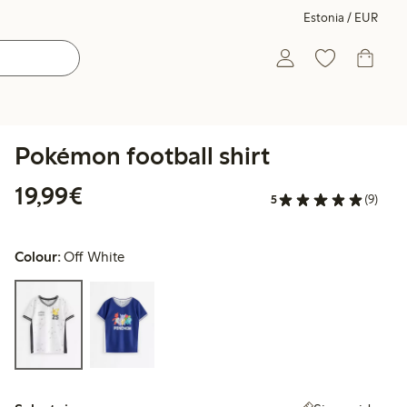
Estonia / EUR
Pokémon football shirt
€19.99
19,99€
5
(9)
Colour:
Off White
Select size: