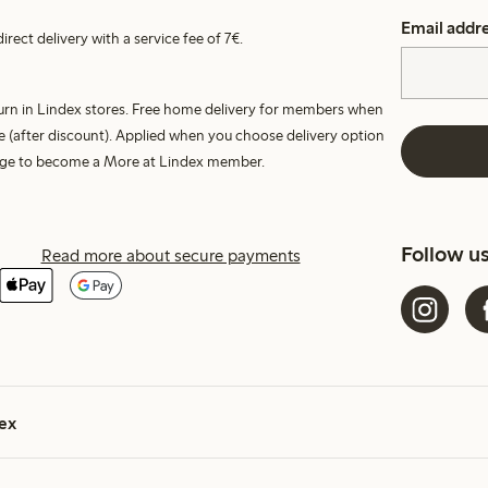
Email addr
irect delivery with a service fee of 7€.
turn in Lindex stores. Free home delivery for members when
e (after discount). Applied when you choose delivery option
harge to become a More at Lindex member.
Follow u
Read more about secure payments
ex