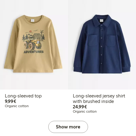
Long-sleeved top
Long-sleeved jersey shirt
€9.99
9,99€
with brushed inside
€24.99
Organic cotton
24,99€
Organic cotton
Show more