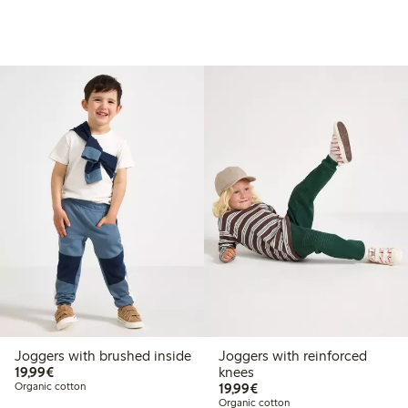
Joggers with brushed inside
Joggers with reinforced
€19.99
19,99€
knees
€19.99
Organic cotton
19,99€
Organic cotton