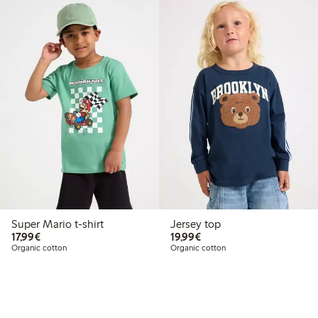
Super Mario t-shirt
Jersey top
€17.99
€19.99
17,99€
19,99€
Organic cotton
Organic cotton