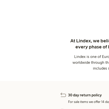
At Lindex, we bel
every phase of 
Lindex is one of Eur
worldwide through thi
includes 
30 day return policy
For sale items we offer 14 da