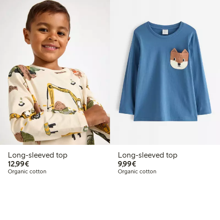
Long-sleeved top
Long-sleeved top
€12.99
€9.99
12,99€
9,99€
Organic cotton
Organic cotton