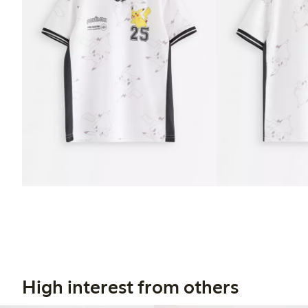
High interest from others