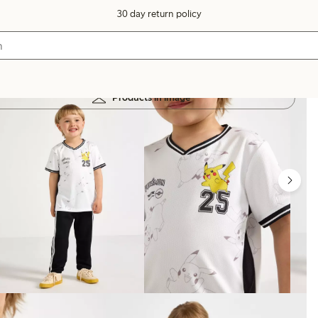
30 day return policy
Products in image