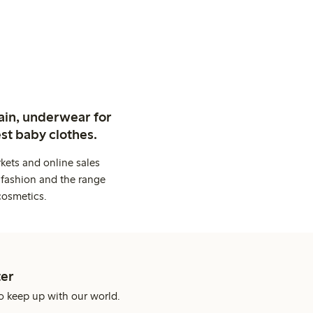
ain, underwear for
st baby clothes.
kets and online sales
 fashion and the range
cosmetics.
er
o keep up with our world.