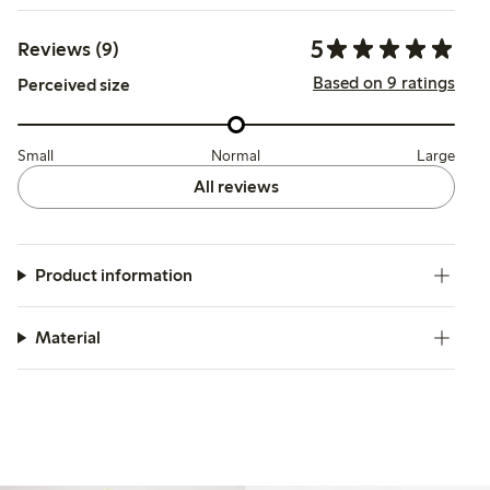
5
Reviews (9)
Based on 9 ratings
Perceived size
Small
Normal
Large
All reviews
Product information
Material