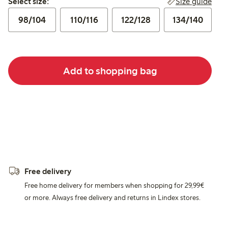
Size guide
Select size:
98/104
110/116
122/128
134/140
Add to shopping bag
Free delivery
Free home delivery for members when shopping for 29,99€
or more. Always free delivery and returns in Lindex stores.