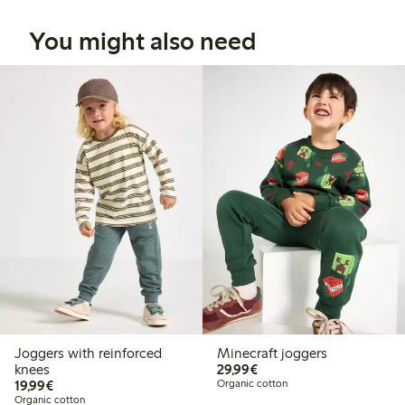
You might also need
Joggers with reinforced
Minecraft joggers
€29.99
knees
29,99€
€19.99
19,99€
Organic cotton
Organic cotton