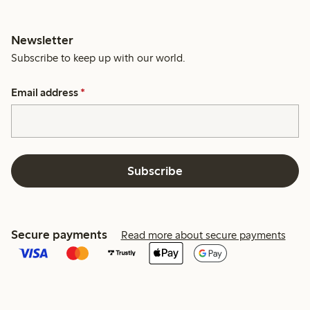
Newsletter
Subscribe to keep up with our world.
Email address
*
Subscribe
Secure payments
Read more about secure payments