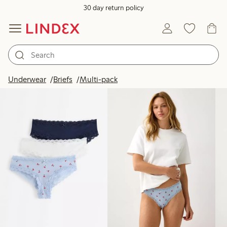
30 day return policy
Products in image
Underwear
Briefs
Multi-pack