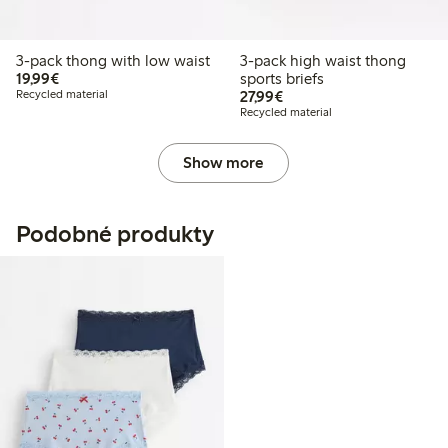
3-pack thong with low waist
3-pack high waist thong
€19.99
19,99€
sports briefs
€27.99
Recycled material
27,99€
Recycled material
Show more
Podobné produkty