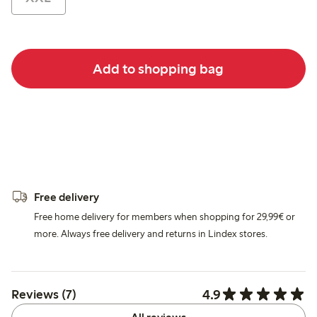
Add to shopping bag
Free delivery
Free home delivery for members when shopping for 29,99€ or
more. Always free delivery and returns in Lindex stores.
4.9
Reviews (7)