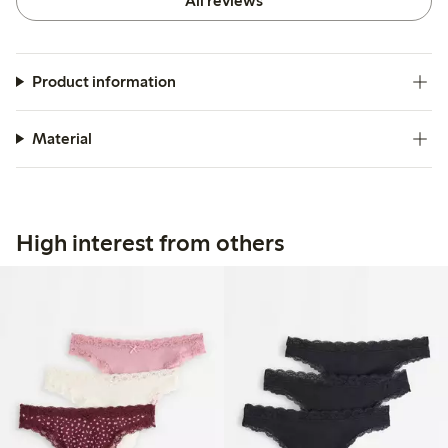
All reviews
Product information
Material
High interest from others