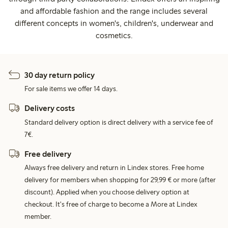
and affordable fashion and the range includes several
different concepts in women's, children's, underwear and
cosmetics.
30 day return policy
For sale items we offer 14 days.
Delivery costs
Standard delivery option is direct delivery with a service fee of
7€.
Free delivery
Always free delivery and return in Lindex stores. Free home
delivery for members when shopping for 29,99 € or more (after
discount). Applied when you choose delivery option at
checkout. It's free of charge to become a More at Lindex
member.