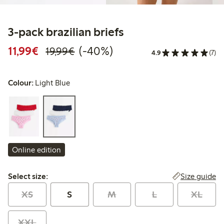
3-pack brazilian briefs
Discounted price: €11.99
Regular price: €19.99
40% percent off
11,99€
(-40%)
19,99€
4.9
(7)
Colour:
Light Blue
Online edition
Select size:
Size guide
Select size:
XS
S
M
L
XL
XXL