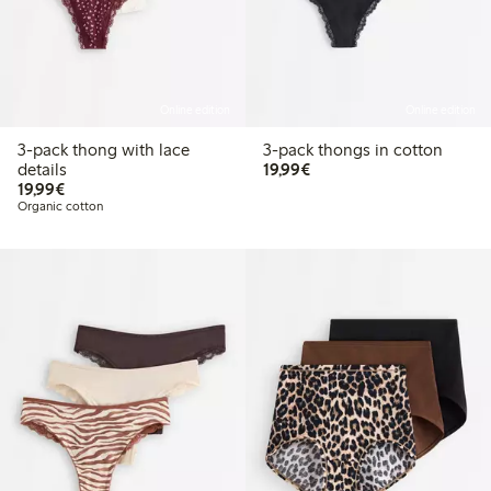
Online edition
Online edition
3-pack thong with lace
3-pack thongs in cotton
€19.99
details
19,99€
€19.99
19,99€
Organic cotton