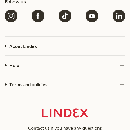
Follow us
About Lindex
Help
Terms and policies
Contact us
if you have any questions