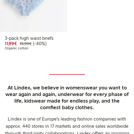
3-pack high waist briefs
Discounted price: €11.99
Regular price: €19.99
40% percent off
11,99€
(-40%)
19,99€
Organic cotton
At Lindex, we believe in womenswear you want to
wear again and again, underwear for every phase of
life, kidswear made for endless play, and the
comfiest baby clothes.
Lindex is one of Europe's leading fashion companies with
approx. 440 stores in 17 markets and online sales worldwide
through third party collaborations. Lindex offers an inspiring