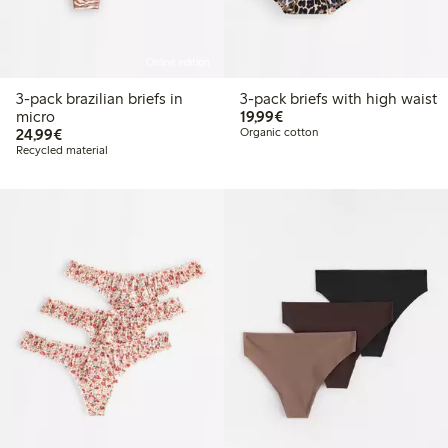
Online edition
3-pack brazilian briefs in
3-pack briefs with high waist
€19.99
micro
19,99€
€24.99
24,99€
Organic cotton
Recycled material