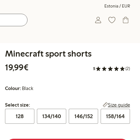
Estonia / EUR
Minecraft sport shorts
€19.99
19,99€
5
(2)
Colour:
Black
Select size:
Size guide
Select size:
128
134/140
146/152
158/164