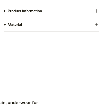
Product information
Material
ain, underwear for