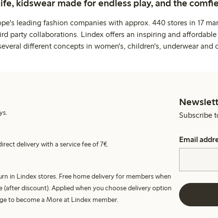
life, kidswear made for endless play, and the comfie
ope's leading fashion companies with approx. 440 stores in 17 mar
rd party collaborations. Lindex offers an inspiring and affordable
several different concepts in women's, children's, underwear and 
Newslett
ys.
Subscribe t
Email addr
irect delivery with a service fee of 7€.
turn in Lindex stores. Free home delivery for members when
e (after discount). Applied when you choose delivery option
harge to become a More at Lindex member.