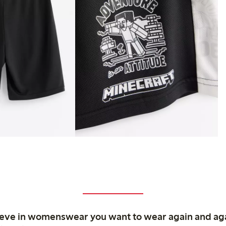
ieve in womenswear you want to wear again and ag