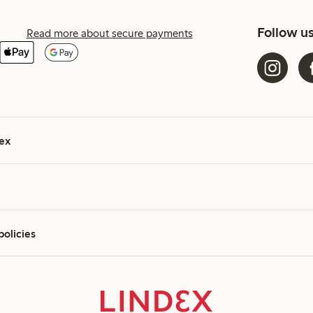
Follow u
Read more about secure payments
ex
policies