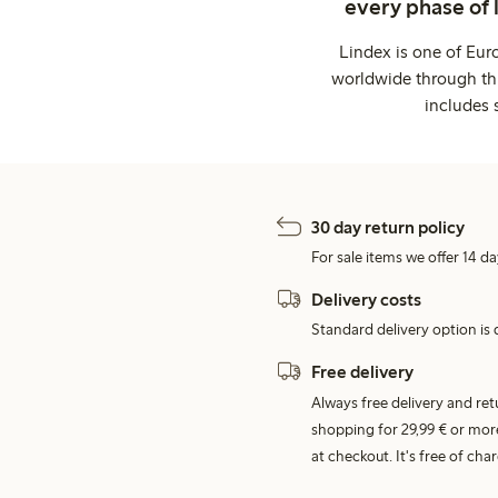
every phase of 
Lindex is one of Eur
worldwide through thi
includes 
30 day return policy
For sale items we offer 14 da
Delivery costs
Standard delivery option is d
Free delivery
Always free delivery and re
shopping for 29,99 € or mor
at checkout. It's free of c