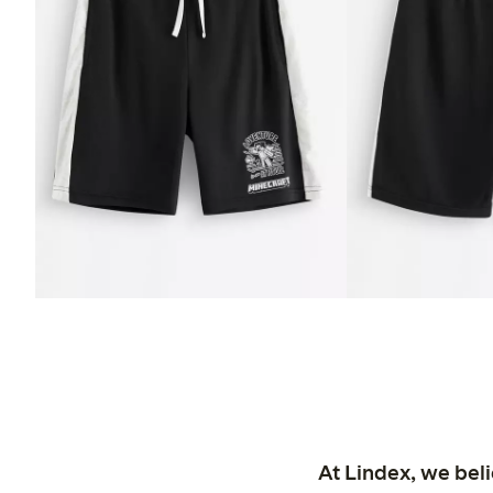
At Lindex, we bel