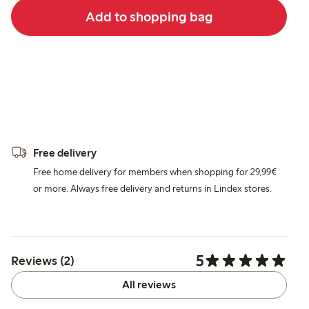
Add to shopping bag
Free delivery
Free home delivery for members when shopping for 29,99€
or more. Always free delivery and returns in Lindex stores.
5
Reviews (2)
All reviews