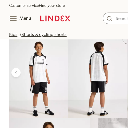
Customer service
Find your store
Menu
Kids
Shorts & cycling shorts