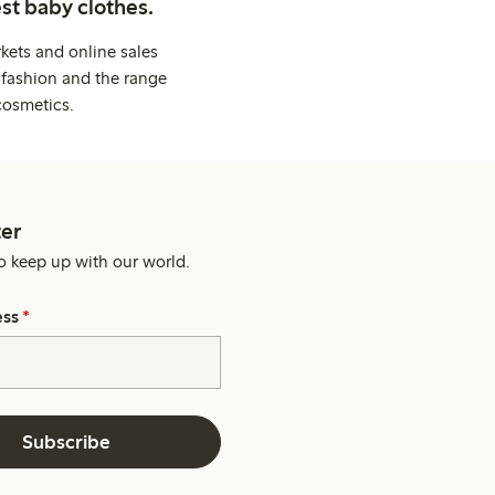
st baby clothes.
kets and online sales
 fashion and the range
cosmetics.
er
o keep up with our world.
ess
*
Subscribe