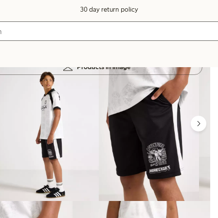
30 day return policy
Products in image