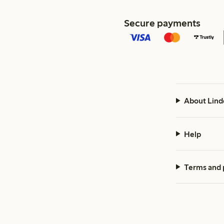
Secure payments
About Lind
Help
Terms and 