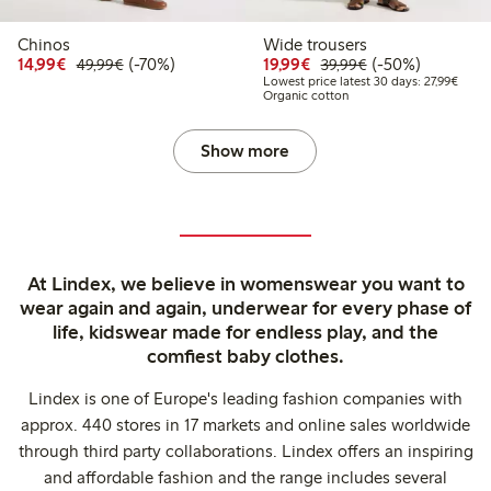
Chinos
Wide trousers
Discounted price: €14.99
Regular price: €49.99
70% percent off
Discounted price: €19.
Regular price: €
50% percent off
14,99€
(-70%)
19,99€
(-50%)
49,99€
39,99€
Lowest
Lowest price latest 30 days: 27,99€
Organic cotton
Show more
At Lindex, we believe in womenswear you want to
wear again and again, underwear for every phase of
life, kidswear made for endless play, and the
comfiest baby clothes.
Lindex is one of Europe's leading fashion companies with
approx. 440 stores in 17 markets and online sales worldwide
through third party collaborations. Lindex offers an inspiring
and affordable fashion and the range includes several