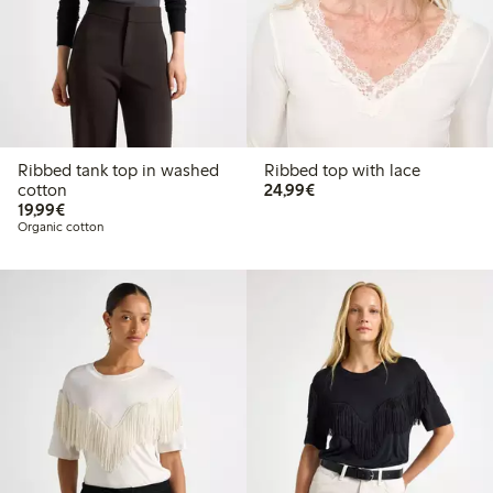
Ribbed tank top in washed
Ribbed top with lace
€24.99
cotton
24,99€
€19.99
19,99€
Organic cotton