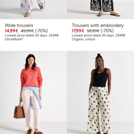
Wide trousers
Trousers with embroidery
Discounted price: €14.99
Regular price: €49.99
70% percent off
Discounted price: €17.
Regular price: €
70% percent off
14,99€
(-70%)
17,99€
(-70%)
49,99€
59,99€
Lowest price latest 30 days: €24.99
Lowes
Lowest price latest 30 days: 24,99€
Lowest price latest 30 days: 29,99€
OnceMore®
Organic cotton