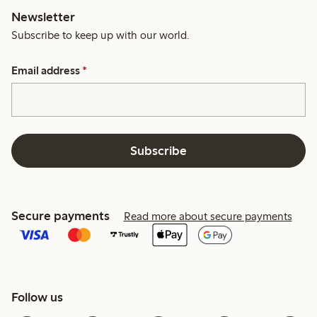
Newsletter
Subscribe to keep up with our world.
Email address
*
Subscribe
Secure payments
Read more about secure payments
Follow us