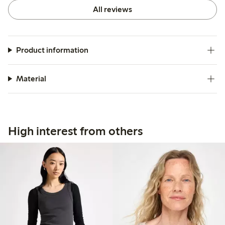
All reviews
Product information
Material
High interest from others