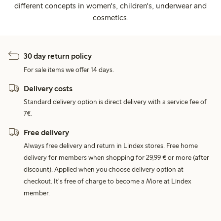
different concepts in women's, children's, underwear and
cosmetics.
30 day return policy
For sale items we offer 14 days.
Delivery costs
Standard delivery option is direct delivery with a service fee of
7€.
Free delivery
Always free delivery and return in Lindex stores. Free home
delivery for members when shopping for 29,99 € or more (after
discount). Applied when you choose delivery option at
checkout. It's free of charge to become a More at Lindex
member.