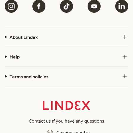
About Lindex
Help
Terms and policies
Contact us
if you have any questions
Change country