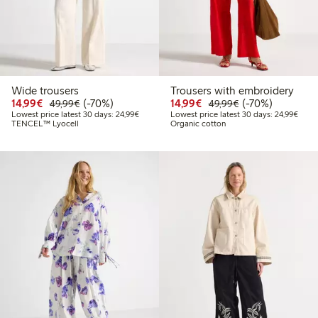
Wide trousers
Trousers with embroidery
Discounted price: €14.99
Regular price: €49.99
70% percent off
Discounted price: €14.
Regular price: €
70% percent off
14,99€
(-70%)
14,99€
(-70%)
49,99€
49,99€
Lowest price latest 30 days: €24.99
Lowes
Lowest price latest 30 days: 24,99€
Lowest price latest 30 days: 24,99€
TENCEL™ Lyocell
Organic cotton