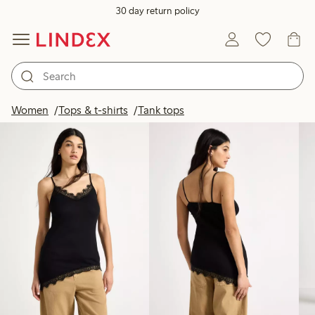
30 day return policy
Products in image
Women
Tops & t-shirts
Tank tops