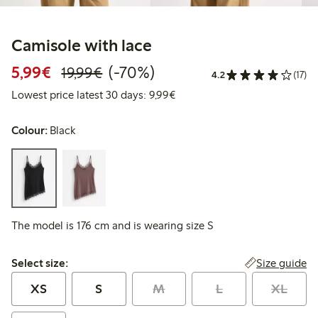
Camisole with lace
Discounted price: €5.99
Regular price: €19.99
70% percent off
5,99€
(-70%)
19,99€
4.2
(17)
Lowest price latest 30 days: 
Lowest price latest 30 days: 9,99€
Colour:
Black
The model is 176 cm and is wearing size S
Select size:
Size guide
Select size:
XS
S
M
L
XL