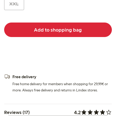
XXL
Add to shopping bag
Free delivery
Free home delivery for members when shopping for 29,99€ or
more. Always free delivery and returns in Lindex stores.
4.2
Reviews (17)