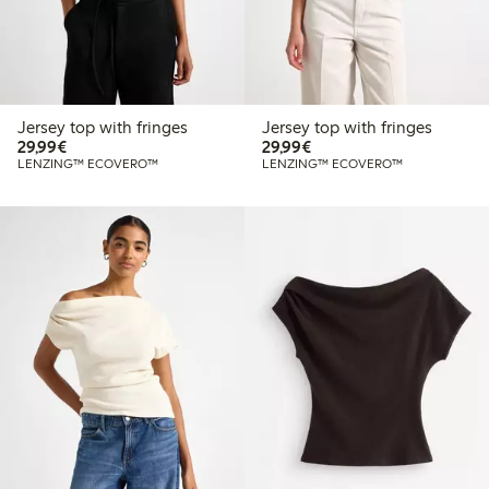
Jersey top with fringes
Jersey top with fringes
€29.99
€29.99
29,99€
29,99€
LENZING™ ECOVERO™
LENZING™ ECOVERO™