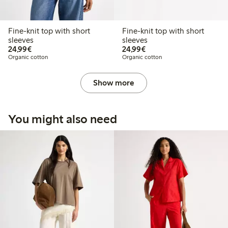
Fine-knit top with short
Fine-knit top with short
sleeves
sleeves
€24.99
€24.99
24,99€
24,99€
Organic cotton
Organic cotton
Show more
You might also need