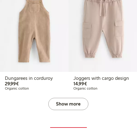
Dungarees in corduroy
Joggers with cargo design
€29.99
€14.99
29,99€
14,99€
Organic cotton
Organic cotton
Show more