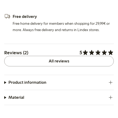
Free delivery
Free home delivery for members when shopping for 29,99€ or
more. Always free delivery and returns in Lindex stores.
5
Reviews (2)
All reviews
Product information
Material