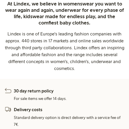
At Lindex, we believe in womenswear you want to
wear again and again, underwear for every phase of
life, kidswear made for endless play, and the
comfiest baby clothes.
Lindex is one of Europe's leading fashion companies with
approx. 440 stores in 17 markets and online sales worldwide
through third party collaborations. Lindex offers an inspiring
and affordable fashion and the range includes several
different concepts in women's, children's, underwear and
cosmetics.
30 day return policy
For sale items we offer 14 days.
Delivery costs
Standard delivery option is direct delivery with a service fee of
7€.