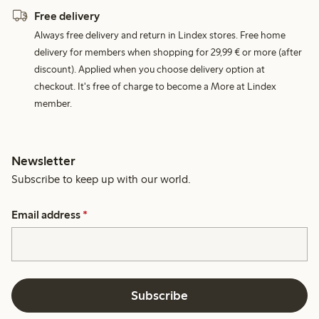
Free delivery
Always free delivery and return in Lindex stores. Free home
delivery for members when shopping for 29,99 € or more (after
discount). Applied when you choose delivery option at
checkout. It's free of charge to become a More at Lindex
member.
Newsletter
Subscribe to keep up with our world.
Email address
*
Subscribe