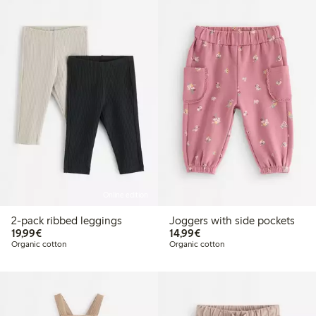
Online edition
2-pack ribbed leggings
Joggers with side pockets
€19.99
€14.99
19,99€
14,99€
Organic cotton
Organic cotton