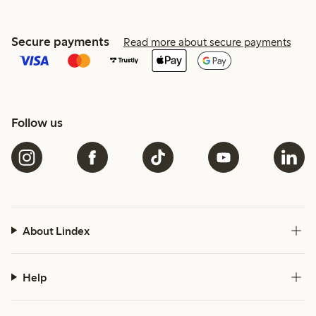
Secure payments
Read more about secure payments
Follow us
About Lindex
Help