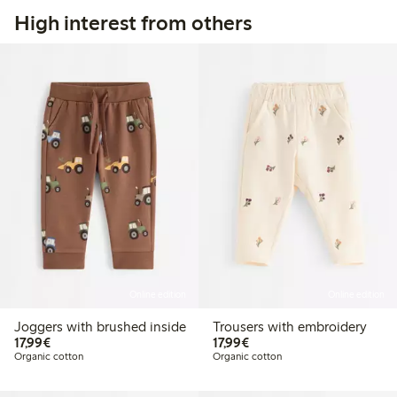
High interest from others
Online edition
Online edition
Joggers with brushed inside
Trousers with embroidery
€17.99
€17.99
17,99€
17,99€
Organic cotton
Organic cotton