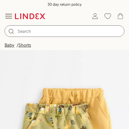
30 day return policy
Baby
Shorts