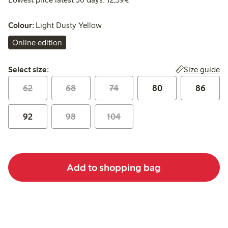
Colour:
Light Dusty Yellow
Online edition
Select size:
Size guide
Select size:
62
68
74
80
86
92
98
104
Add to shopping bag