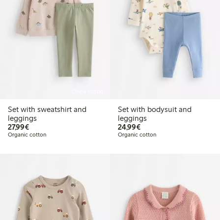
Online edition
Set with sweatshirt and
Set with bodysuit and
leggings
leggings
€27.99
€24.99
27,99€
24,99€
Organic cotton
Organic cotton