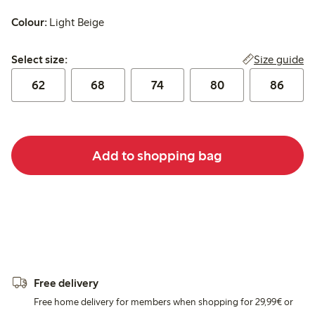
Colour:
Light Beige
Select size:
Size guide
Select size:
62
68
74
80
86
Add to shopping bag
Free delivery
Free home delivery for members when shopping for 29,99€ or