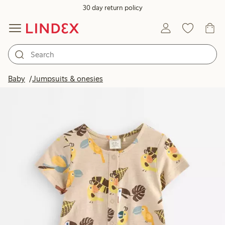
30 day return policy
Baby
Jumpsuits & onesies