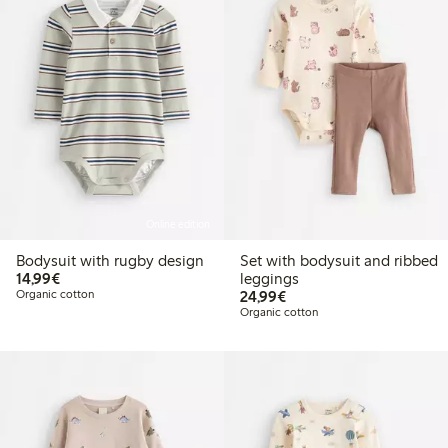
Online edition
Bodysuit with rugby design
Set with bodysuit and ribbed
€14.99
14,99€
leggings
€24.99
Organic cotton
24,99€
Organic cotton