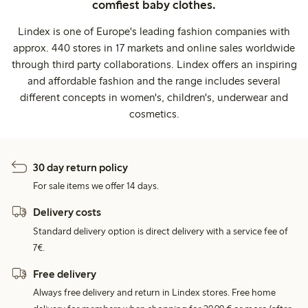
comfiest baby clothes.
Lindex is one of Europe's leading fashion companies with
approx. 440 stores in 17 markets and online sales worldwide
through third party collaborations. Lindex offers an inspiring
and affordable fashion and the range includes several
different concepts in women's, children's, underwear and
cosmetics.
30 day return policy
For sale items we offer 14 days.
Delivery costs
Standard delivery option is direct delivery with a service fee of
7€.
Free delivery
Always free delivery and return in Lindex stores. Free home