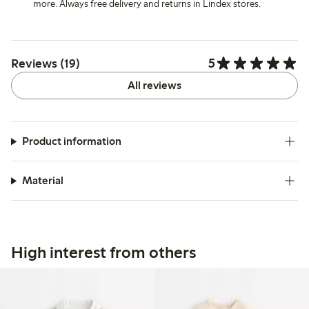
more. Always free delivery and returns in Lindex stores.
5
Reviews (19)
All reviews
Product information
Material
High interest from others