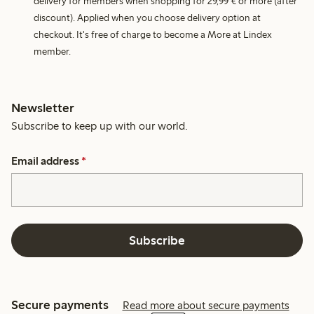
delivery for members when shopping for 29,99 € or more (after
discount). Applied when you choose delivery option at
checkout. It's free of charge to become a More at Lindex
member.
Newsletter
Subscribe to keep up with our world.
Email address
*
Subscribe
Secure payments
Read more about secure payments