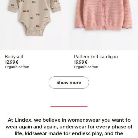
Bodysuit
Pattern knit cardigan
€12.99
€19.99
12,99€
19,99€
Organic cotton
Organic cotton
Show more
At Lindex, we believe in womenswear you want to
wear again and again, underwear for every phase of
life, kidswear made for endless play, and the