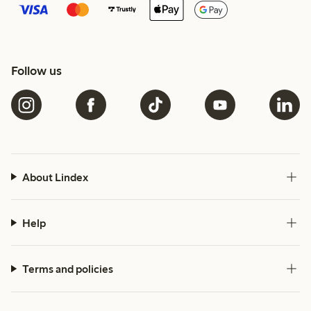
Follow us
About Lindex
Help
Terms and policies