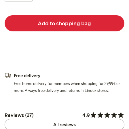
Add to shopping bag
Free delivery
Free home delivery for members when shopping for 29,99€ or
more. Always free delivery and returns in Lindex stores.
4.9
Reviews (27)
All reviews