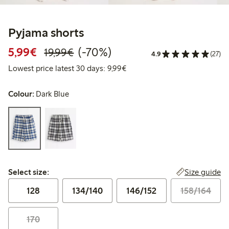
Pyjama shorts
Discounted price: €5.99
Regular price: €19.99
70% percent off
5,99€
(-70%)
19,99€
4.9
(27)
Lowest price latest 30 days: 
Lowest price latest 30 days: 9,99€
Colour:
Dark Blue
Select size:
Size guide
Select size:
128
134/140
146/152
158/164
170