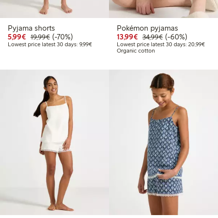
Pyjama shorts
Pokémon pyjamas
Discounted price: €5.99
Regular price: €19.99
70% percent off
Discounted price: €13.
Regular price: €
60% percent off
5,99€
(-70%)
13,99€
(-60%)
19,99€
34,99€
Lowest price latest 30 days: €9.99
Lowes
Lowest price latest 30 days: 9,99€
Lowest price latest 30 days: 20,99€
Organic cotton