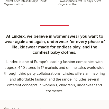
Lowest price latest 30 days: €17.49
Lowest
Lowest price latest 30 days: 17,49€
Lowest price latest 30 days: 17,99€
Organic cotton
Organic cotton
At Lindex, we believe in womenswear you want to
wear again and again, underwear for every phase of
life, kidswear made for endless play, and the
comfiest baby clothes.
Lindex is one of Europe's leading fashion companies with
approx. 440 stores in 17 markets and online sales worldwide
through third party collaborations. Lindex offers an inspiring
and affordable fashion and the range includes several
different concepts in women's, children's, underwear and
cosmetics.