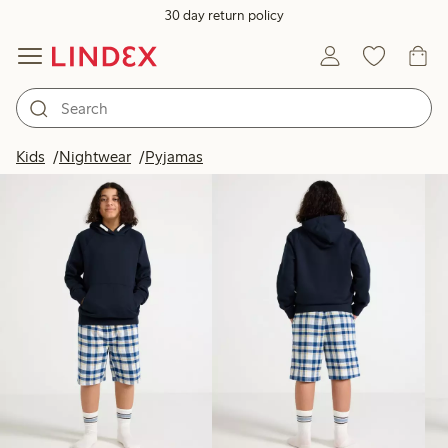
30 day return policy
Products in image
Kids
Nightwear
Pyjamas