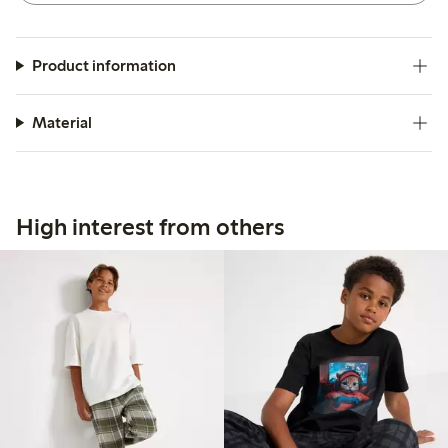
Product information
Material
High interest from others