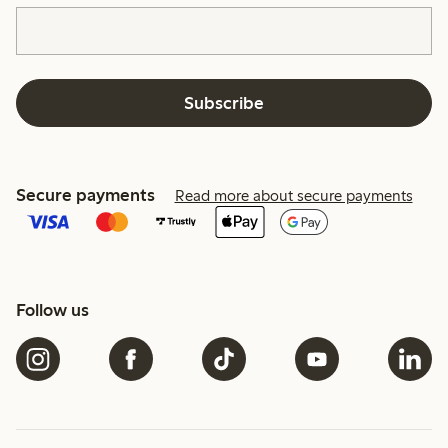
Subscribe
Secure payments
Read more about secure payments
Follow us