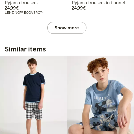
Pyjama trousers
Pyjama trousers in flannel
€24.99
€24.99
24,99€
24,99€
LENZING™ ECOVERO™
Show more
Similar items