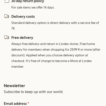
30 day return policy
For sale items we offer 14 days.
Delivery costs
Standard delivery option is direct delivery with a service fee of
7€.
Free delivery
Always free delivery and return in Lindex stores. Free home
delivery for members when shopping for 29,99 € or more (after
discount). Applied when you choose delivery option at
checkout. It's free of charge to become a More at Lindex
member.
Newsletter
Subscribe to keep up with our world.
Email address
*