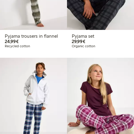
Pyjama trousers in flannel
Pyjama set
€24.99
€29.99
24,99€
29,99€
Recycled cotton
Organic cotton