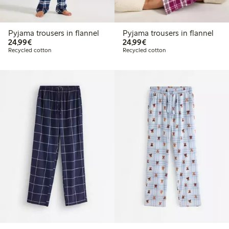
Pyjama trousers in flannel
Pyjama trousers in flannel
€24.99
€24.99
24,99€
24,99€
Recycled cotton
Recycled cotton