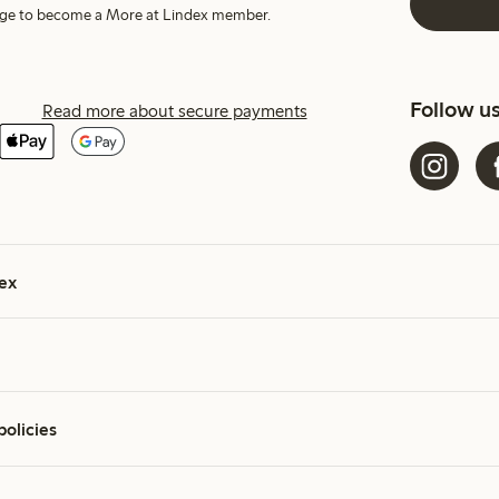
harge to become a More at Lindex member.
Follow u
Read more about secure payments
ex
policies