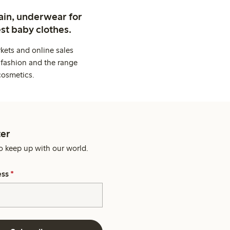
ain, underwear for
st baby clothes.
kets and online sales
 fashion and the range
cosmetics.
er
o keep up with our world.
ess
*