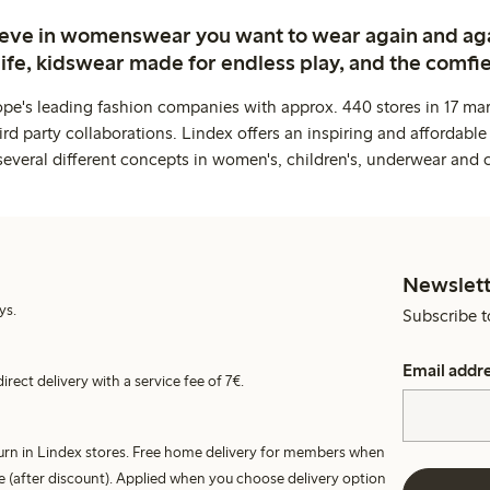
ieve in womenswear you want to wear again and ag
life, kidswear made for endless play, and the comfie
ope's leading fashion companies with approx. 440 stores in 17 mar
rd party collaborations. Lindex offers an inspiring and affordable
several different concepts in women's, children's, underwear and 
Newslett
ys.
Subscribe t
Email addr
irect delivery with a service fee of 7€.
turn in Lindex stores. Free home delivery for members when
e (after discount). Applied when you choose delivery option