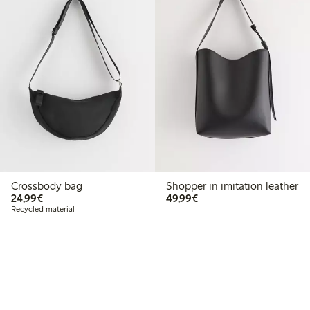
Crossbody bag
Shopper in imitation leather
€24.99
€49.99
24,99€
49,99€
Recycled material