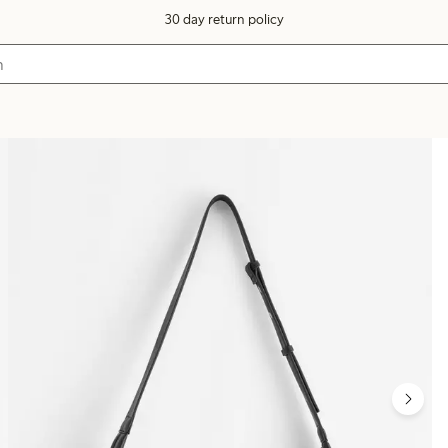
30 day return policy