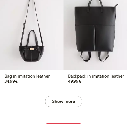
Bag in imitation leather
Backpack in imitation leather
€34.99
€49.99
34,99€
49,99€
Show more