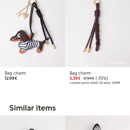
Online edition
Bag charm
Bag charm
€12.99
Discounted price: €5.3
Regular price: €17
70% percent off
12,99€
5,39€
(-70%)
17,99€
Lowest
Lowest price latest 30 days: 8,99€
Similar items