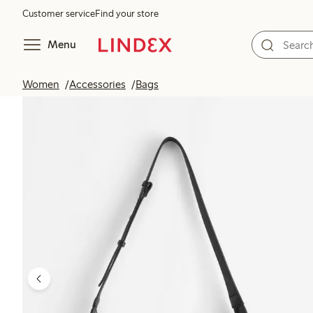
Customer service
Find your store
Menu
Women
Accessories
Bags