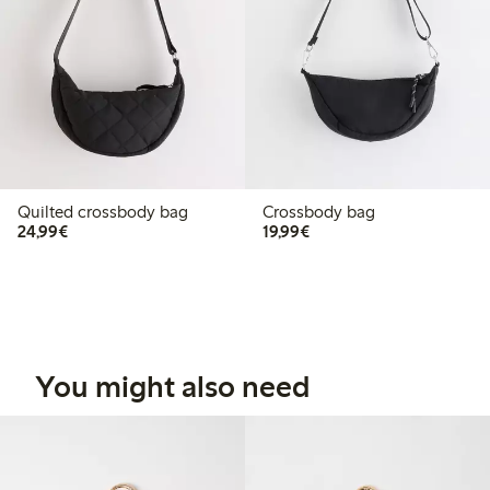
Quilted crossbody bag
Crossbody bag
€24.99
€19.99
24,99€
19,99€
You might also need