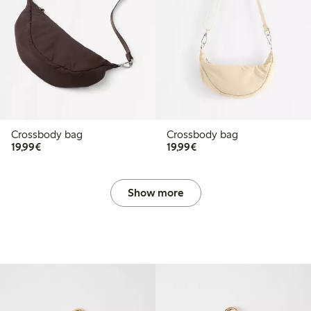
Crossbody bag
Crossbody bag
€19.99
€19.99
19,99€
19,99€
Show more