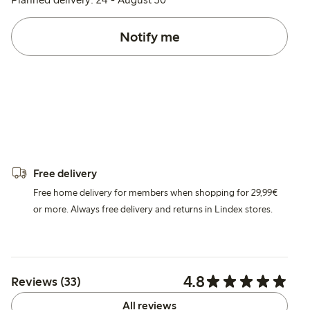
Notify me
Free delivery
Free home delivery for members when shopping for 29,99€
or more. Always free delivery and returns in Lindex stores.
4.8
Reviews (33)
All reviews