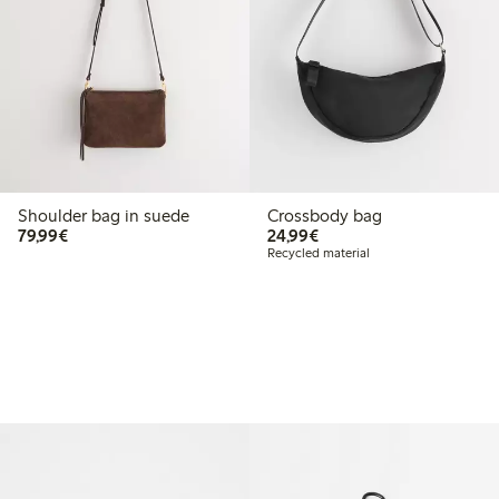
Shoulder bag in suede
Crossbody bag
€79.99
€24.99
79,99€
24,99€
Recycled material