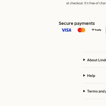
at checkout. It's free of c
Secure payments
About Lind
Help
Terms and 