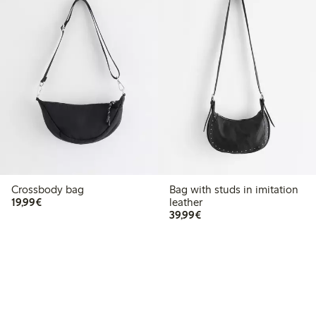
Crossbody bag
Bag with studs in imitation
€19.99
19,99€
leather
€39.99
39,99€