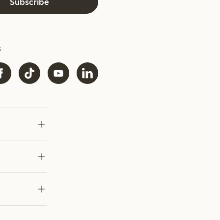
Subscribe
s