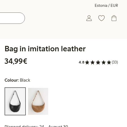
Estonia / EUR
Bag in imitation leather
€34.99
34,99€
4.8
(33)
Colour:
Black
Planned delivery: 24 - August 30