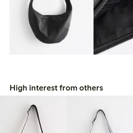
High interest from others