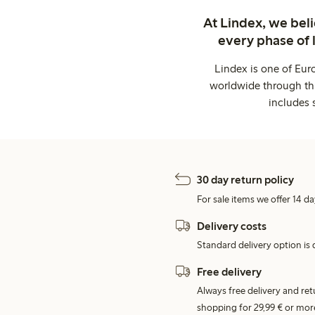
At Lindex, we bel
every phase of 
Lindex is one of Eur
worldwide through thi
includes 
30 day return policy
For sale items we offer 14 da
Delivery costs
Standard delivery option is d
Free delivery
Always free delivery and re
shopping for 29,99 € or mor