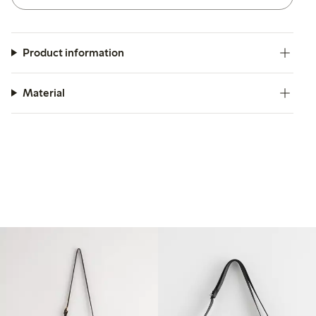
Product information
Material