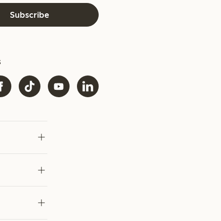
Subscribe
s