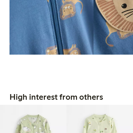
High interest from others