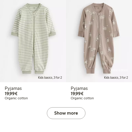
Online edition
Kids basics, 3 for 2
Kids basics, 3 for 2
Pyjamas
Pyjamas
€19.99
€19.99
19,99€
19,99€
Organic cotton
Organic cotton
Show more