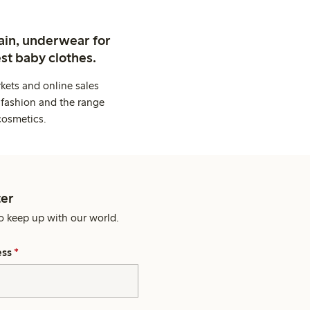
ain, underwear for
st baby clothes.
kets and online sales
 fashion and the range
cosmetics.
er
o keep up with our world.
ess
*