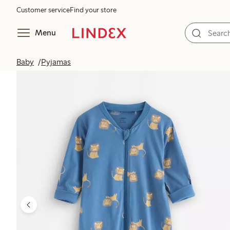
Customer service
Find your store
Menu
Baby
Pyjamas