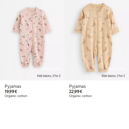
Online edition
Online edition
Kids basics, 3 for 2
Kids basics, 3 for 2
Pyjamas
Pyjamas
€19.99
€22.99
19,99€
22,99€
Organic cotton
Organic cotton