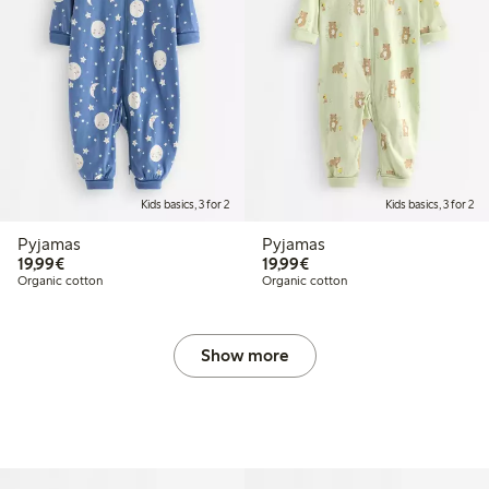
Kids basics, 3 for 2
Kids basics, 3 for 2
Pyjamas
Pyjamas
€19.99
€19.99
19,99€
19,99€
Organic cotton
Organic cotton
Show more