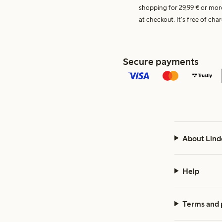
shopping for 29,99 € or mor
at checkout. It's free of c
Secure payments
About Lind
Help
Terms and 