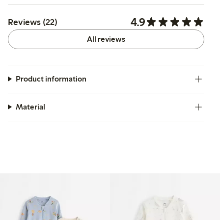
4.9
Reviews (22)
All reviews
Product information
Material