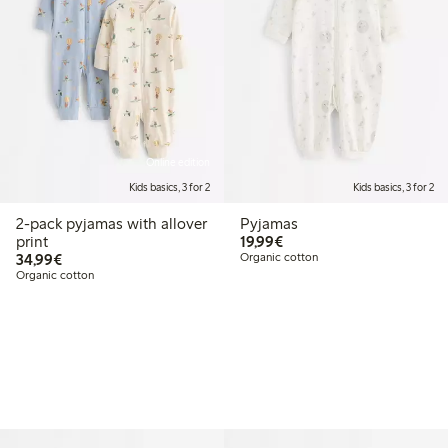
Online edition
Kids basics, 3 for 2
Kids basics, 3 for 2
2-pack pyjamas with allover
Pyjamas
€19.99
print
19,99€
€34.99
34,99€
Organic cotton
Organic cotton