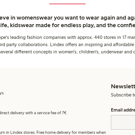
ieve in womenswear you want to wear again and ag
life, kidswear made for endless play, and the comfie
ope's leading fashion companies with approx. 440 stores in 17 mar
rd party collaborations. Lindex offers an inspiring and affordable
several different concepts in women's, children's, underwear and 
Newslett
ys.
Subscribe t
Email addr
irect delivery with a service fee of 7€.
turn in Lindex stores. Free home delivery for members when