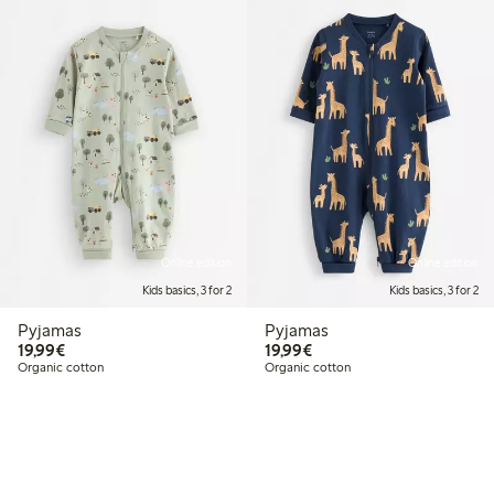
Online edition
Online edition
Kids basics, 3 for 2
Kids basics, 3 for 2
Pyjamas
Pyjamas
€19.99
€19.99
19,99€
19,99€
Organic cotton
Organic cotton