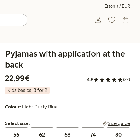
Estonia / EUR
Pyjamas with application at the
back
€22.99
22,99€
4.9
(22)
Kids basics, 3 for 2
Colour:
Light Dusty Blue
Select size:
Size guide
Select size:
56
62
68
74
80