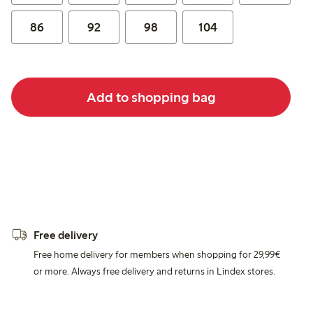
86
92
98
104
Add to shopping bag
Free delivery
Free home delivery for members when shopping for 29,99€
or more. Always free delivery and returns in Lindex stores.