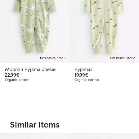
Kids basics, 3 for 2
Kids basics, 3 for 2
Moomin Pyjama onesie
Pyjamas
€22.99
€19.99
22,99€
19,99€
Organic cotton
Organic cotton
Similar items