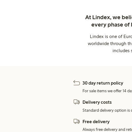
At Lindex, we bel
every phase of 
Lindex is one of Eur
worldwide through thi
includes 
30 day return policy
For sale items we offer 14 da
Delivery costs
Standard delivery option is d
Free delivery
Always free delivery and re