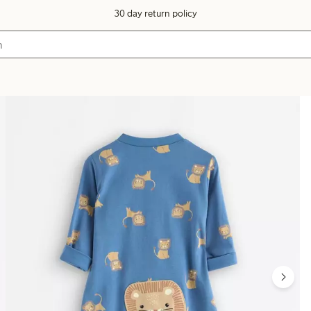
30 day return policy