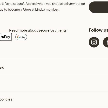
e (after discount). Applied when you choose delivery option
harge to become a More at Lindex member.
Follow u
Read more about secure payments
ex
policies