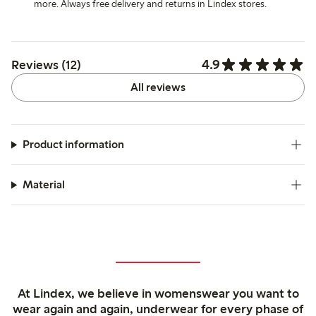
more. Always free delivery and returns in Lindex stores.
4.9
Reviews (12)
All reviews
Product information
Material
At Lindex, we believe in womenswear you want to
wear again and again, underwear for every phase of