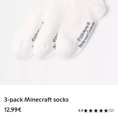
3-pack Minecraft socks
€12.99
12,99€
4.9
(12)