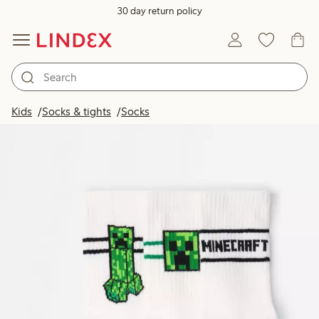
30 day return policy
Kids
Socks & tights
Socks