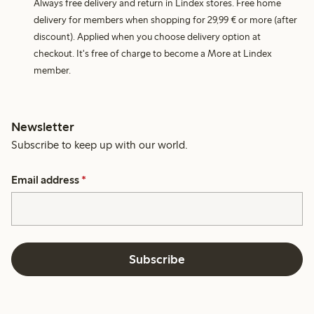
Always free delivery and return in Lindex stores. Free home
delivery for members when shopping for 29,99 € or more (after
discount). Applied when you choose delivery option at
checkout. It's free of charge to become a More at Lindex
member.
Newsletter
Subscribe to keep up with our world.
Email address
*
Subscribe