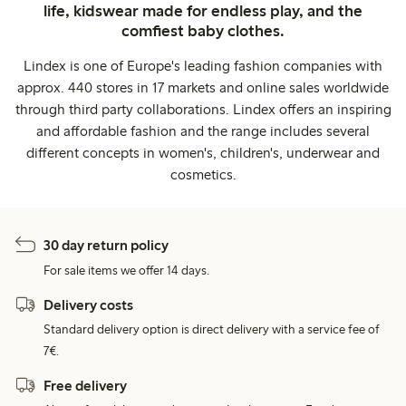
life, kidswear made for endless play, and the
comfiest baby clothes.
Lindex is one of Europe's leading fashion companies with
approx. 440 stores in 17 markets and online sales worldwide
through third party collaborations. Lindex offers an inspiring
and affordable fashion and the range includes several
different concepts in women's, children's, underwear and
cosmetics.
30 day return policy
For sale items we offer 14 days.
Delivery costs
Standard delivery option is direct delivery with a service fee of
7€.
Free delivery