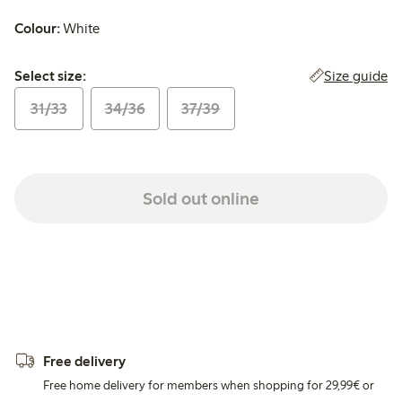
Colour:
White
Select size:
Size guide
Select size:
31/33
34/36
37/39
Sold out online
Free delivery
Free home delivery for members when shopping for 29,99€ or