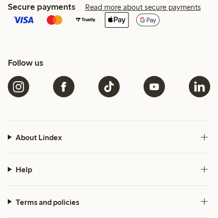
Secure payments
Read more about secure payments
Follow us
About Lindex
Help
Terms and policies