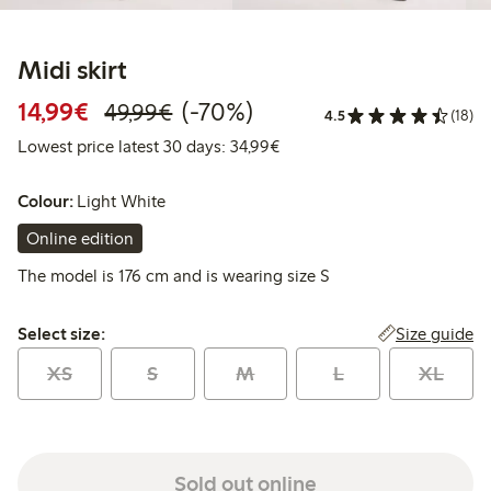
Midi skirt
Discounted price: €14.99
Regular price: €49.99
70% percent off
14,99€
(-70%)
49,99€
4.5
(18)
Lowest price latest 30 days:
Lowest price latest 30 days: 34,99€
Colour:
Light White
Online edition
The model is 176 cm and is wearing size S
Select size:
Size guide
Select size:
XS
S
M
L
XL
Sold out online