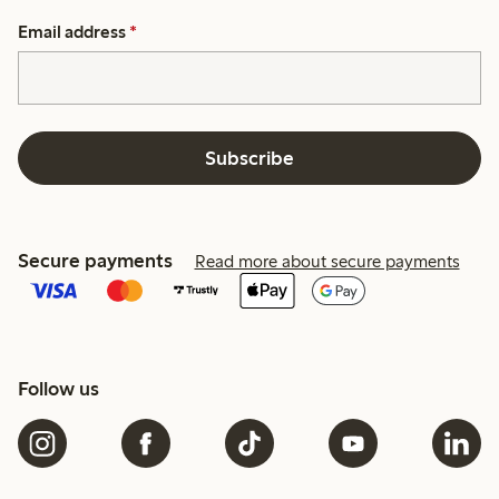
Email address
*
Subscribe
Secure payments
Read more about secure payments
Follow us