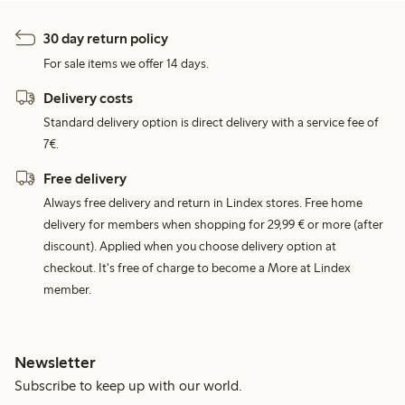
30 day return policy
For sale items we offer 14 days.
Delivery costs
Standard delivery option is direct delivery with a service fee of
7€.
Free delivery
Always free delivery and return in Lindex stores. Free home
delivery for members when shopping for 29,99 € or more (after
discount). Applied when you choose delivery option at
checkout. It's free of charge to become a More at Lindex
member.
Newsletter
Subscribe to keep up with our world.