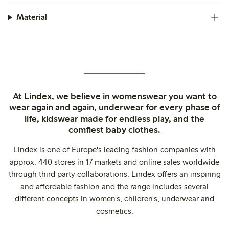
Material
At Lindex, we believe in womenswear you want to
wear again and again, underwear for every phase of
life, kidswear made for endless play, and the
comfiest baby clothes.
Lindex is one of Europe's leading fashion companies with
approx. 440 stores in 17 markets and online sales worldwide
through third party collaborations. Lindex offers an inspiring
and affordable fashion and the range includes several
different concepts in women's, children's, underwear and
cosmetics.