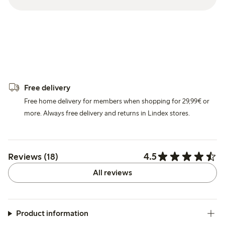
Free delivery
Free home delivery for members when shopping for 29,99€ or
more. Always free delivery and returns in Lindex stores.
4.5
Reviews (18)
All reviews
Product information