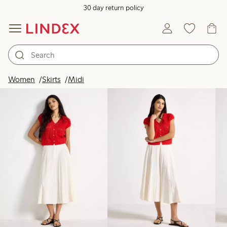
30 day return policy
Products in image
Women
Skirts
Midi