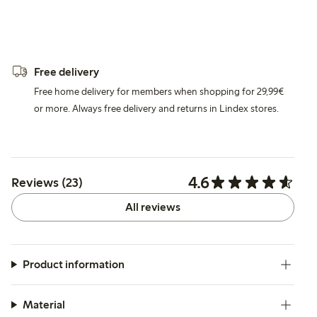
Free delivery
Free home delivery for members when shopping for 29,99€
or more. Always free delivery and returns in Lindex stores.
4.6
Reviews (23)
All reviews
Product information
Material