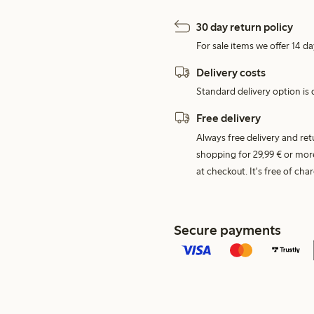
30 day return policy
For sale items we offer 14 da
Delivery costs
Standard delivery option is d
Free delivery
Always free delivery and re
shopping for 29,99 € or mor
at checkout. It's free of c
Secure payments