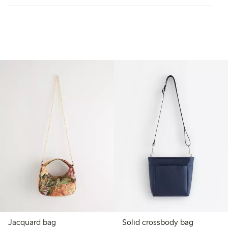
Jacquard bag
Solid crossbody bag