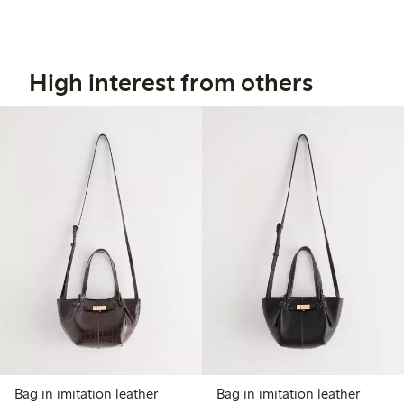
High interest from others
Bag in imitation leather
Bag in imitation leather