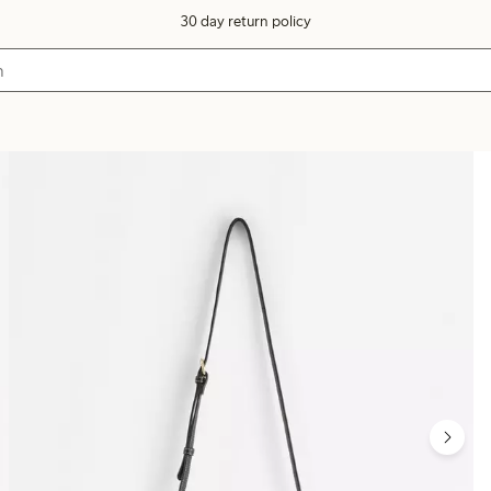
30 day return policy