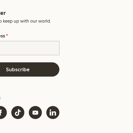
er
o keep up with our world.
ess
*
Subscribe
s