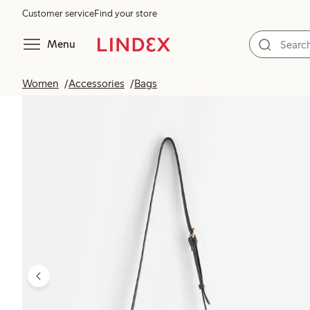
Customer service
Find your store
Menu
Women
Accessories
Bags