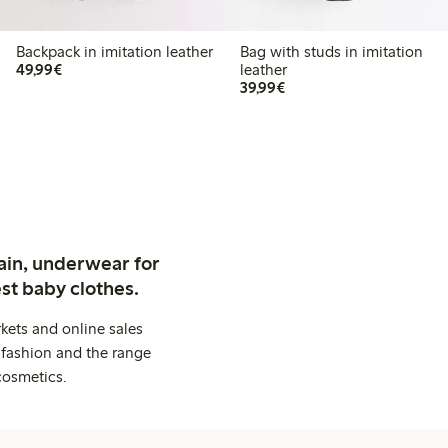
Backpack in imitation leather
Bag with studs in imitation
€49.99
49,99€
leather
€39.99
39,99€
ain, underwear for
st baby clothes.
kets and online sales
 fashion and the range
cosmetics.