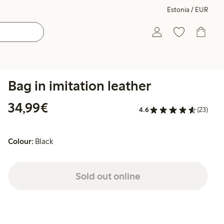
Estonia / EUR
Bag in imitation leather
€34.99
34,99€
4.6
(23)
Colour:
Black
Sold out online