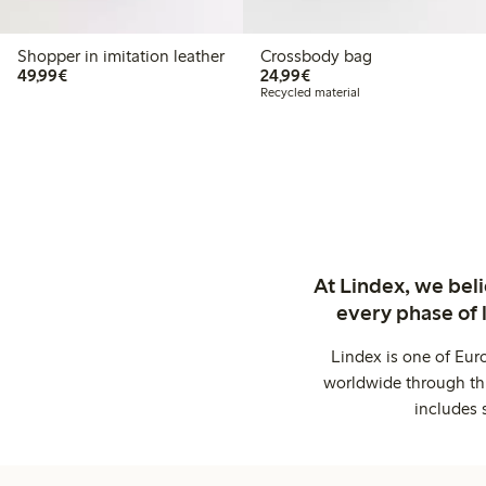
Shopper in imitation leather
Crossbody bag
€49.99
€24.99
49,99€
24,99€
Recycled material
At Lindex, we bel
every phase of 
Lindex is one of Eur
worldwide through thi
includes 