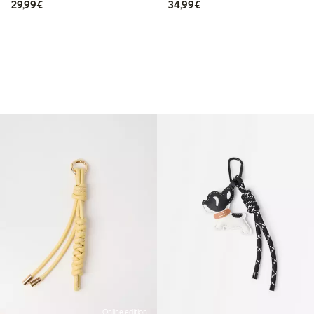
€29.99
€34.99
29,99€
34,99€
Online edition