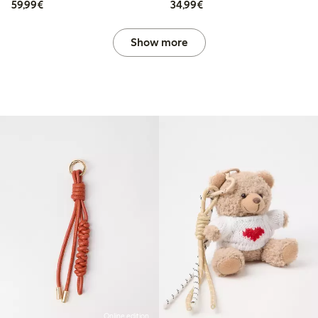
€59.99
€34.99
59,99€
34,99€
Show more
Online edition