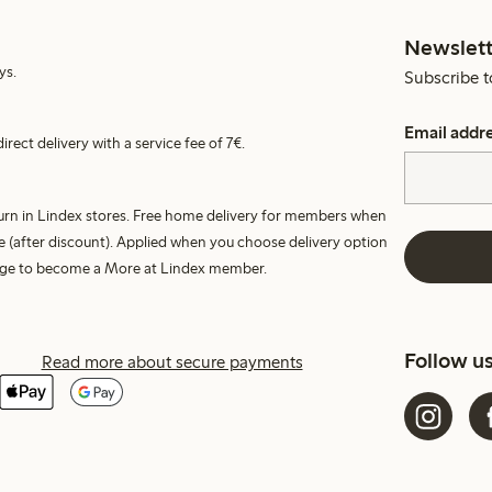
Newslett
ys.
Subscribe t
Email addr
irect delivery with a service fee of 7€.
turn in Lindex stores. Free home delivery for members when
e (after discount). Applied when you choose delivery option
harge to become a More at Lindex member.
Follow u
Read more about secure payments