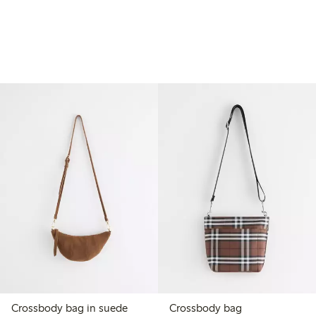
Crossbody bag in suede
Crossbody bag