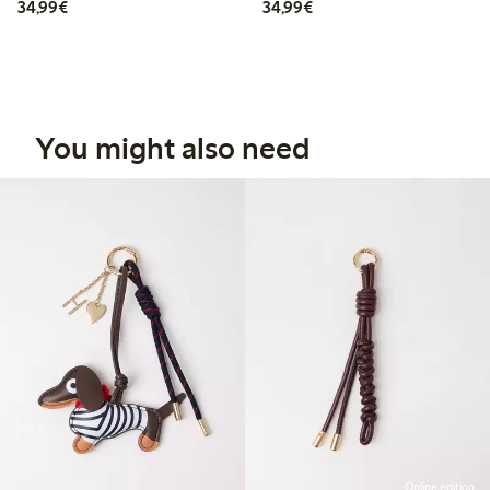
€34.99
€34.99
34,99€
34,99€
You might also need
Online edition