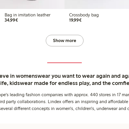
Bag in imitation leather
Crossbody bag
€34.99
€19.99
34,99€
19,99€
Show more
ieve in womenswear you want to wear again and ag
life, kidswear made for endless play, and the comfie
ope's leading fashion companies with approx. 440 stores in 17 mar
rd party collaborations. Lindex offers an inspiring and affordable
several different concepts in women's, children's, underwear and 