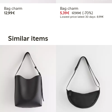
Bag charm
Bag charm
€12.99
Discounted price: €5.3
Regular price: €17
70% percent off
12,99€
5,39€
(-70%)
17,99€
Lowest
Lowest price latest 30 days: 8,99€
Similar items