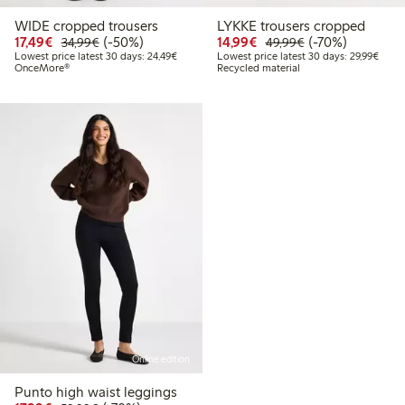
WIDE cropped trousers
LYKKE trousers cropped
Discounted price: €17.49
Regular price: €34.99
50% percent off
Discounted price: €14.
Regular price: €
70% percent off
17,49€
(-50%)
14,99€
(-70%)
34,99€
49,99€
Lowest price latest 30 days: €24.49
Lowes
Lowest price latest 30 days: 24,49€
Lowest price latest 30 days: 29,99€
OnceMore®
Recycled material
Online edition
Punto high waist leggings