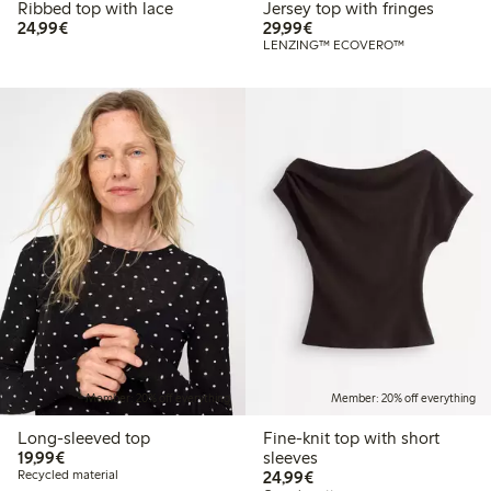
Ribbed top with lace
Jersey top with fringes
€24.99
€29.99
24,99€
29,99€
LENZING™ ECOVERO™
Member: 20% off everything
Member: 20% off everything
Long-sleeved top
Fine-knit top with short
€19.99
19,99€
sleeves
€24.99
Recycled material
24,99€