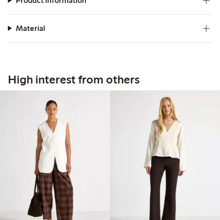
Product information
Material
High interest from others