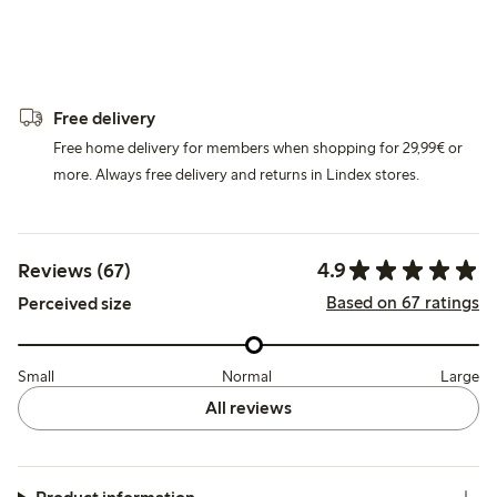
Free delivery
Free home delivery for members when shopping for 29,99€ or
more. Always free delivery and returns in Lindex stores.
4.9
Reviews (67)
Based on 67 ratings
Perceived size
Small
Normal
Large
All reviews