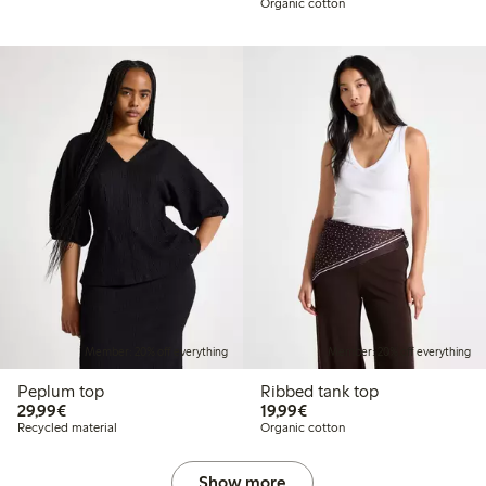
Organic cotton
Member: 20% off everything
Member: 20% off everything
Peplum top
Ribbed tank top
€29.99
€19.99
29,99€
19,99€
Recycled material
Organic cotton
Show more