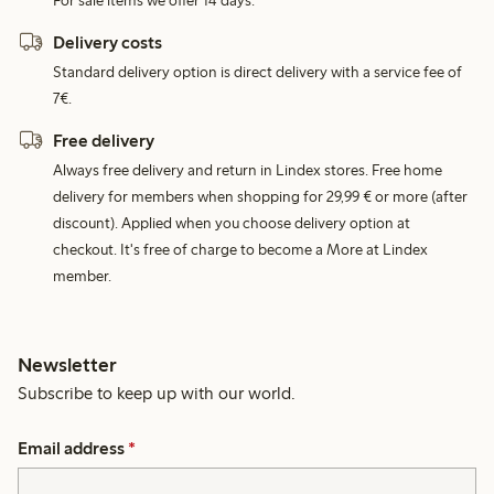
For sale items we offer 14 days.
Delivery costs
Standard delivery option is direct delivery with a service fee of
7€.
Free delivery
Always free delivery and return in Lindex stores. Free home
delivery for members when shopping for 29,99 € or more (after
discount). Applied when you choose delivery option at
checkout. It's free of charge to become a More at Lindex
member.
Newsletter
Subscribe to keep up with our world.
Email address
*