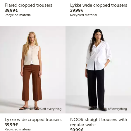
Flared cropped trousers
Lykke wide cropped trousers
€39.99
€39.99
39,99€
39,99€
Recycled material
Recycled material
Member: 20% off everything
Member: 20% off everything
Lykke wide cropped trousers
NOOR straight trousers with
€39.99
39,99€
regular waist
€59.99
Recycled material
59,99€