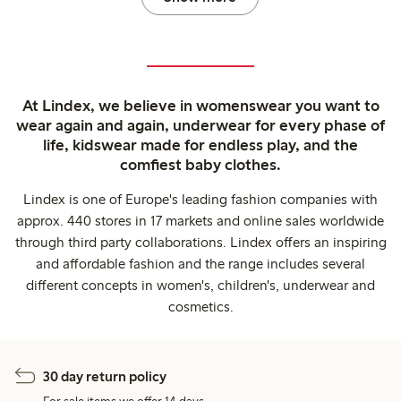
At Lindex, we believe in womenswear you want to
wear again and again, underwear for every phase of
life, kidswear made for endless play, and the
comfiest baby clothes.
Lindex is one of Europe's leading fashion companies with
approx. 440 stores in 17 markets and online sales worldwide
through third party collaborations. Lindex offers an inspiring
and affordable fashion and the range includes several
different concepts in women's, children's, underwear and
cosmetics.
30 day return policy