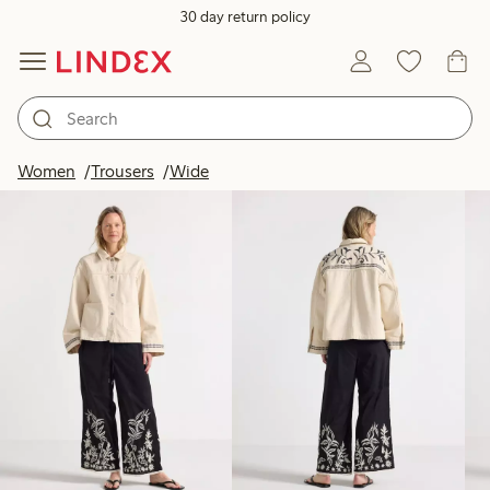
30 day return policy
Products in image
Women
Trousers
Wide