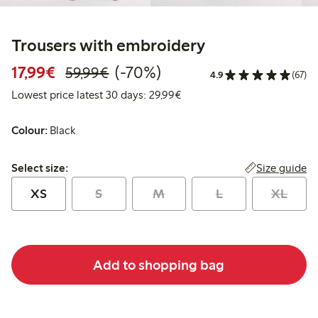
Trousers with embroidery
Discounted price: €17.99
Regular price: €59.99
70% percent off
17,99€
(-70%)
59,99€
4.9
(67)
Lowest price latest 30 days:
Lowest price latest 30 days: 29,99€
Colour:
Black
Select size:
Size guide
Select size:
XS
S
M
L
XL
Add to shopping bag