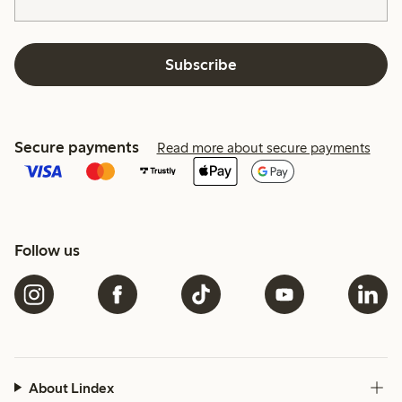
Subscribe
Secure payments
Read more about secure payments
Follow us
About Lindex