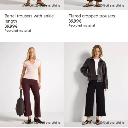
Member: 20% off everything
Member: 20% off everything
Barrel trousers with ankle
Flared cropped trousers
€39.99
length
39,99€
€39.99
39,99€
Recycled material
Recycled material
Member: 20% off everything
Member: 20% off everything