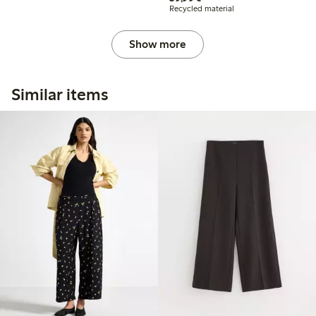
Recycled material
Show more
Similar items