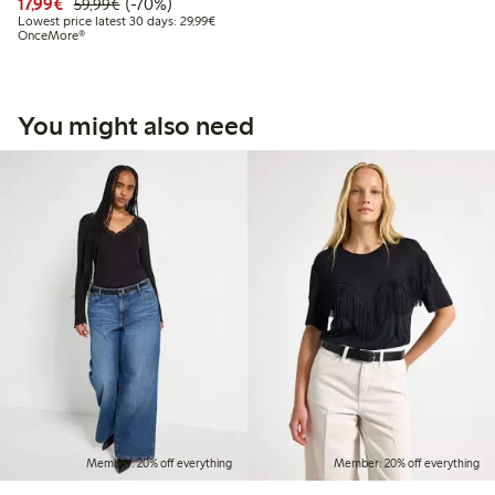
Discounted price: €17.99
Regular price: €59.99
70% percent off
17,99€
(-70%)
59,99€
Lowest price latest 30 days: €29.99
Lowest price latest 30 days: 29,99€
OnceMore®
You might also need
Member: 20% off everything
Member: 20% off everything