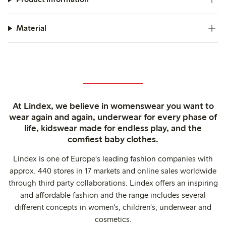
Material
At Lindex, we believe in womenswear you want to
wear again and again, underwear for every phase of
life, kidswear made for endless play, and the
comfiest baby clothes.
Lindex is one of Europe's leading fashion companies with
approx. 440 stores in 17 markets and online sales worldwide
through third party collaborations. Lindex offers an inspiring
and affordable fashion and the range includes several
different concepts in women's, children's, underwear and
cosmetics.