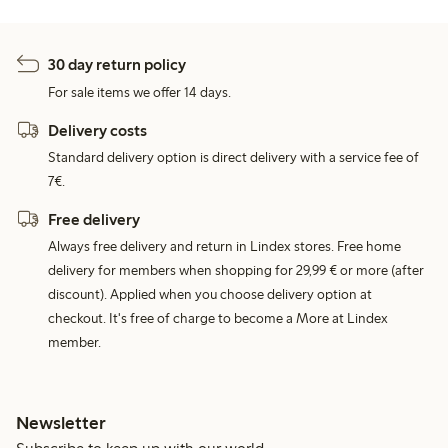
30 day return policy
For sale items we offer 14 days.
Delivery costs
Standard delivery option is direct delivery with a service fee of
7€.
Free delivery
Always free delivery and return in Lindex stores. Free home
delivery for members when shopping for 29,99 € or more (after
discount). Applied when you choose delivery option at
checkout. It's free of charge to become a More at Lindex
member.
Newsletter