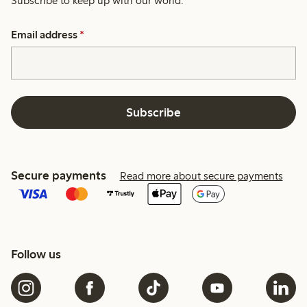
Subscribe to keep up with our world.
Email address
*
Subscribe
Secure payments
Read more about secure payments
Follow us