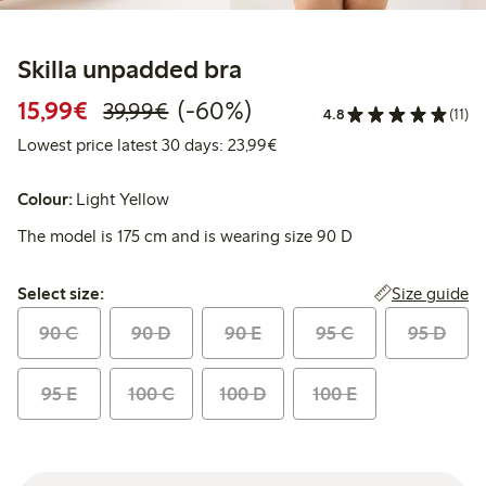
Skilla unpadded bra
Discounted price: €15.99
Regular price: €39.99
60% percent off
15,99€
(-60%)
39,99€
4.8
(11)
Lowest price latest 30 days:
Lowest price latest 30 days: 23,99€
Colour:
Light Yellow
The model is 175 cm and is wearing size 90 D
Select size:
Size guide
Select size:
90 C
90 D
90 E
95 C
95 D
95 E
100 C
100 D
100 E