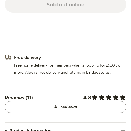
Sold out online
Free delivery
Free home delivery for members when shopping for 29,99€ or
more. Always free delivery and returns in Lindex stores.
4.8
Reviews (11)
All reviews
Product information