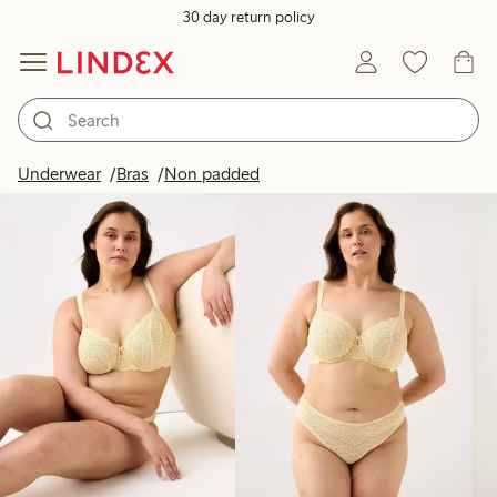
30 day return policy
Products in image
Underwear
Bras
Non padded