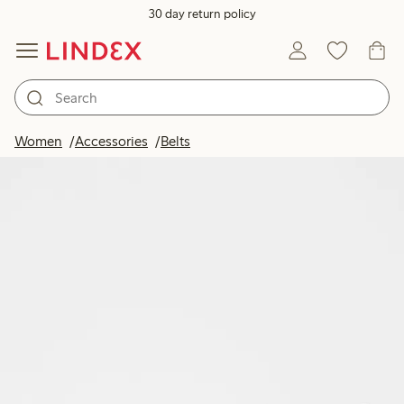
30 day return policy
Women
Accessories
Belts