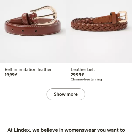
Belt in imitation leather
Leather belt
€19.99
€29.99
19,99€
29,99€
Chrome-free tanning
Show more
At Lindex, we believe in womenswear you want to