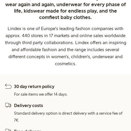
wear again and again, underwear for every phase of
life, kidswear made for endless play, and the
comfiest baby clothes.
Lindex is one of Europe's leading fashion companies with
approx. 440 stores in 17 markets and online sales worldwide
through third party collaborations. Lindex offers an inspiring
and affordable fashion and the range includes several
different concepts in women's, children's, underwear and
cosmetics.
30 day return policy
For sale items we offer 14 days.
Delivery costs
Standard delivery option is direct delivery with a service fee of
7€.