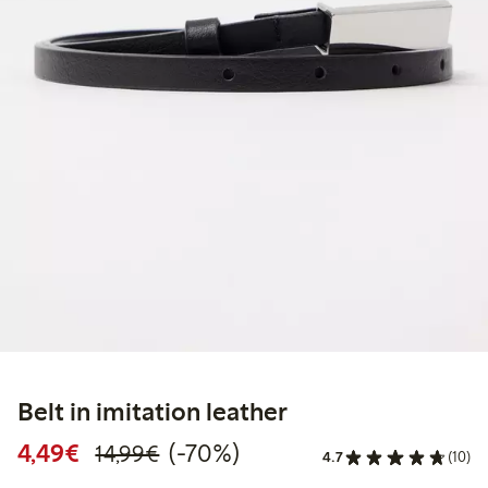
Belt in imitation leather
Discounted price: €4.49
Regular price: €14.99
70% percent off
4,49€
(-70%)
14,99€
4.7
(10)