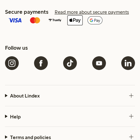
Secure payments
Read more about secure payments
Follow us
About Lindex
Help
Terms and policies