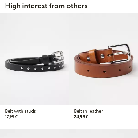
High interest from others
Belt with studs
Belt in leather
€17.99
€24.99
17,99€
24,99€