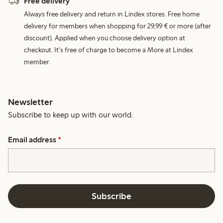
Free delivery
Always free delivery and return in Lindex stores. Free home
delivery for members when shopping for 29,99 € or more (after
discount). Applied when you choose delivery option at
checkout. It's free of charge to become a More at Lindex
member.
Newsletter
Subscribe to keep up with our world.
Email address
*
Subscribe