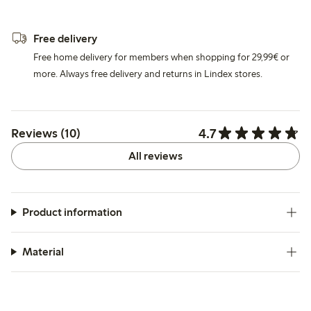
Free delivery
Free home delivery for members when shopping for 29,99€ or
more. Always free delivery and returns in Lindex stores.
4.7
Reviews (10)
All reviews
Product information
Material