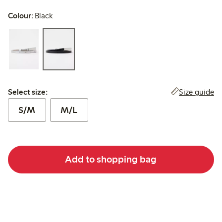
Colour:
Black
Select size:
Size guide
Select size:
S/M
M/L
Add to shopping bag