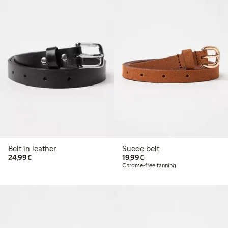
Belt in leather
Suede belt
€24.99
€19.99
24,99€
19,99€
Chrome-free tanning