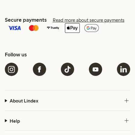
Secure payments
Read more about secure payments
Follow us
About Lindex
Help