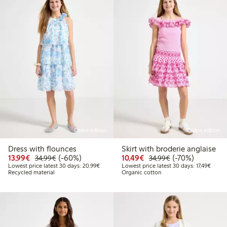
Online edition
Online edition
Dress with flounces
Skirt with broderie anglaise
Discounted price: €13.99
Regular price: €34.99
60% percent off
Discounted price: €10
Regular price: €
70% percent off
13,99€
(-60%)
10,49€
(-70%)
34,99€
34,99€
Lowest price latest 30 days: €20.99
Lowest
Lowest price latest 30 days: 20,99€
Lowest price latest 30 days: 17,49€
Recycled material
Organic cotton