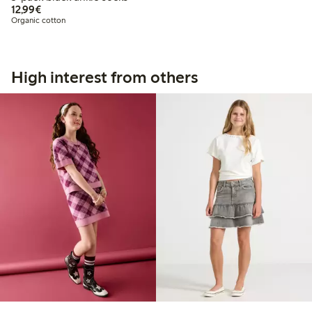
€12.99
12,99€
Organic cotton
High interest from others