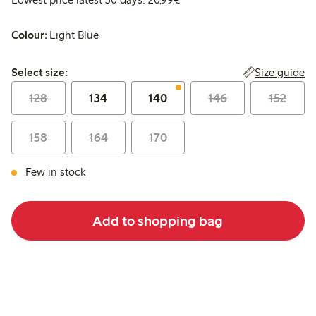
Colour:
Light Blue
Select size:
Size guide
Select size:
128
134
140
146
152
158
164
170
Few in stock
Add to shopping bag