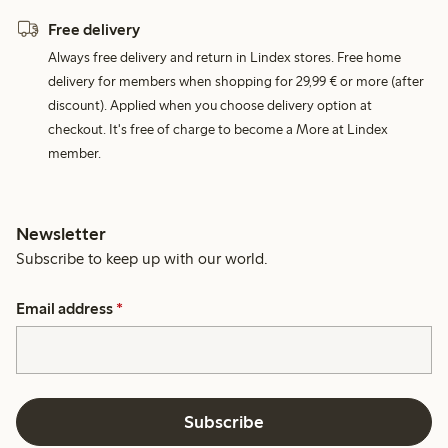
Free delivery
Always free delivery and return in Lindex stores. Free home
delivery for members when shopping for 29,99 € or more (after
discount). Applied when you choose delivery option at
checkout. It's free of charge to become a More at Lindex
member.
Newsletter
Subscribe to keep up with our world.
Email address
*
Subscribe