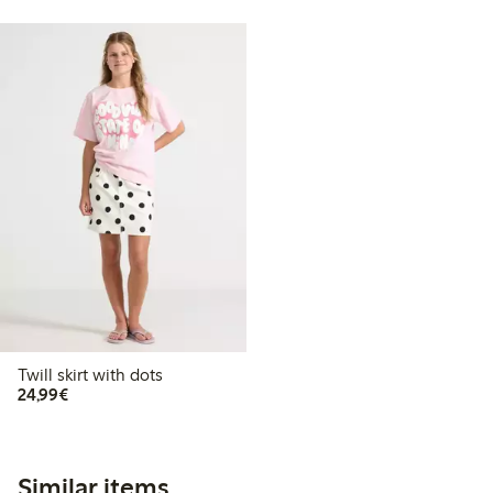
Twill skirt with dots
€24.99
24,99€
Similar items