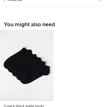
You might also need
5-pack black ankle socks