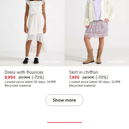
Online edition
Online edition
Dress with flounces
Skirt in chiffon
Discounted price: €8.99
Regular price: €29.99
70% percent off
Discounted price: €7.49
Regular price: €2
70% percent off
8,99€
(-70%)
7,49€
(-70%)
29,99€
24,99€
Lowest price latest 30 days: €14.99
Lowest
Lowest price latest 30 days: 14,99€
Lowest price latest 30 days: 12,49€
Recycled material
Recycled material
Show more