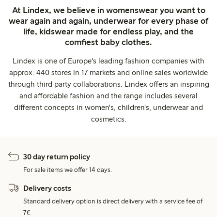
At Lindex, we believe in womenswear you want to
wear again and again, underwear for every phase of
life, kidswear made for endless play, and the
comfiest baby clothes.
Lindex is one of Europe's leading fashion companies with
approx. 440 stores in 17 markets and online sales worldwide
through third party collaborations. Lindex offers an inspiring
and affordable fashion and the range includes several
different concepts in women's, children's, underwear and
cosmetics.
30 day return policy
For sale items we offer 14 days.
Delivery costs
Standard delivery option is direct delivery with a service fee of
7€.