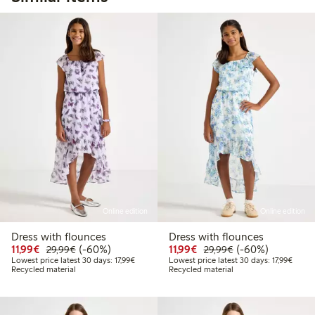
Online edition
Online edition
Dress with flounces
Dress with flounces
Discounted price: €11.99
Regular price: €29.99
60% percent off
Discounted price: €11.9
Regular price: €2
60% percent off
11,99€
(-60%)
11,99€
(-60%)
29,99€
29,99€
Lowest price latest 30 days: €17.99
Lowest
Lowest price latest 30 days: 17,99€
Lowest price latest 30 days: 17,99€
Recycled material
Recycled material