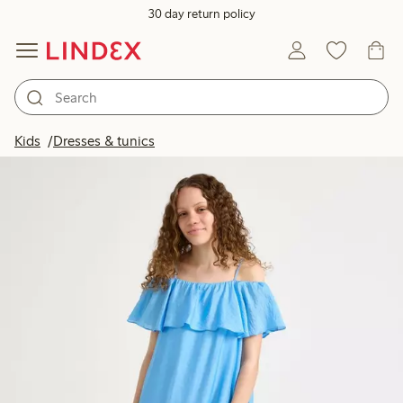
30 day return policy
Kids
Dresses & tunics