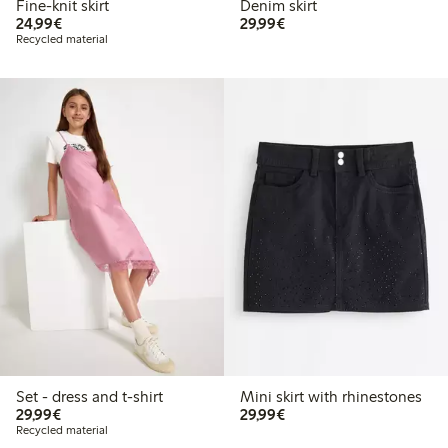
Fine-knit skirt
Denim skirt
€24.99
€29.99
24,99€
29,99€
Recycled material
Set - dress and t-shirt
Mini skirt with rhinestones
€29.99
€29.99
29,99€
29,99€
Recycled material