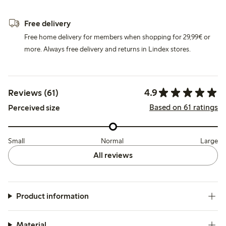
Free delivery
Free home delivery for members when shopping for 29,99€ or
more. Always free delivery and returns in Lindex stores.
4.9
Reviews (61)
Based on 61 ratings
Perceived size
Small
Normal
Large
All reviews
Product information
Material