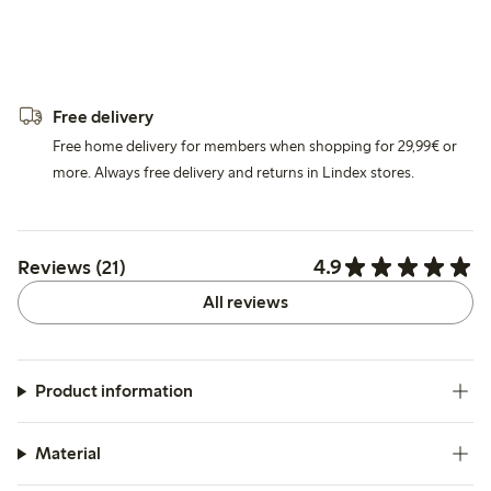
Free delivery
Free home delivery for members when shopping for 29,99€ or
more. Always free delivery and returns in Lindex stores.
4.9
Reviews (21)
All reviews
Product information
Material