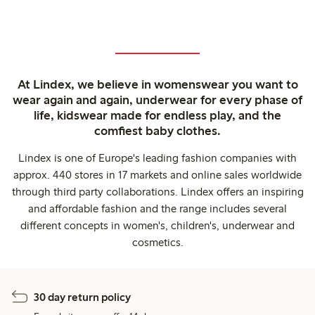
At Lindex, we believe in womenswear you want to
wear again and again, underwear for every phase of
life, kidswear made for endless play, and the
comfiest baby clothes.
Lindex is one of Europe's leading fashion companies with
approx. 440 stores in 17 markets and online sales worldwide
through third party collaborations. Lindex offers an inspiring
and affordable fashion and the range includes several
different concepts in women's, children's, underwear and
cosmetics.
30 day return policy