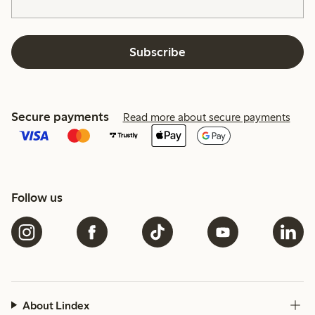
Subscribe
Secure payments
Read more about secure payments
Follow us
About Lindex