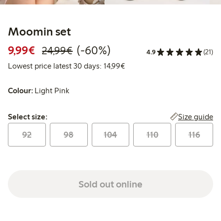
Moomin set
Discounted price: €9.99
Regular price: €24.99
60% percent off
9,99€
(-60%)
24,99€
4.9
(21)
Lowest price latest 30 days:
Lowest price latest 30 days: 14,99€
Colour:
Light Pink
Select size:
Size guide
Select size:
92
98
104
110
116
Sold out online