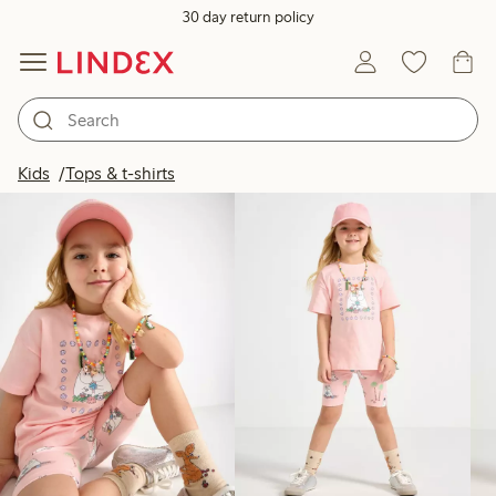
30 day return policy
Products in image
Kids
Tops & t-shirts