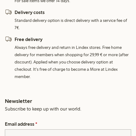
For sale items we offer 14 days.
Delivery costs
Standard delivery option is direct delivery with a service fee of
7€.
Free delivery
Always free delivery and return in Lindex stores. Free home
delivery for members when shopping for 29,99 € or more (after
discount). Applied when you choose delivery option at
checkout. It's free of charge to become a More at Lindex
member.
Newsletter
Subscribe to keep up with our world.
Email address
*