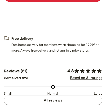
Free delivery
Free home delivery for members when shopping for 29,99€ or
more. Always free delivery and returns in Lindex stores.
4.8
Reviews (81)
Based on 81 ratings
Perceived size
Small
Normal
Large
All reviews