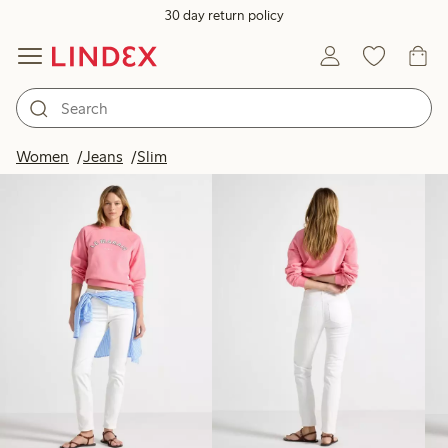
30 day return policy
Products in image
Women
Jeans
Slim