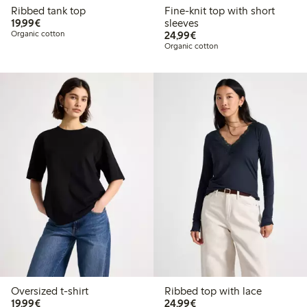
Ribbed tank top
Fine-knit top with short
€19.99
19,99€
sleeves
€24.99
Organic cotton
24,99€
Organic cotton
Oversized t-shirt
Ribbed top with lace
€19.99
€24.99
19,99€
24,99€