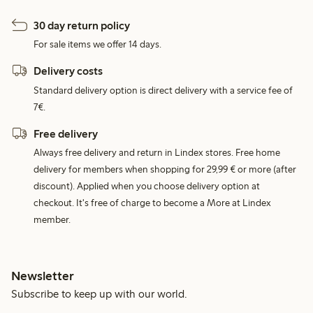
30 day return policy
For sale items we offer 14 days.
Delivery costs
Standard delivery option is direct delivery with a service fee of
7€.
Free delivery
Always free delivery and return in Lindex stores. Free home
delivery for members when shopping for 29,99 € or more (after
discount). Applied when you choose delivery option at
checkout. It's free of charge to become a More at Lindex
member.
Newsletter
Subscribe to keep up with our world.