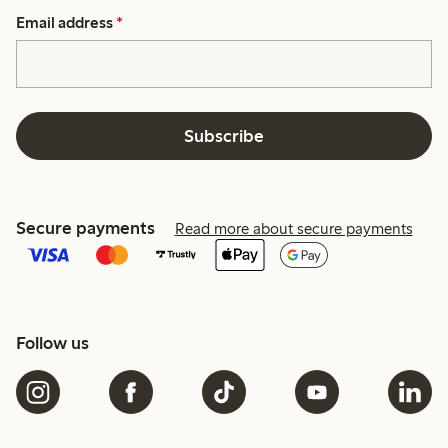
Email address
*
Subscribe
Secure payments
Read more about secure payments
Follow us