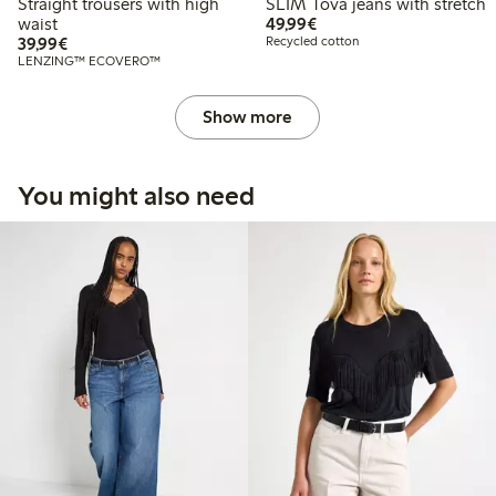
Straight trousers with high
SLIM Tova jeans with stretch
€49.99
waist
49,99€
€39.99
39,99€
Recycled cotton
LENZING™ ECOVERO™
Show more
You might also need