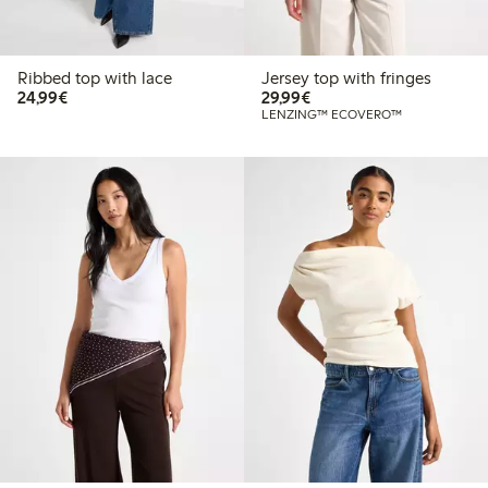
Ribbed top with lace
Jersey top with fringes
€24.99
€29.99
24,99€
29,99€
LENZING™ ECOVERO™