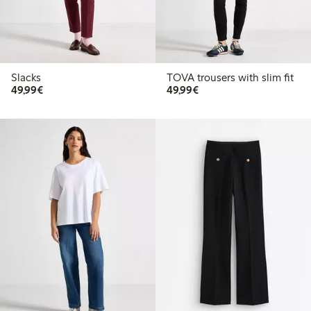
Slacks
TOVA trousers with slim fit
€49.99
€49.99
49,99€
49,99€