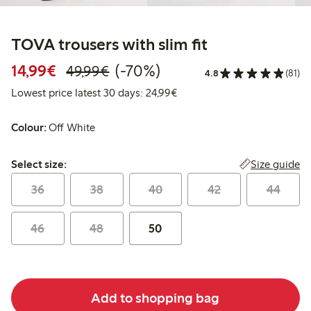
TOVA trousers with slim fit
Discounted price: €14.99
Regular price: €49.99
70% percent off
14,99€
(-70%)
49,99€
4.8
(81)
Lowest price latest 30 days:
Lowest price latest 30 days: 24,99€
Colour:
Off White
Select size:
Size guide
Select size:
36
38
40
42
44
46
48
50
Add to shopping bag