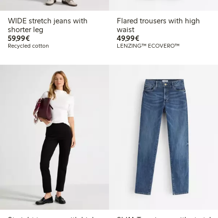
WIDE stretch jeans with
Flared trousers with high
shorter leg
waist
€59.99
€49.99
59,99€
49,99€
Recycled cotton
LENZING™ ECOVERO™