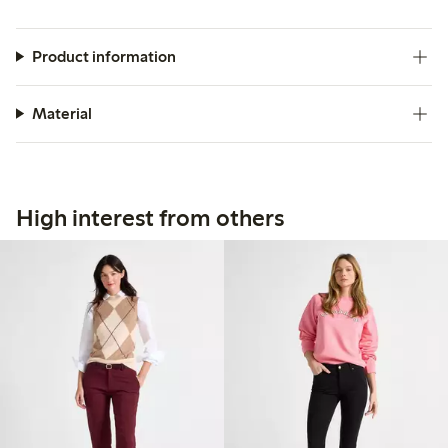
Product information
Material
High interest from others