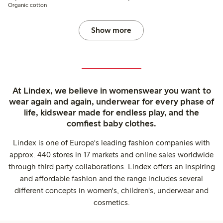
Organic cotton
Show more
At Lindex, we believe in womenswear you want to
wear again and again, underwear for every phase of
life, kidswear made for endless play, and the
comfiest baby clothes.
Lindex is one of Europe's leading fashion companies with
approx. 440 stores in 17 markets and online sales worldwide
through third party collaborations. Lindex offers an inspiring
and affordable fashion and the range includes several
different concepts in women's, children's, underwear and
cosmetics.