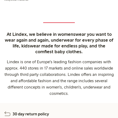
At Lindex, we believe in womenswear you want to
wear again and again, underwear for every phase of
life, kidswear made for endless play, and the
comfiest baby clothes.
Lindex is one of Europe's leading fashion companies with
approx. 440 stores in 17 markets and online sales worldwide
through third party collaborations. Lindex offers an inspiring
and affordable fashion and the range includes several
different concepts in women's, children's, underwear and
cosmetics.
30 day return policy