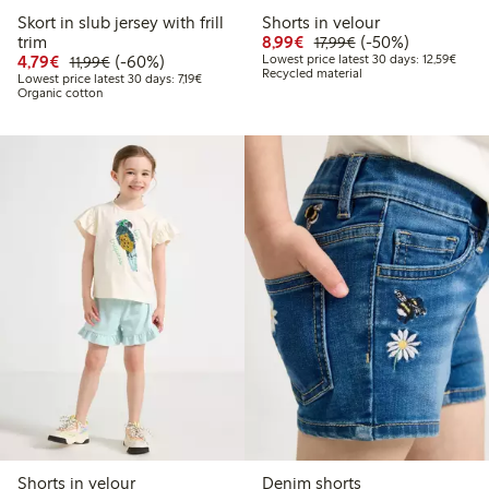
Skort in slub jersey with frill
Shorts in velour
Discounted price: €8.9
Regular price: €17
50% percent off
trim
8,99€
(-50%)
17,99€
Discounted price: €4.79
Regular price: €11.99
60% percent off
Lowest
4,79€
(-60%)
Lowest price latest 30 days: 12,59€
11,99€
Recycled material
Lowest price latest 30 days: €7.19
Lowest price latest 30 days: 7,19€
Organic cotton
Shorts in velour
Denim shorts