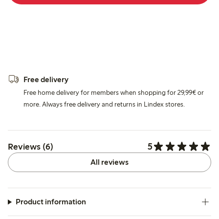
Free delivery
Free home delivery for members when shopping for 29,99€ or
more. Always free delivery and returns in Lindex stores.
5
Reviews (6)
All reviews
Product information