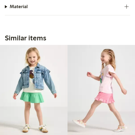
Material
Similar items