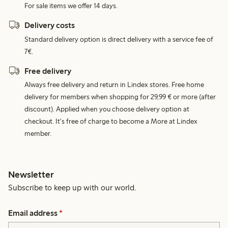
For sale items we offer 14 days.
Delivery costs
Standard delivery option is direct delivery with a service fee of
7€.
Free delivery
Always free delivery and return in Lindex stores. Free home
delivery for members when shopping for 29,99 € or more (after
discount). Applied when you choose delivery option at
checkout. It's free of charge to become a More at Lindex
member.
Newsletter
Subscribe to keep up with our world.
Email address
*