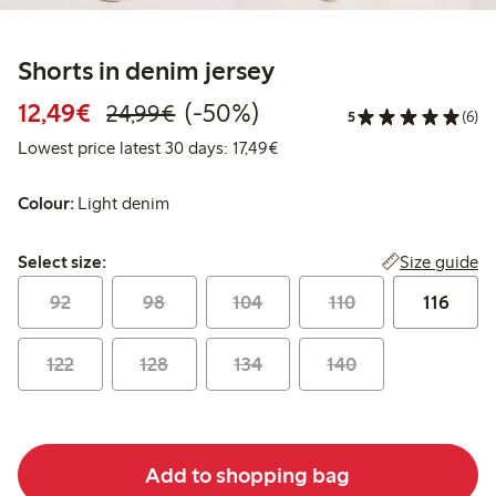
Shorts in denim jersey
Discounted price: €12.49
Regular price: €24.99
50% percent off
12,49€
(-50%)
24,99€
5
(6)
Lowest price latest 30 days: 
Lowest price latest 30 days: 17,49€
Colour:
Light denim
Select size:
Size guide
Select size:
92
98
104
110
116
122
128
134
140
Add to shopping bag