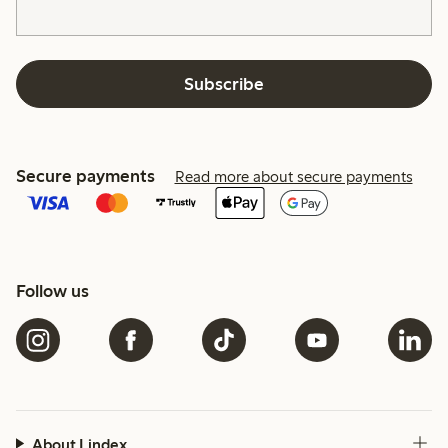
Subscribe
Secure payments
Read more about secure payments
Follow us
About Lindex