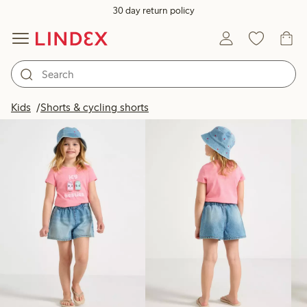
30 day return policy
Products in image
Kids
Shorts & cycling shorts