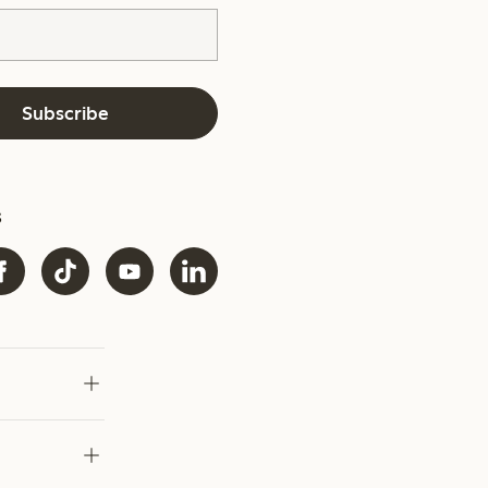
Subscribe
s