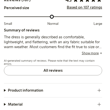
Based on 107 ratings
Perceived size
Small
Normal
Large
Summary of reviews
The dress is generally described as comfortable,
lightweight, and flattering, with an airy fabric suitable for
warm weather. Most customers find the fit true to size or
slightly spacious, though some note sizing
Show more
inconsistencies and limited size options. A few mention
AI-generated summary of reviews. Please note that the text may contain
delicate button loops requiring care.
errors.
All reviews
Product information
Material