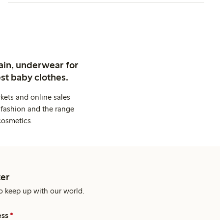
ain, underwear for
st baby clothes.
kets and online sales
 fashion and the range
cosmetics.
er
o keep up with our world.
ess
*