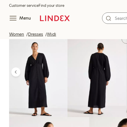
Customer service
Find your store
Menu
Women
Dresses
Midi