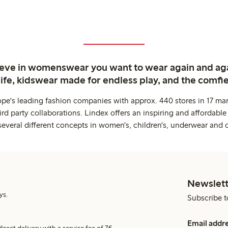
ieve in womenswear you want to wear again and ag
life, kidswear made for endless play, and the comfie
ope's leading fashion companies with approx. 440 stores in 17 mar
rd party collaborations. Lindex offers an inspiring and affordable
several different concepts in women's, children's, underwear and 
Newslett
ys.
Subscribe t
Email addr