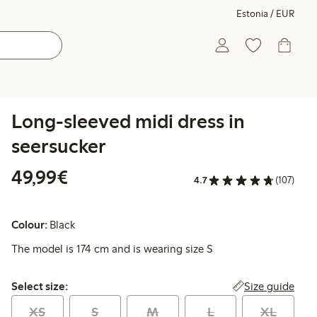
Estonia / EUR
Long-sleeved midi dress in
seersucker
€49.99
49,99€
4.7
(107)
Colour:
Black
The model is 174 cm and is wearing size S
Select size:
Size guide
Select size:
XS
S
M
L
XL