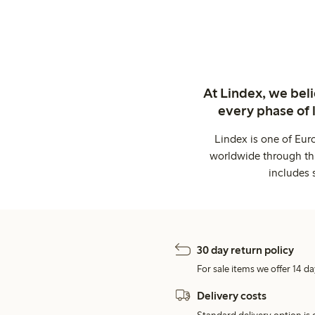
At Lindex, we bel
every phase of 
Lindex is one of Eur
worldwide through thi
includes 
30 day return policy
For sale items we offer 14 da
Delivery costs