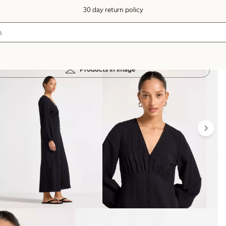
30 day return policy
Products in image