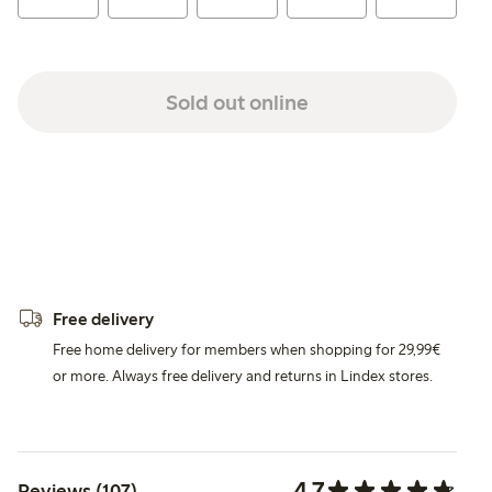
Sold out online
Free delivery
Free home delivery for members when shopping for 29,99€
or more. Always free delivery and returns in Lindex stores.
4.7
Reviews (107)