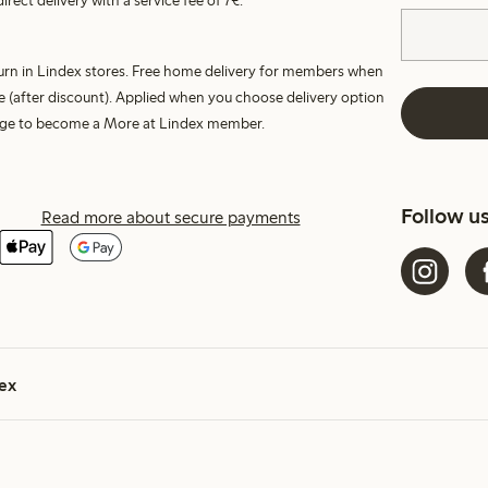
irect delivery with a service fee of 7€.
turn in Lindex stores. Free home delivery for members when
e (after discount). Applied when you choose delivery option
harge to become a More at Lindex member.
Follow u
Read more about secure payments
ex