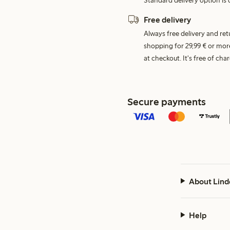
Standard delivery option is d
Free delivery
Always free delivery and re
shopping for 29,99 € or mor
at checkout. It's free of c
Secure payments
About Lind
Help