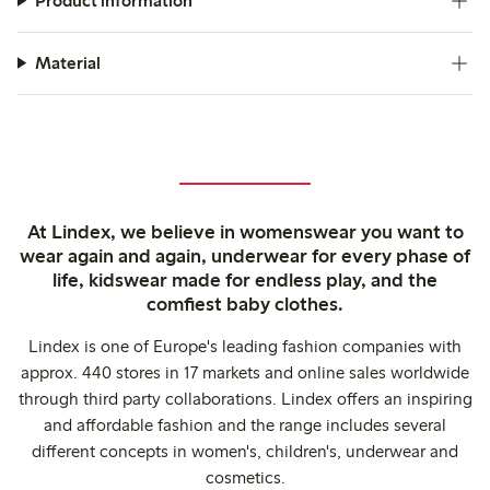
Product information
Material
At Lindex, we believe in womenswear you want to
wear again and again, underwear for every phase of
life, kidswear made for endless play, and the
comfiest baby clothes.
Lindex is one of Europe's leading fashion companies with
approx. 440 stores in 17 markets and online sales worldwide
through third party collaborations. Lindex offers an inspiring
and affordable fashion and the range includes several
different concepts in women's, children's, underwear and
cosmetics.