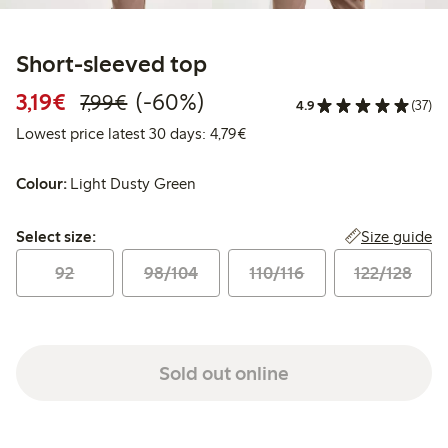
Short-sleeved top
Discounted price: €3.19
Regular price: €7.99
60% percent off
3,19€
(-60%)
7,99€
4.9
(37)
Lowest price latest 30 days: 
Lowest price latest 30 days: 4,79€
Colour:
Light Dusty Green
Select size:
Size guide
Select size:
92
98/104
110/116
122/128
Sold out online