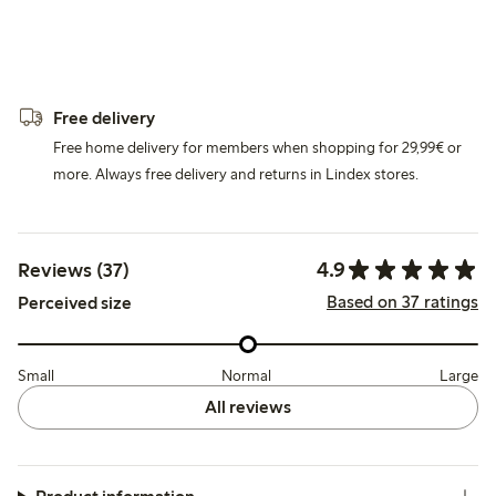
Free delivery
Free home delivery for members when shopping for 29,99€ or
more. Always free delivery and returns in Lindex stores.
4.9
Reviews (37)
Based on 37 ratings
Perceived size
Small
Normal
Large
All reviews