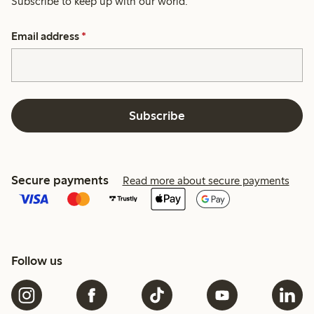
Subscribe to keep up with our world.
Email address
*
Subscribe
Secure payments
Read more about secure payments
Follow us