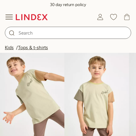
30 day return policy
Products in image
Kids
Tops & t-shirts