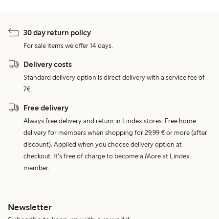
30 day return policy
For sale items we offer 14 days.
Delivery costs
Standard delivery option is direct delivery with a service fee of
7€.
Free delivery
Always free delivery and return in Lindex stores. Free home
delivery for members when shopping for 29,99 € or more (after
discount). Applied when you choose delivery option at
checkout. It's free of charge to become a More at Lindex
member.
Newsletter