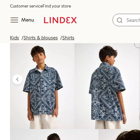
Customer service
Find your store
Menu
Kids
Shirts & blouses
Shirts