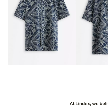
At Lindex, we bel