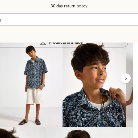
30 day return policy
Products in image