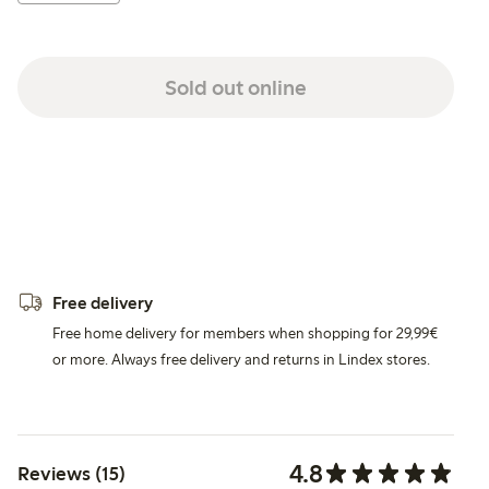
Sold out online
Free delivery
Free home delivery for members when shopping for 29,99€
or more. Always free delivery and returns in Lindex stores.
4.8
Reviews (15)