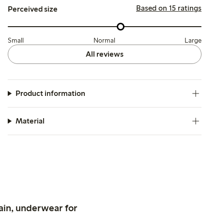
Based on 15 ratings
Perceived size
Small
Normal
Large
All reviews
Product information
Material
ain, underwear for