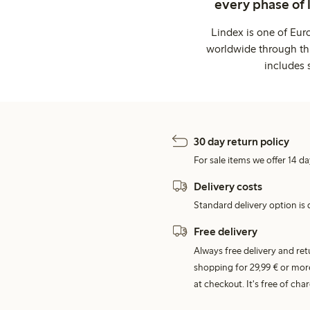
every phase of 
Lindex is one of Eur
worldwide through thi
includes 
30 day return policy
For sale items we offer 14 da
Delivery costs
Standard delivery option is d
Free delivery
Always free delivery and re
shopping for 29,99 € or mor
at checkout. It's free of c