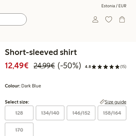
Estonia / EUR
Short-sleeved shirt
Discounted price: €12.49
Regular price: €24.99
50% percent off
12,49€
(-50%)
24,99€
4.8
(15)
Colour:
Dark Blue
Select size:
Size guide
Select size:
128
134/140
146/152
158/164
170