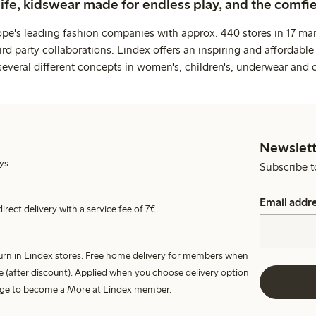
life, kidswear made for endless play, and the comfie
ope's leading fashion companies with approx. 440 stores in 17 mar
rd party collaborations. Lindex offers an inspiring and affordable
several different concepts in women's, children's, underwear and 
Newslett
ys.
Subscribe t
Email addr
irect delivery with a service fee of 7€.
turn in Lindex stores. Free home delivery for members when
e (after discount). Applied when you choose delivery option
harge to become a More at Lindex member.