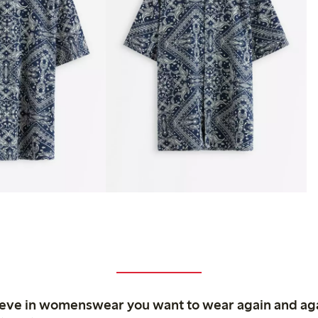
ieve in womenswear you want to wear again and ag