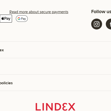
Follow u
Read more about secure payments
ex
policies