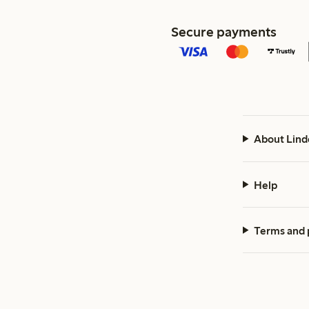
Secure payments
About Lind
Help
Terms and 