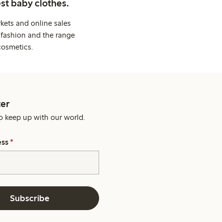
st baby clothes.
kets and online sales
 fashion and the range
cosmetics.
er
o keep up with our world.
ess
*
Subscribe