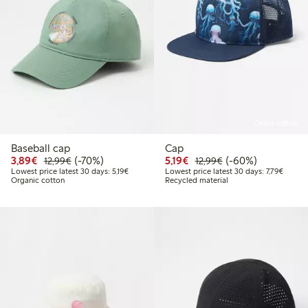
Online edition
Baseball cap
Cap
Discounted price: €3.89
Regular price: €12.99
70% percent off
Discounted price: €5.19
Regular price: €12
60% percent off
3,89€
(-70%)
5,19€
(-60%)
12,99€
12,99€
Lowest price latest 30 days: €5.19
Lowest 
Lowest price latest 30 days: 5,19€
Lowest price latest 30 days: 7,79€
Organic cotton
Recycled material