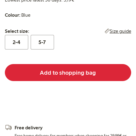
Colour:
Blue
Select size:
Size guide
Select size:
2-4
5-7
Add to shopping bag
Free delivery
Free home delivery for members when shopping for 29,99€ or