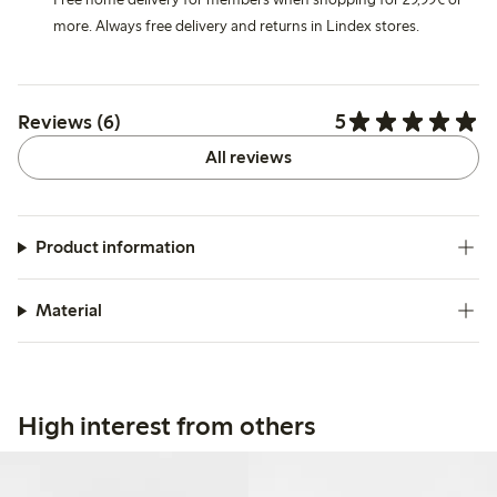
more. Always free delivery and returns in Lindex stores.
5
Reviews (6)
All reviews
Product information
Material
High interest from others