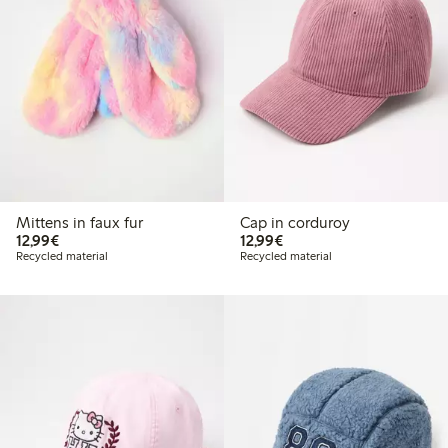
Mittens in faux fur
Cap in corduroy
€12.99
€12.99
12,99€
12,99€
Recycled material
Recycled material