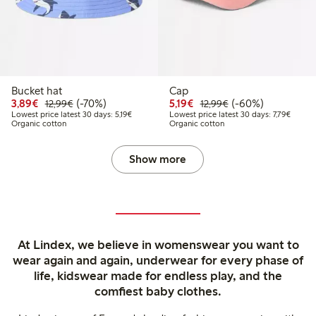
Bucket hat
Cap
Discounted price: €3.89
Regular price: €12.99
70% percent off
Discounted price: €5.19
Regular price: €12
60% percent off
3,89€
(-70%)
5,19€
(-60%)
12,99€
12,99€
Lowest price latest 30 days: €5.19
Lowest 
Lowest price latest 30 days: 5,19€
Lowest price latest 30 days: 7,79€
Organic cotton
Organic cotton
Show more
At Lindex, we believe in womenswear you want to
wear again and again, underwear for every phase of
life, kidswear made for endless play, and the
comfiest baby clothes.