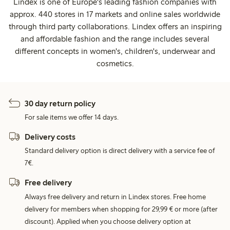
Lindex is one of Europe's leading fashion companies with
approx. 440 stores in 17 markets and online sales worldwide
through third party collaborations. Lindex offers an inspiring
and affordable fashion and the range includes several
different concepts in women's, children's, underwear and
cosmetics.
30 day return policy
For sale items we offer 14 days.
Delivery costs
Standard delivery option is direct delivery with a service fee of
7€.
Free delivery
Always free delivery and return in Lindex stores. Free home
delivery for members when shopping for 29,99 € or more (after
discount). Applied when you choose delivery option at