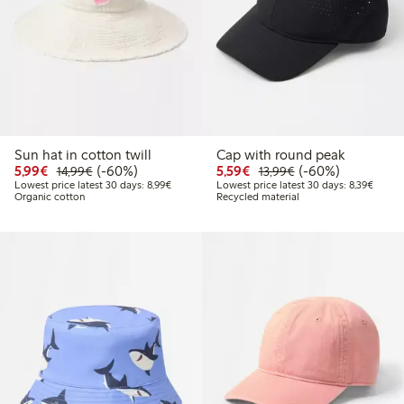
Sun hat in cotton twill
Cap with round peak
Discounted price: €5.99
Regular price: €14.99
60% percent off
Discounted price: €5.5
Regular price: €1
60% percent off
5,99€
(-60%)
5,59€
(-60%)
14,99€
13,99€
Lowest price latest 30 days: €8.99
Lowest
Lowest price latest 30 days: 8,99€
Lowest price latest 30 days: 8,39€
Organic cotton
Recycled material