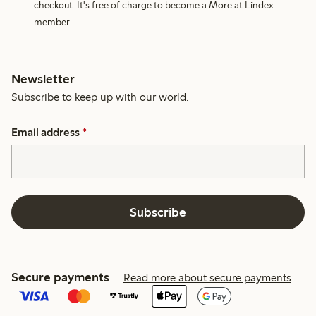
checkout. It's free of charge to become a More at Lindex
member.
Newsletter
Subscribe to keep up with our world.
Email address
*
Subscribe
Secure payments
Read more about secure payments