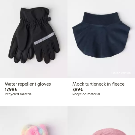
Online edition
Water repellent gloves
Mock turtleneck in fleece
€17.99
€7.99
17,99€
7,99€
Recycled material
Recycled material