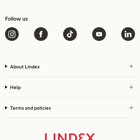
Follow us
About Lindex
Help
Terms and policies