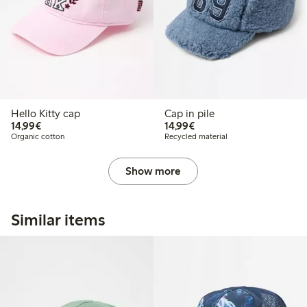
Hello Kitty cap
Cap in pile
€14.99
€14.99
14,99€
14,99€
Organic cotton
Recycled material
Show more
Similar items