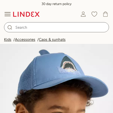
30 day return policy
Kids
Accessories
Caps & sunhats