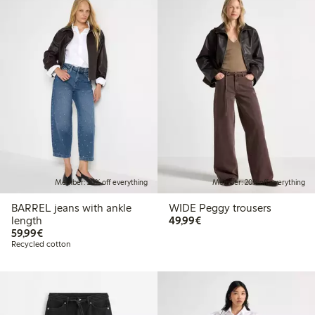
Member: 20% off everything
Member: 20% off everything
BARREL jeans with ankle
WIDE Peggy trousers
€49.99
length
49,99€
€59.99
59,99€
Recycled cotton