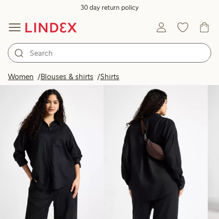
30 day return policy
Products in image
Women
Blouses & shirts
Shirts