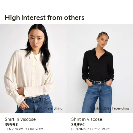
High interest from others
Member: 20% off everything
Member: 20% off everything
Shirt in viscose
Shirt in viscose
€39.99
€39.99
39,99€
39,99€
LENZING™ ECOVERO™
LENZING™ ECOVERO™