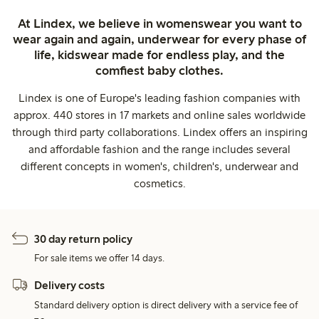
At Lindex, we believe in womenswear you want to
wear again and again, underwear for every phase of
life, kidswear made for endless play, and the
comfiest baby clothes.
Lindex is one of Europe's leading fashion companies with
approx. 440 stores in 17 markets and online sales worldwide
through third party collaborations. Lindex offers an inspiring
and affordable fashion and the range includes several
different concepts in women's, children's, underwear and
cosmetics.
30 day return policy
For sale items we offer 14 days.
Delivery costs
Standard delivery option is direct delivery with a service fee of