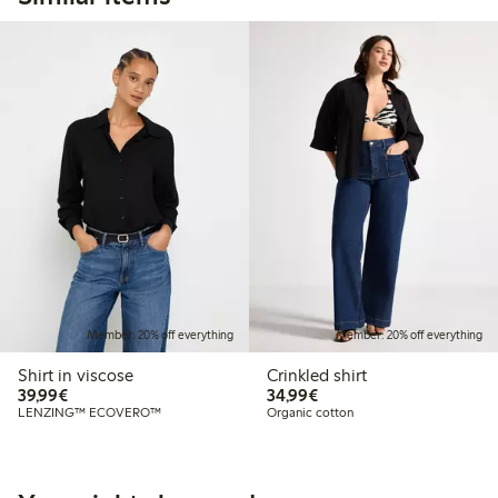
Member: 20% off everything
Member: 20% off everything
Shirt in viscose
Crinkled shirt
€39.99
€34.99
39,99€
34,99€
LENZING™ ECOVERO™
Organic cotton