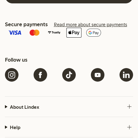
Secure payments
Read more about secure payments
Follow us
About Lindex
Help