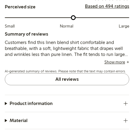
Based on 494 ratings
Perceived size
Small
Normal
Large
Summary of reviews
Customers find this linen blend shirt comfortable and
breathable, with a soft, lightweight fabric that drapes well
and wrinkles less than pure linen. The fit tends to run large,
leading many to size down for a more tailored look, while
Show more
the colors generally match expectations though some note
AI-generated summary of reviews. Please note that the text may contain errors.
slight fading after washing.
All reviews
Product information
Material