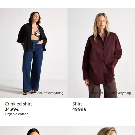
Member: 20% off everything
Member: 20% off everything
Crinkled shirt
Shirt
€34.99
€49.99
34,99€
49,99€
Organic cotton