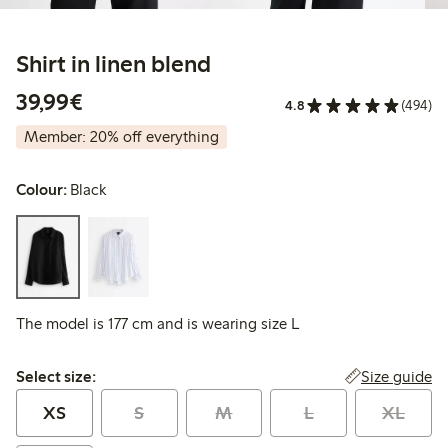
Shirt in linen blend
€39.99
39,99€
4.8
(494)
Member: 20% off everything
Colour:
Black
The model is 177 cm and is wearing size L
Select size:
Size guide
Select size:
XS
S
M
L
XL