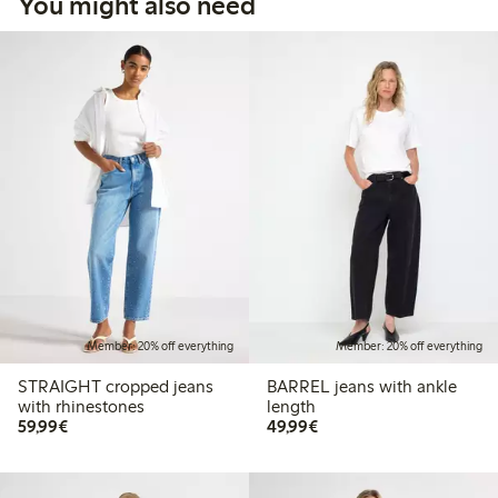
You might also need
Member: 20% off everything
Member: 20% off everything
STRAIGHT cropped jeans
BARREL jeans with ankle
with rhinestones
length
€59.99
€49.99
59,99€
49,99€