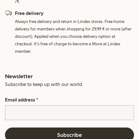
7€.
Free delivery
Always free delivery and return in Lindex stores. Free home
delivery for members when shopping for 29,99 € or more (after
discount). Applied when you choose delivery option at
checkout. It's free of charge to become a More at Lindex
member.
Newsletter
Subscribe to keep up with our world.
Email address
*
Subscribe