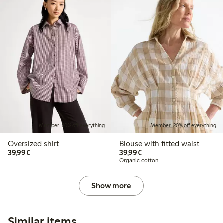
Member: 20% off everything
Member: 20% off everything
Oversized shirt
Blouse with fitted waist
€39.99
€39.99
39,99€
39,99€
Organic cotton
Show more
Similar items