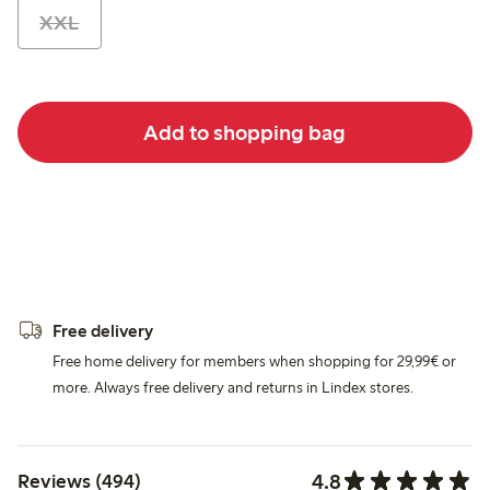
XXL
Add to shopping bag
Free delivery
Free home delivery for members when shopping for 29,99€ or
more. Always free delivery and returns in Lindex stores.
4.8
Reviews (494)