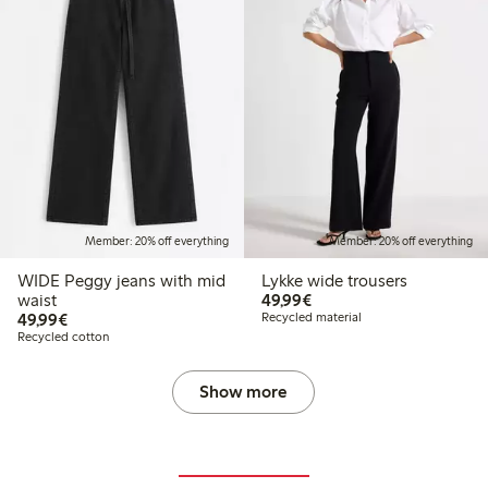
Member: 20% off everything
Member: 20% off everything
WIDE Peggy jeans with mid
Lykke wide trousers
€49.99
waist
49,99€
€49.99
49,99€
Recycled material
Recycled cotton
Show more