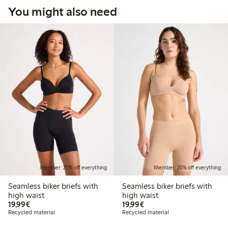
You might also need
Member: 20% off everything
Member: 20% off everything
Seamless biker briefs with
Seamless biker briefs with
high waist
high waist
€19.99
€19.99
19,99€
19,99€
Recycled material
Recycled material