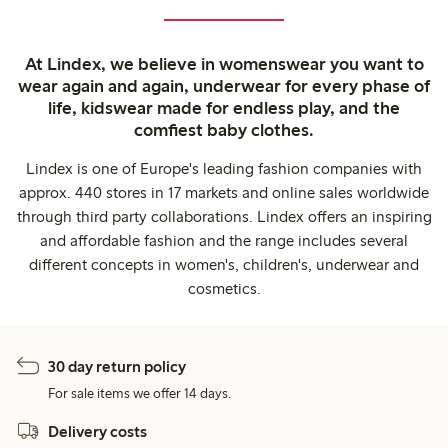
At Lindex, we believe in womenswear you want to
wear again and again, underwear for every phase of
life, kidswear made for endless play, and the
comfiest baby clothes.
Lindex is one of Europe's leading fashion companies with
approx. 440 stores in 17 markets and online sales worldwide
through third party collaborations. Lindex offers an inspiring
and affordable fashion and the range includes several
different concepts in women's, children's, underwear and
cosmetics.
30 day return policy
For sale items we offer 14 days.
Delivery costs