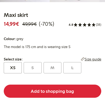
Maxi skirt
Discounted price: €14.99
Regular price: €49.99
70% percent off
14,99€
(-70%)
49,99€
4.8
(38)
Colour:
grey
The model is 175 cm and is wearing size S
Select size:
Size guide
Select size:
XS
S
M
L
Add to shopping bag