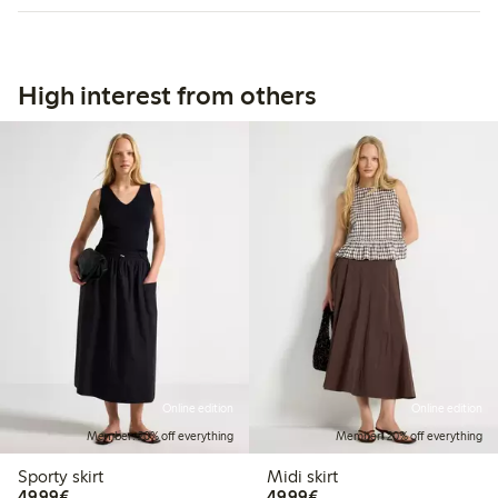
High interest from others
Online edition
Online edition
Member: 20% off everything
Member: 20% off everything
Sporty skirt
Midi skirt
€49.99
€49.99
49,99€
49,99€