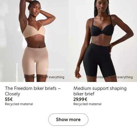
Online edition
Member: 20% off everything
Member: 20% off everything
The Freedom biker briefs –
Medium support shaping
Closely
biker brief
€55.00
€29.99
55€
29,99€
Recycled material
Recycled material
Show more