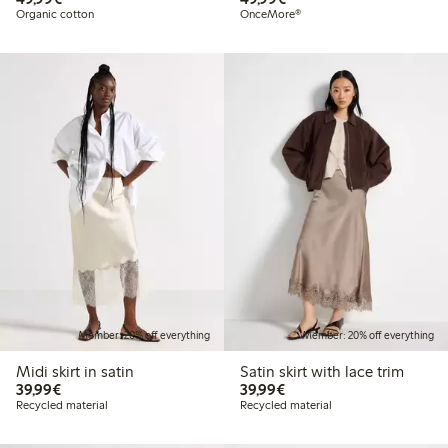
Organic cotton
OnceMore®
Member: 20% off everything
Member: 20% off everything
Midi skirt in satin
Satin skirt with lace trim
€39.99
€39.99
39,99€
39,99€
Recycled material
Recycled material