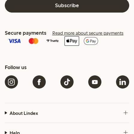
Subscribe
Secure payments
Read more about secure payments
Follow us
About Lindex
Help