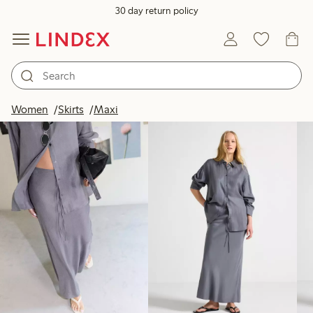
30 day return policy
Products in image
Women
Skirts
Maxi