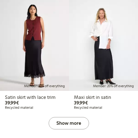
Member: 20% off everything
Member: 20% off everything
Satin skirt with lace trim
Maxi skirt in satin
€39.99
€39.99
39,99€
39,99€
Recycled material
Recycled material
Show more