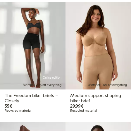
Online edition
Member: 20% off everything
Member: 20% off everything
The Freedom biker briefs –
Medium support shaping
Closely
biker brief
€55.00
€29.99
55€
29,99€
Recycled material
Recycled material