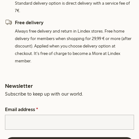
Standard delivery option is direct delivery with a service fee of
7€.
Free delivery
Always free delivery and return in Lindex stores. Free home
delivery for members when shopping for 29,99 € or more (after
discount). Applied when you choose delivery option at
checkout. It's free of charge to become a More at Lindex
member.
Newsletter
Subscribe to keep up with our world.
Email address
*