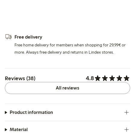
Free delivery
Free home delivery for members when shopping for 29,99€ or
more. Always free delivery and returns in Lindex stores.
4.8
Reviews (38)
All reviews
Product information
Material