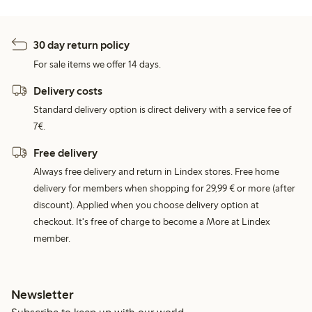
30 day return policy
For sale items we offer 14 days.
Delivery costs
Standard delivery option is direct delivery with a service fee of
7€.
Free delivery
Always free delivery and return in Lindex stores. Free home
delivery for members when shopping for 29,99 € or more (after
discount). Applied when you choose delivery option at
checkout. It's free of charge to become a More at Lindex
member.
Newsletter