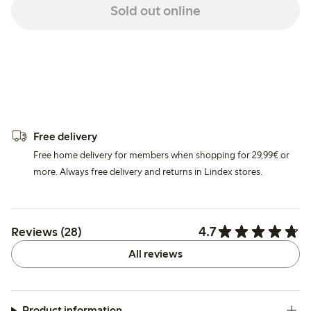
Sold out online
Free delivery
Free home delivery for members when shopping for 29,99€ or
more. Always free delivery and returns in Lindex stores.
4.7
Reviews (28)
All reviews
Product information