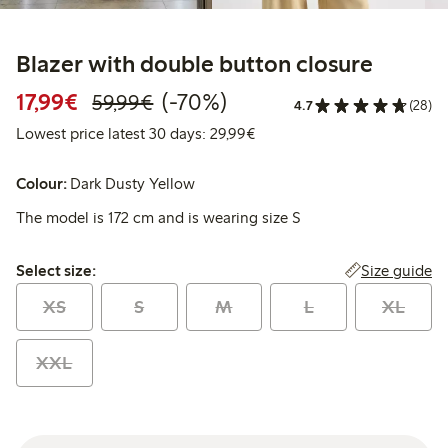
Blazer with double button closure
Discounted price: €17.99
Regular price: €59.99
70% percent off
17,99€
(-70%)
59,99€
4.7
(28)
Lowest price latest 30 days:
Lowest price latest 30 days: 29,99€
Colour:
Dark Dusty Yellow
The model is 172 cm and is wearing size S
Select size:
Size guide
Select size:
XS
S
M
L
XL
XXL