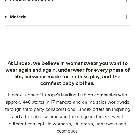
Material
At Lindex, we believe in womenswear you want to
wear again and again, underwear for every phase of
life, kidswear made for endless play, and the
comfiest baby clothes.
Lindex is one of Europe's leading fashion companies with
approx. 440 stores in 17 markets and online sales worldwide
through third party collaborations. Lindex offers an inspiring
and affordable fashion and the range includes several
different concepts in women's, children's, underwear and
cosmetics.