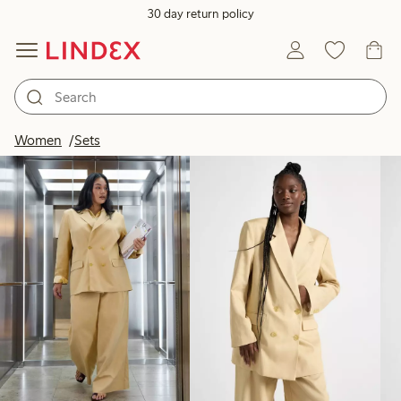
30 day return policy
Products in image
Women
Sets