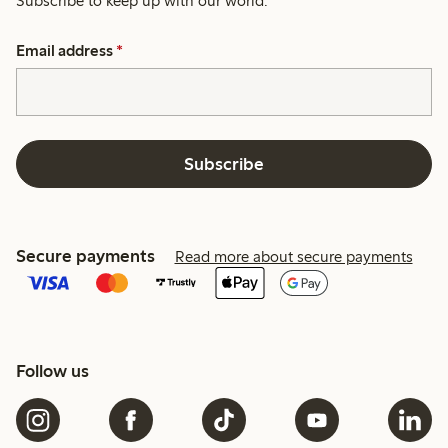
Subscribe to keep up with our world.
Email address
*
Subscribe
Secure payments
Read more about secure payments
Follow us