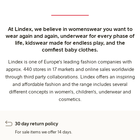
At Lindex, we believe in womenswear you want to
wear again and again, underwear for every phase of
life, kidswear made for endless play, and the
comfiest baby clothes.
Lindex is one of Europe's leading fashion companies with
approx. 440 stores in 17 markets and online sales worldwide
through third party collaborations. Lindex offers an inspiring
and affordable fashion and the range includes several
different concepts in women's, children's, underwear and
cosmetics.
30 day return policy
For sale items we offer 14 days.