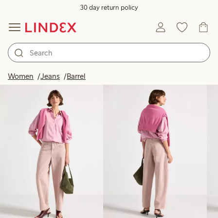
30 day return policy
Products in image
Women
Jeans
Barrel