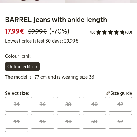
BARREL jeans with ankle length
Discounted price: €17.99
Regular price: €59.99
70% percent off
17,99€
(-70%)
59,99€
4.8
(60)
Lowest price latest 30 days:
Lowest price latest 30 days: 29,99€
Colour:
pink
Online edition
The model is 177 cm and is wearing size 36
Select size:
Size guide
Select size:
34
36
38
40
42
44
46
48
50
52