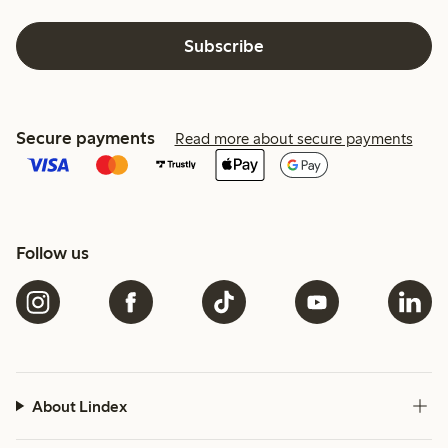
Subscribe
Secure payments
Read more about secure payments
Follow us
About Lindex