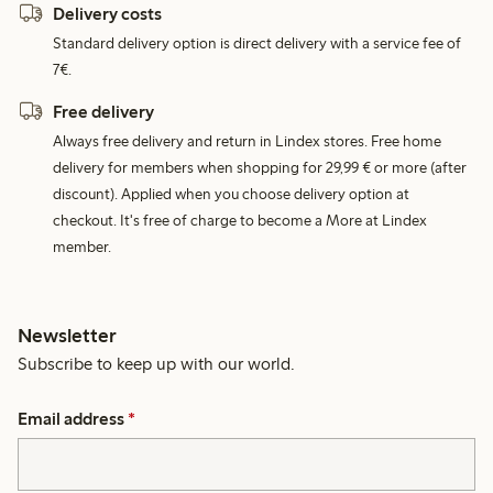
Delivery costs
Standard delivery option is direct delivery with a service fee of
7€.
Free delivery
Always free delivery and return in Lindex stores. Free home
delivery for members when shopping for 29,99 € or more (after
discount). Applied when you choose delivery option at
checkout. It's free of charge to become a More at Lindex
member.
Newsletter
Subscribe to keep up with our world.
Email address
*