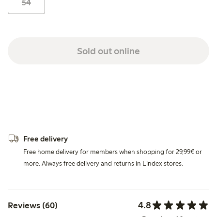
54
Sold out online
Free delivery
Free home delivery for members when shopping for 29,99€ or
more. Always free delivery and returns in Lindex stores.
4.8
Reviews (60)