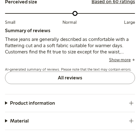
Based on 60 ratings
Perceived size
Small
Normal
Large
Summary of reviews
These jeans are generally described as comfortable with a
flattering cut and a soft fabric suitable for warmer days.
Customers find the fit true to size except for the waist,
which tends to run large, leading some to size down; the
Show more
ankle length suits average heights well.
AI-generated summary of reviews. Please note that the text may contain errors.
All reviews
Product information
Material