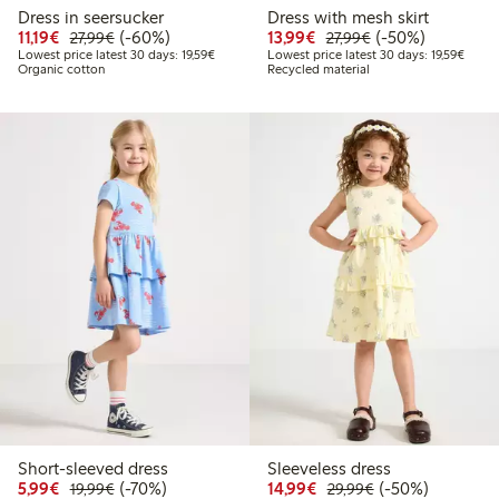
Dress in seersucker
Dress with mesh skirt
Discounted price: €11.19
Regular price: €27.99
60% percent off
Discounted price: €13.
Regular price: €2
50% percent off
11,19€
(-60%)
13,99€
(-50%)
27,99€
27,99€
Lowest price latest 30 days: €19.59
Lowest
Lowest price latest 30 days: 19,59€
Lowest price latest 30 days: 19,59€
Organic cotton
Recycled material
Short-sleeved dress
Sleeveless dress
Discounted price: €5.99
Regular price: €19.99
70% percent off
Discounted price: €14.
Regular price: €
50% percent off
5,99€
(-70%)
14,99€
(-50%)
19,99€
29,99€