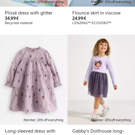
Member: 20% off everything
Member: 20% off everything
Plissé dress with glitter
Flounce skirt in viscose
€34.99
€24.99
34,99€
24,99€
Recycled material
LENZING™ ECOVERO™
Member: 20% off everything
Member: 20% off everything
Long-sleeved dress with
Gabby's Dollhouse long-