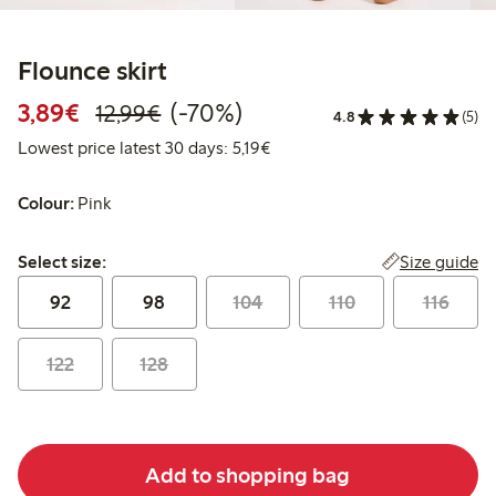
Flounce skirt
Discounted price: €3.89
Regular price: €12.99
70% percent off
3,89€
(-70%)
12,99€
4.8
(5)
Lowest price latest 30 days: €
Lowest price latest 30 days: 5,19€
Colour:
Pink
Select size:
Size guide
Select size:
92
98
104
110
116
122
128
Add to shopping bag