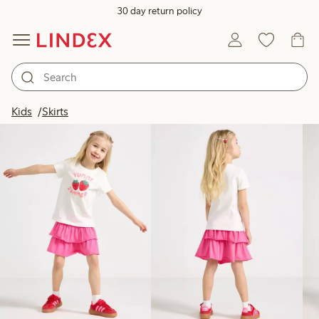
30 day return policy
Products in image
Kids
Skirts