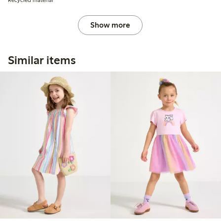
Show more
Similar items