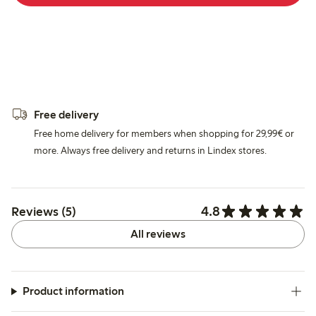
Free delivery
Free home delivery for members when shopping for 29,99€ or
more. Always free delivery and returns in Lindex stores.
4.8
Reviews (5)
All reviews
Product information