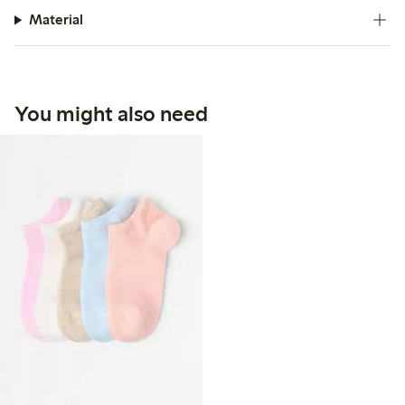
Material
You might also need