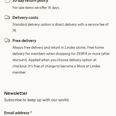
30 day return policy
For sale items we offer 14 days.
Delivery costs
Standard delivery option is direct delivery with a service fee of
7€.
Free delivery
Always free delivery and return in Lindex stores. Free home
delivery for members when shopping for 29,99 € or more (after
discount). Applied when you choose delivery option at
checkout. It's free of charge to become a More at Lindex
member.
Newsletter
Subscribe to keep up with our world.
Email address
*