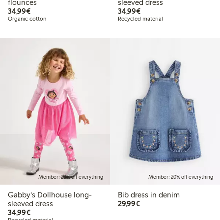
flounces
sleeved dress
€34.99
€34.99
34,99€
34,99€
Organic cotton
Recycled material
Member: 20% off everything
Member: 20% off everything
Gabby's Dollhouse long-
Bib dress in denim
€29.99
sleeved dress
29,99€
€34.99
34,99€
Recycled material