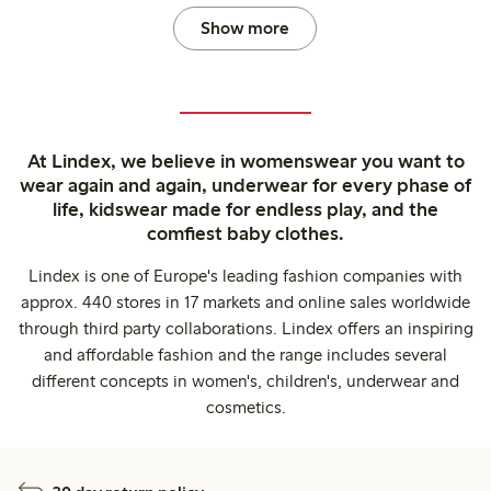
Show more
At Lindex, we believe in womenswear you want to
wear again and again, underwear for every phase of
life, kidswear made for endless play, and the
comfiest baby clothes.
Lindex is one of Europe's leading fashion companies with
approx. 440 stores in 17 markets and online sales worldwide
through third party collaborations. Lindex offers an inspiring
and affordable fashion and the range includes several
different concepts in women's, children's, underwear and
cosmetics.