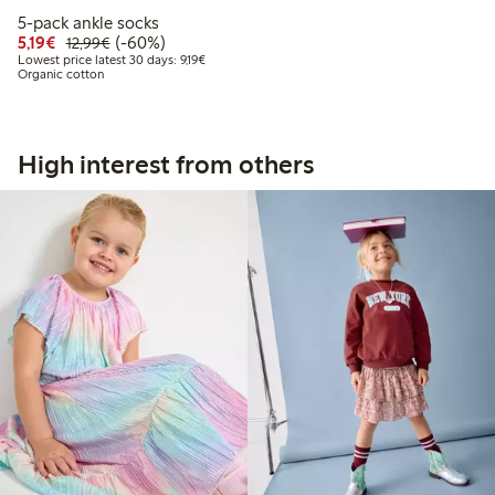
5-pack ankle socks
Discounted price: €5.19
Regular price: €12.99
60% percent off
5,19€
(-60%)
12,99€
Lowest price latest 30 days: €9.19
Lowest price latest 30 days: 9,19€
Organic cotton
High interest from others