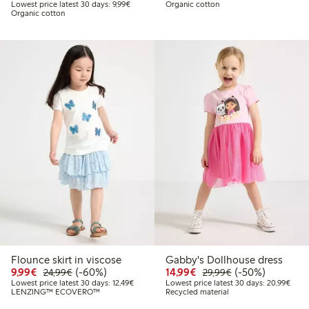
Lowest price latest 30 days: €9.99
Lowest price latest 30 days: 9,99€
Organic cotton
Organic cotton
Flounce skirt in viscose
Gabby's Dollhouse dress
Discounted price: €9.99
Regular price: €24.99
60% percent off
Discounted price: €14.
Regular price: €
50% percent off
9,99€
(-60%)
14,99€
(-50%)
24,99€
29,99€
Lowest price latest 30 days: €12.49
Lowes
Lowest price latest 30 days: 12,49€
Lowest price latest 30 days: 20,99€
LENZING™ ECOVERO™
Recycled material