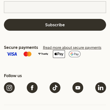
Subscribe
Secure payments
Read more about secure payments
Follow us