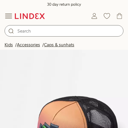
30 day return policy
Kids
Accessories
Caps & sunhats