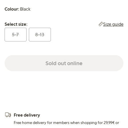
Colour:
Black
Select size:
Size guide
Select size:
5-7
8-13
Sold out online
Free delivery
Free home delivery for members when shopping for 29,99€ or