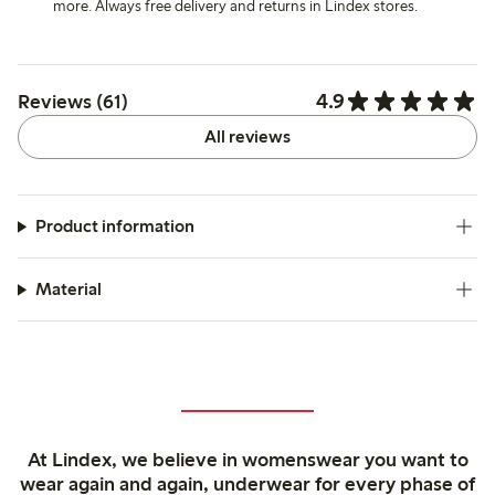
more. Always free delivery and returns in Lindex stores.
4.9
Reviews (61)
All reviews
Product information
Material
At Lindex, we believe in womenswear you want to
wear again and again, underwear for every phase of