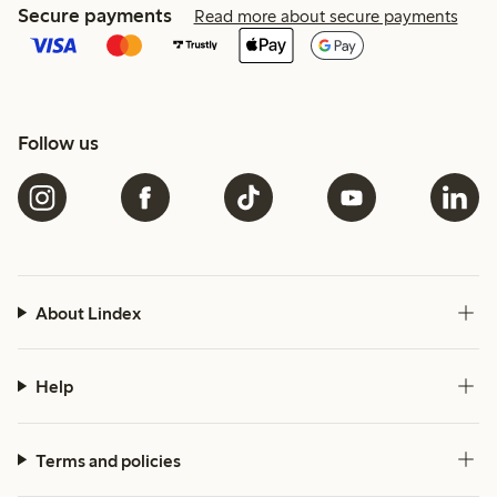
Secure payments
Read more about secure payments
Follow us
About Lindex
Help
Terms and policies