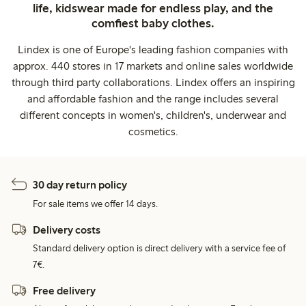
life, kidswear made for endless play, and the
comfiest baby clothes.
Lindex is one of Europe's leading fashion companies with
approx. 440 stores in 17 markets and online sales worldwide
through third party collaborations. Lindex offers an inspiring
and affordable fashion and the range includes several
different concepts in women's, children's, underwear and
cosmetics.
30 day return policy
For sale items we offer 14 days.
Delivery costs
Standard delivery option is direct delivery with a service fee of
7€.
Free delivery