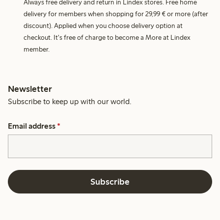
Always free delivery and return in Lindex stores. Free home
delivery for members when shopping for 29,99 € or more (after
discount). Applied when you choose delivery option at
checkout. It's free of charge to become a More at Lindex
member.
Newsletter
Subscribe to keep up with our world.
Email address
*
Subscribe