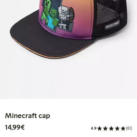
Minecraft cap
€14.99
14,99€
4.9
(61)