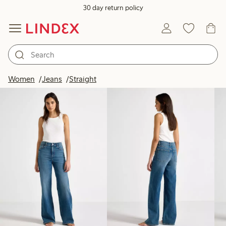
30 day return policy
Products in image
Women
Jeans
Straight