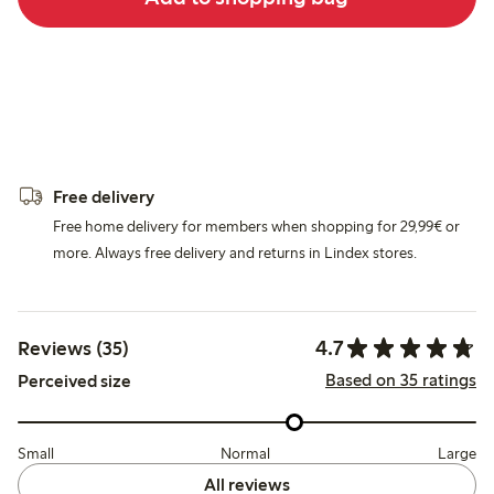
Free delivery
Free home delivery for members when shopping for 29,99€ or
more. Always free delivery and returns in Lindex stores.
4.7
Reviews (35)
Based on 35 ratings
Perceived size
Small
Normal
Large
All reviews