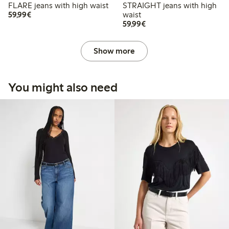
FLARE jeans with high waist
STRAIGHT jeans with high
€59.99
59,99€
waist
€59.99
59,99€
Show more
You might also need