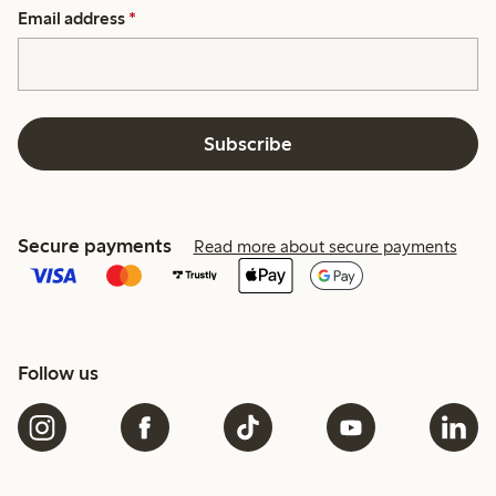
Email address
*
Subscribe
Secure payments
Read more about secure payments
Follow us