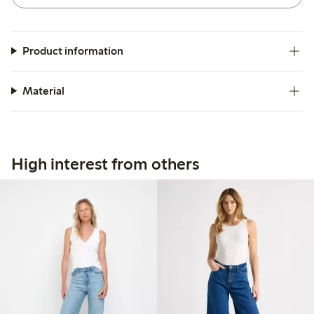
Product information
Material
High interest from others