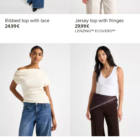
Ribbed top with lace
Jersey top with fringes
€24.99
€29.99
24,99€
29,99€
LENZING™ ECOVERO™