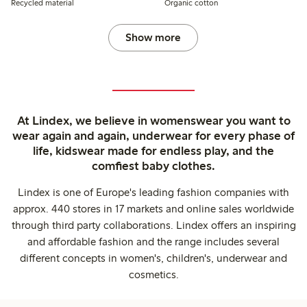
Recycled material
Organic cotton
Show more
At Lindex, we believe in womenswear you want to
wear again and again, underwear for every phase of
life, kidswear made for endless play, and the
comfiest baby clothes.
Lindex is one of Europe's leading fashion companies with
approx. 440 stores in 17 markets and online sales worldwide
through third party collaborations. Lindex offers an inspiring
and affordable fashion and the range includes several
different concepts in women's, children's, underwear and
cosmetics.