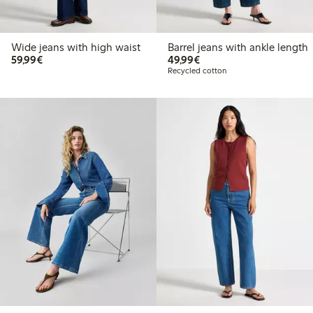
Wide jeans with high waist
Barrel jeans with ankle length
€59.99
€49.99
59,99€
49,99€
Recycled cotton