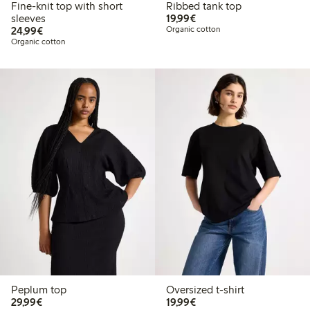
Fine-knit top with short
Ribbed tank top
€19.99
sleeves
19,99€
€24.99
24,99€
Organic cotton
Organic cotton
Peplum top
Oversized t-shirt
€29.99
€19.99
29,99€
19,99€