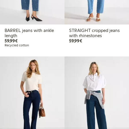
BARREL jeans with ankle
STRAIGHT cropped jeans
length
with rhinestones
€59.99
€59.99
59,99€
59,99€
Recycled cotton