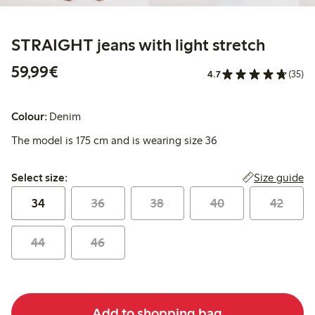
STRAIGHT jeans with light stretch
€59.99
59,99€
4.7
(35)
Colour:
Denim
The model is 175 cm and is wearing size 36
Select size:
Size guide
Select size:
34
36
38
40
42
44
46
Add to shopping bag