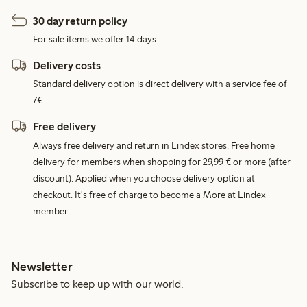
30 day return policy
For sale items we offer 14 days.
Delivery costs
Standard delivery option is direct delivery with a service fee of
7€.
Free delivery
Always free delivery and return in Lindex stores. Free home
delivery for members when shopping for 29,99 € or more (after
discount). Applied when you choose delivery option at
checkout. It's free of charge to become a More at Lindex
member.
Newsletter
Subscribe to keep up with our world.