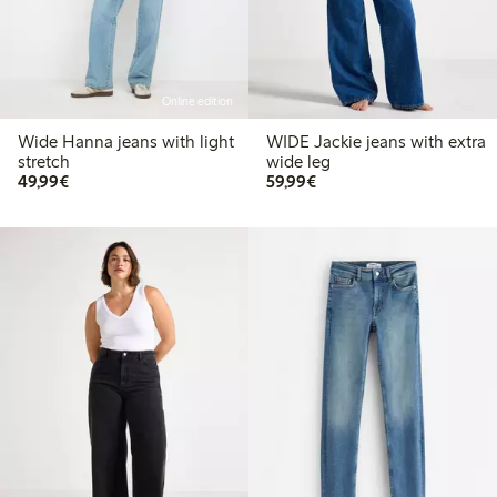
Online edition
Wide Hanna jeans with light
WIDE Jackie jeans with extra
stretch
wide leg
€49.99
€59.99
49,99€
59,99€