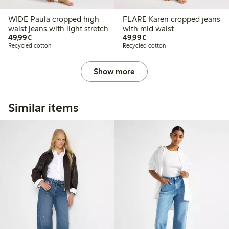
WIDE Paula cropped high
FLARE Karen cropped jeans
waist jeans with light stretch
with mid waist
€49.99
€49.99
49,99€
49,99€
Recycled cotton
Recycled cotton
Show more
Similar items