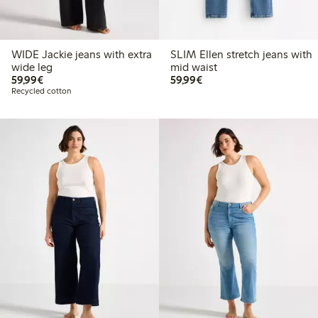
WIDE Jackie jeans with extra
SLIM Ellen stretch jeans with
wide leg
mid waist
€59.99
€59.99
59,99€
59,99€
Recycled cotton