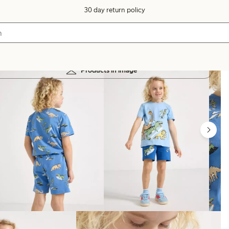
30 day return policy
Products in image