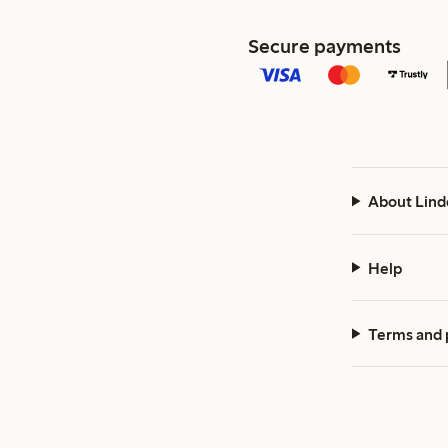
Secure payments
About Lind
Help
Terms and 