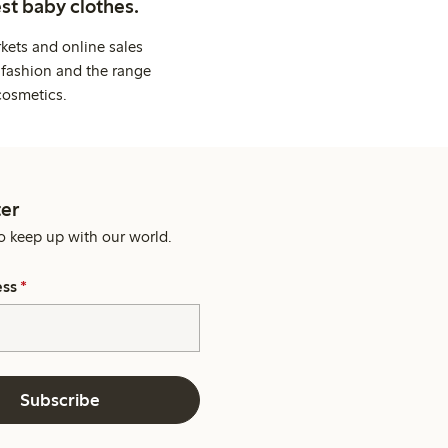
st baby clothes.
kets and online sales
 fashion and the range
cosmetics.
er
o keep up with our world.
ess
*
Subscribe