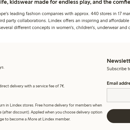
life, kidswear made for endless play, and the comfie
ope's leading fashion companies with approx. 440 stores in 17 mar
rd party collaborations. Lindex offers an inspiring and affordable
several different concepts in women's, children's, underwear and 
Newslett
ys.
Subscribe t
Email addr
irect delivery with a service fee of 7€.
turn in Lindex stores. Free home delivery for members when
e (after discount). Applied when you choose delivery option
harge to become a More at Lindex member.