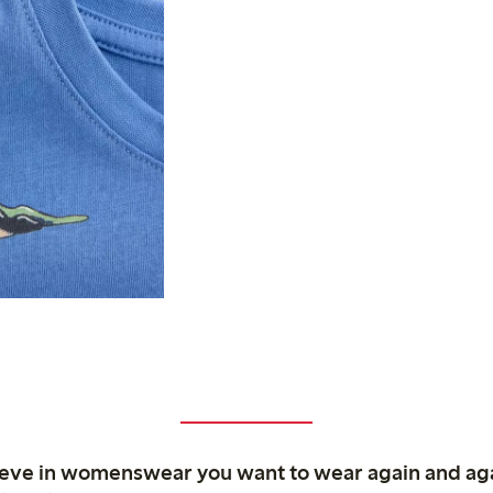
ieve in womenswear you want to wear again and ag