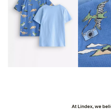
At Lindex, we bel