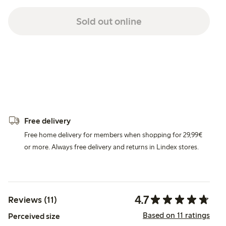
Sold out online
Free delivery
Free home delivery for members when shopping for 29,99€
or more. Always free delivery and returns in Lindex stores.
4.7
Reviews (11)
Based on 11 ratings
Perceived size