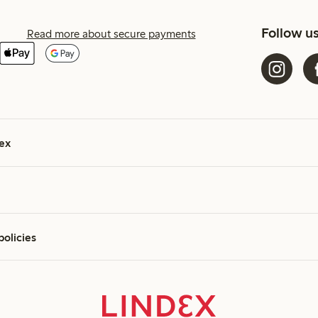
Follow u
Read more about secure payments
ex
policies