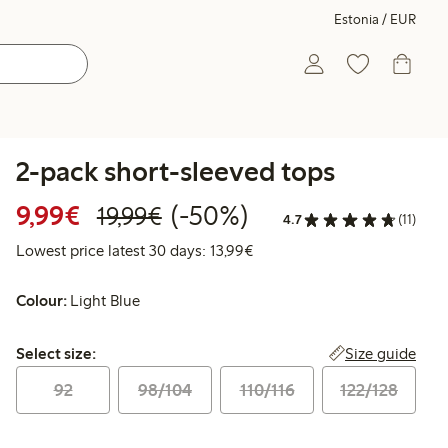
Estonia / EUR
2-pack short-sleeved tops
Discounted price: €9.99
Regular price: €19.99
50% percent off
9,99€
(-50%)
19,99€
4.7
(11)
Lowest price latest 30 days:
Lowest price latest 30 days: 13,99€
Colour:
Light Blue
Select size:
Size guide
Select size:
92
98/104
110/116
122/128