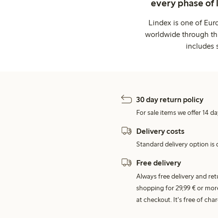
every phase of 
Lindex is one of Eur
worldwide through thi
includes 
30 day return policy
For sale items we offer 14 da
Delivery costs
Standard delivery option is d
Free delivery
Always free delivery and re
shopping for 29,99 € or mor
at checkout. It's free of c