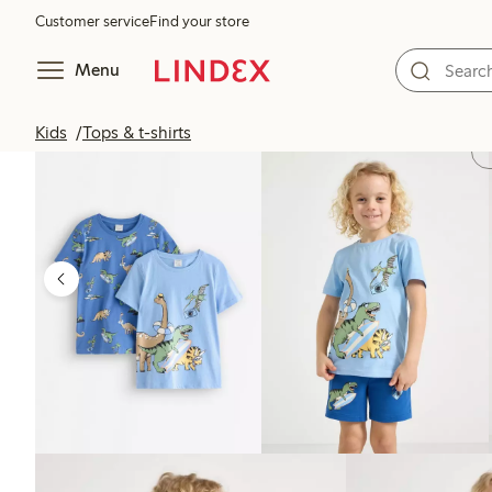
Customer service
Find your store
Menu
Kids
Tops & t-shirts