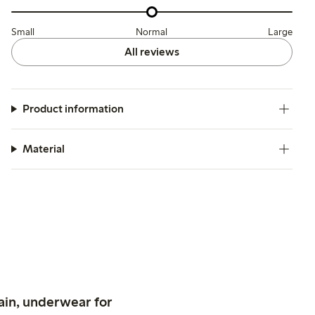
Small
Normal
Large
All reviews
Product information
Material
ain, underwear for