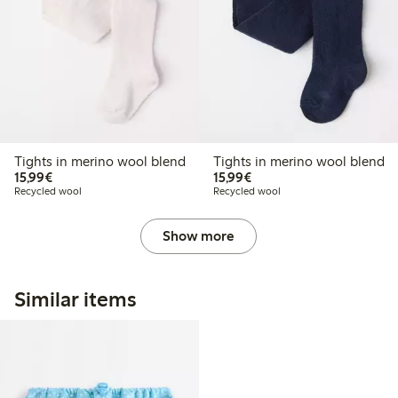
Tights in merino wool blend
Tights in merino wool blend
€15.99
€15.99
15,99€
15,99€
Recycled wool
Recycled wool
Show more
Similar items