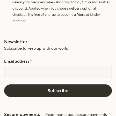
delivery for members when shopping for 29,99 € or more (after
discount). Applied when you choose delivery option at
checkout. It's free of charge to become a More at Lindex
member.
Newsletter
Subscribe to keep up with our world.
Email address
*
Subscribe
Secure payments
Read more about secure payments