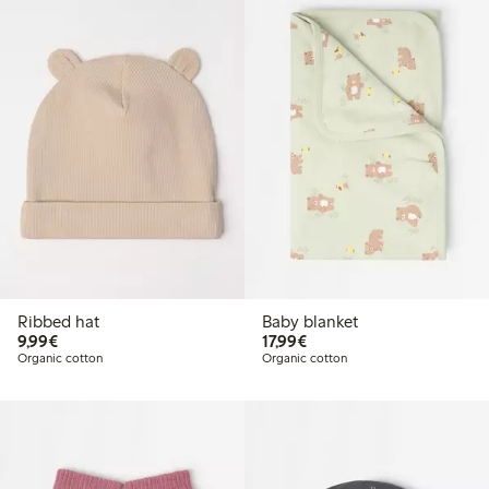
Ribbed hat
Baby blanket
€9.99
€17.99
9,99€
17,99€
Organic cotton
Organic cotton