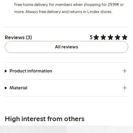
Free home delivery for members when shopping for 29,99€ or
more. Always free delivery and returns in Lindex stores.
5
Reviews (3)
All reviews
Product information
Material
High interest from others