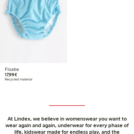
Floatie
€17.99
17,99€
Recycled material
At Lindex, we believe in womenswear you want to
wear again and again, underwear for every phase of
life, kidswear made for endless play, and the