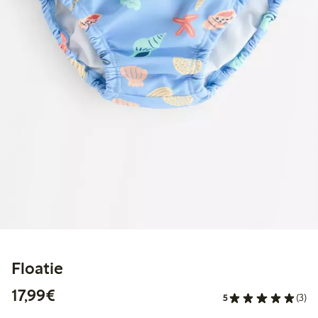
Floatie
€17.99
17,99€
5
(3)