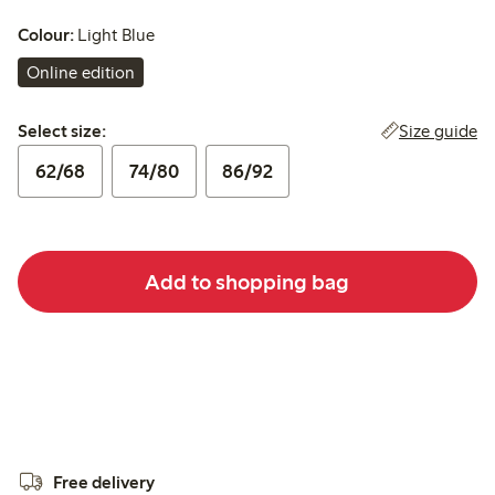
Colour:
Light Blue
Online edition
Select size:
Size guide
Select size:
62/68
74/80
86/92
Add to shopping bag
Free delivery