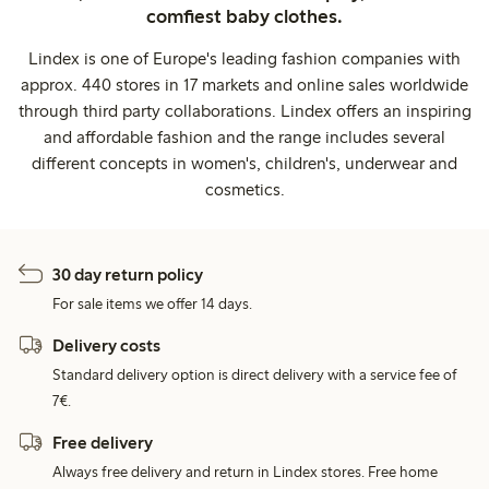
comfiest baby clothes.
Lindex is one of Europe's leading fashion companies with
approx. 440 stores in 17 markets and online sales worldwide
through third party collaborations. Lindex offers an inspiring
and affordable fashion and the range includes several
different concepts in women's, children's, underwear and
cosmetics.
30 day return policy
For sale items we offer 14 days.
Delivery costs
Standard delivery option is direct delivery with a service fee of
7€.
Free delivery
Always free delivery and return in Lindex stores. Free home