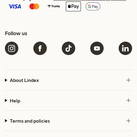
Follow us
About Lindex
Help
Terms and policies