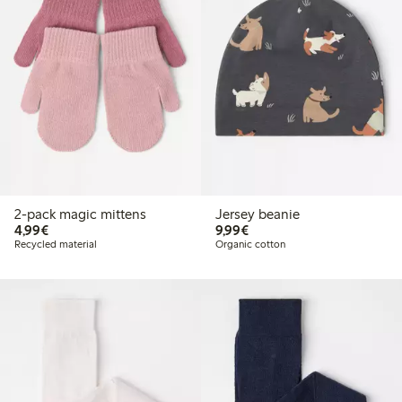
2-pack magic mittens
Jersey beanie
€4.99
€9.99
4,99€
9,99€
Recycled material
Organic cotton