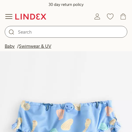
30 day return policy
Baby
Swimwear & UV