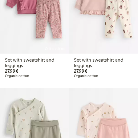
Online edition
Set with sweatshirt and
Set with sweatshirt and
leggings
leggings
€27.99
€27.99
27,99€
27,99€
Organic cotton
Organic cotton