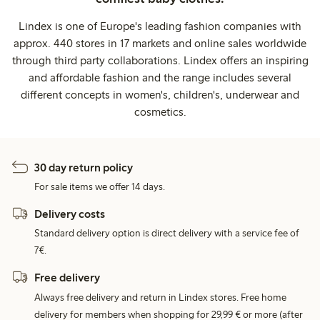
Lindex is one of Europe's leading fashion companies with
approx. 440 stores in 17 markets and online sales worldwide
through third party collaborations. Lindex offers an inspiring
and affordable fashion and the range includes several
different concepts in women's, children's, underwear and
cosmetics.
30 day return policy
For sale items we offer 14 days.
Delivery costs
Standard delivery option is direct delivery with a service fee of
7€.
Free delivery
Always free delivery and return in Lindex stores. Free home
delivery for members when shopping for 29,99 € or more (after