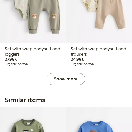
Set with wrap bodysuit and
Set with wrap bodysuit and
joggers
trousers
€27.99
€24.99
27,99€
24,99€
Organic cotton
Organic cotton
Show more
Similar items