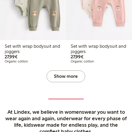
Set with wrap bodysuit and
Set with wrap bodysuit and
joggers
joggers
€27.99
€27.99
27,99€
27,99€
Organic cotton
Organic cotton
Show more
At Lindex, we believe in womenswear you want to
wear again and again, underwear for every phase of
life, kidswear made for endless play, and the
comfiest baby clothes.