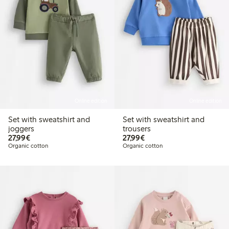
Online edition
Online edition
Set with sweatshirt and
Set with sweatshirt and
joggers
trousers
€27.99
€27.99
27,99€
27,99€
Organic cotton
Organic cotton