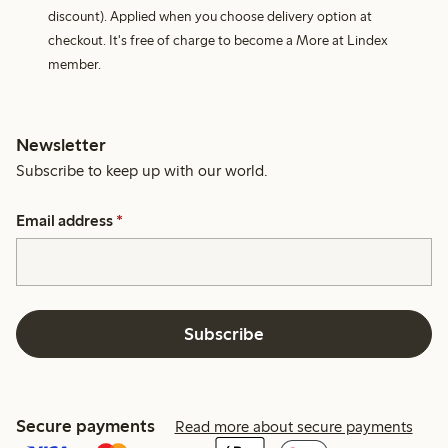
discount). Applied when you choose delivery option at
checkout. It's free of charge to become a More at Lindex
member.
Newsletter
Subscribe to keep up with our world.
Email address
*
Subscribe
Secure payments
Read more about secure payments