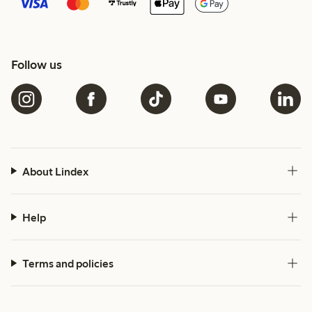
Follow us
About Lindex
Help
Terms and policies