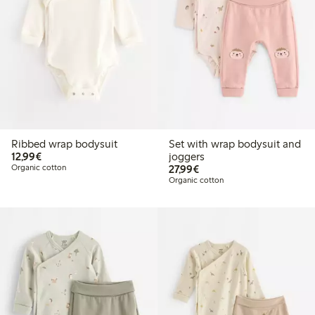
Ribbed wrap bodysuit
Set with wrap bodysuit and
€12.99
12,99€
joggers
€27.99
Organic cotton
27,99€
Organic cotton