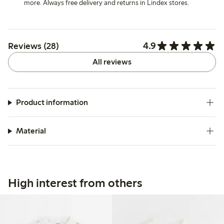
more. Always free delivery and returns in Lindex stores.
4.9
Reviews (28)
All reviews
Product information
Material
High interest from others