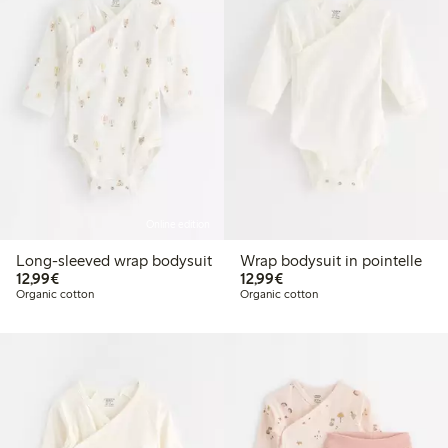
Online edition
Long-sleeved wrap bodysuit
Wrap bodysuit in pointelle
€12.99
€12.99
12,99€
12,99€
Organic cotton
Organic cotton