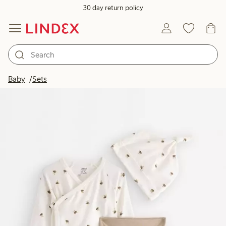
30 day return policy
Baby
Sets