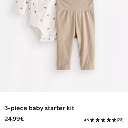
3-piece baby starter kit
€24.99
24,99€
4.9
(28)