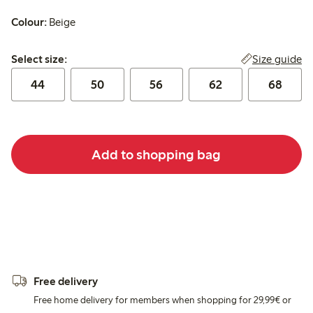
Colour:
Beige
Select size:
Size guide
Select size:
44
50
56
62
68
Add to shopping bag
Free delivery
Free home delivery for members when shopping for 29,99€ or