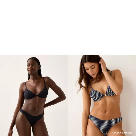
Online edition