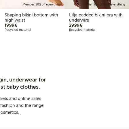
Member: 20% off everything
Member: 20% off everything
Shaping bikini bottom with
Lilja padded bikini bra with
high waist
underwire
€19.99
€29.99
19,99€
29,99€
Recycled material
Recycled material
ain, underwear for
st baby clothes.
kets and online sales
 fashion and the range
cosmetics.