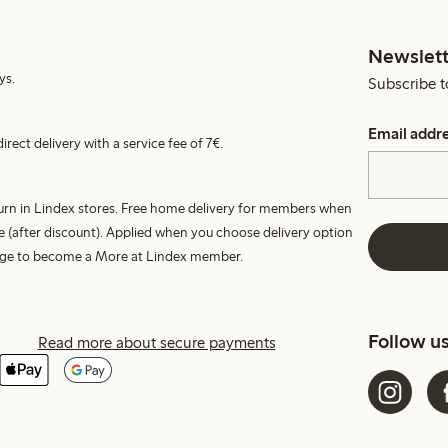
Newslett
ys.
Subscribe t
Email addr
irect delivery with a service fee of 7€.
turn in Lindex stores. Free home delivery for members when
e (after discount). Applied when you choose delivery option
harge to become a More at Lindex member.
Follow u
Read more about secure payments