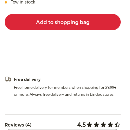
Few in stock
Add to shopping bag
Free delivery
Free home delivery for members when shopping for 29,99€
or more. Always free delivery and returns in Lindex stores.
4.5
Reviews (4)