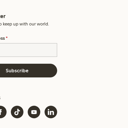
er
o keep up with our world.
ess
*
Subscribe
s