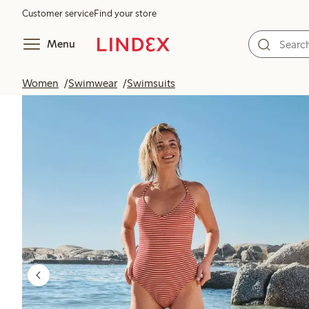
Customer service
Find your store
Menu
Women
Swimwear
Swimsuits