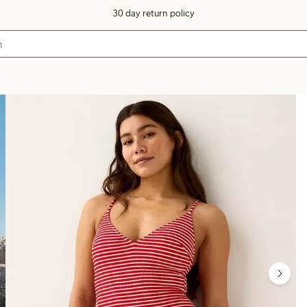
30 day return policy