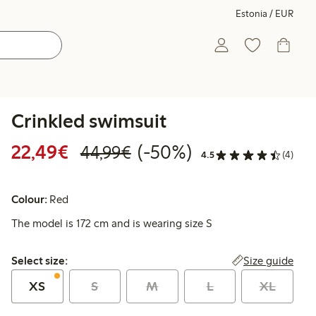
Estonia / EUR
Crinkled swimsuit
Discounted price: €22.49
Regular price: €44.99
50% percent off
22,49€
(-50%)
44,99€
4.5
(4)
Colour:
Red
The model is 172 cm and is wearing size S
Select size:
Size guide
Select size:
XS
S
M
L
XL