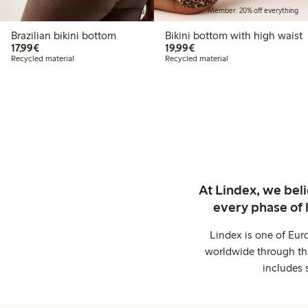
Member: 20% off everything
Member: 20% off everything
Brazilian bikini bottom
Bikini bottom with high waist
€17.99
€19.99
17,99€
19,99€
Recycled material
Recycled material
At Lindex, we bel
every phase of 
Lindex is one of Eur
worldwide through thi
includes 