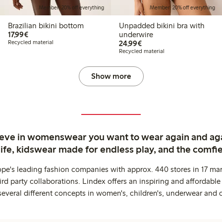
Member: 20% off everything
Member: 20% off everything
Brazilian bikini bottom
Unpadded bikini bra with
€17.99
17,99€
underwire
€24.99
Recycled material
24,99€
Recycled material
Show more
ieve in womenswear you want to wear again and ag
life, kidswear made for endless play, and the comfie
ope's leading fashion companies with approx. 440 stores in 17 mar
rd party collaborations. Lindex offers an inspiring and affordable
several different concepts in women's, children's, underwear and 