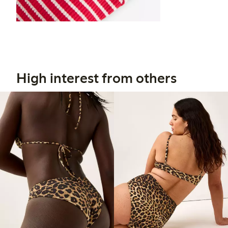
High interest from others