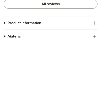
All reviews
Product information
Material