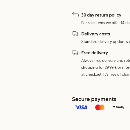
30 day return policy
For sale items we offer 14 da
Delivery costs
Standard delivery option is d
Free delivery
Always free delivery and re
shopping for 29,99 € or mor
at checkout. It's free of c
Secure payments