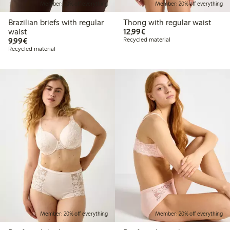
Member: 20% off everything
Member: 20% off everything
Brazilian briefs with regular
Thong with regular waist
€12.99
waist
12,99€
€9.99
9,99€
Recycled material
Recycled material
Member: 20% off everything
Member: 20% off everything