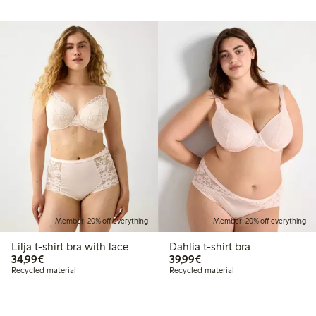
Member: 20% off everything
Member: 20% off everything
Lilja t-shirt bra with lace
Dahlia t-shirt bra
€34.99
€39.99
34,99€
39,99€
Recycled material
Recycled material