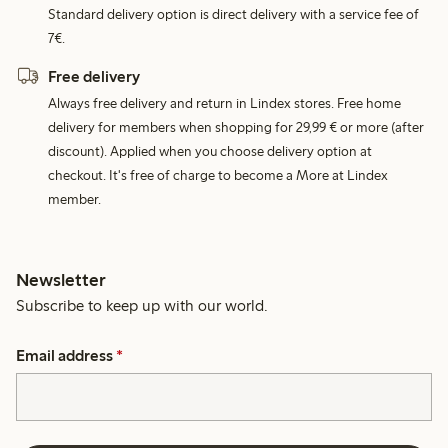
Standard delivery option is direct delivery with a service fee of
7€.
Free delivery
Always free delivery and return in Lindex stores. Free home
delivery for members when shopping for 29,99 € or more (after
discount). Applied when you choose delivery option at
checkout. It's free of charge to become a More at Lindex
member.
Newsletter
Subscribe to keep up with our world.
Email address
*