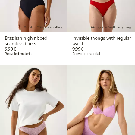
Member: 20% off everything
Member: 20% off everything
Brazilian high ribbed
Invisible thongs with regular
seamless briefs
waist
€9.99
€9.99
9,99€
9,99€
Recycled material
Recycled material