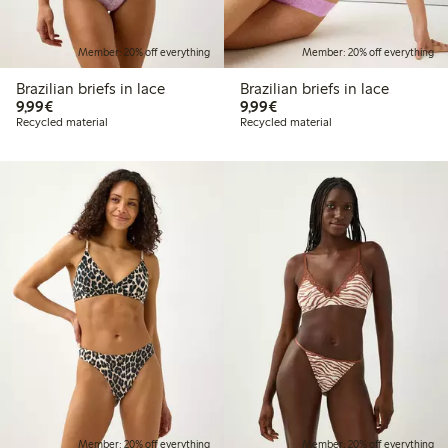
Member: 20% off everything
Member: 20% off everything
Brazilian briefs in lace
Brazilian briefs in lace
€9.99
€9.99
9,99€
9,99€
Recycled material
Recycled material
Member: 20% off everything
Member: 20% off everything