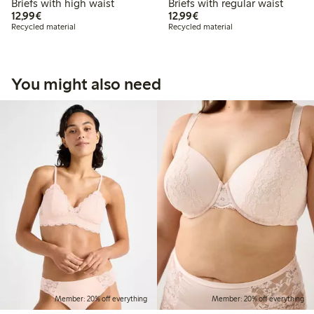
Briefs with high waist
Briefs with regular waist
€12.99
€12.99
12,99€
12,99€
Recycled material
Recycled material
You might also need
Member: 20% off everything
Member: 20% off everything