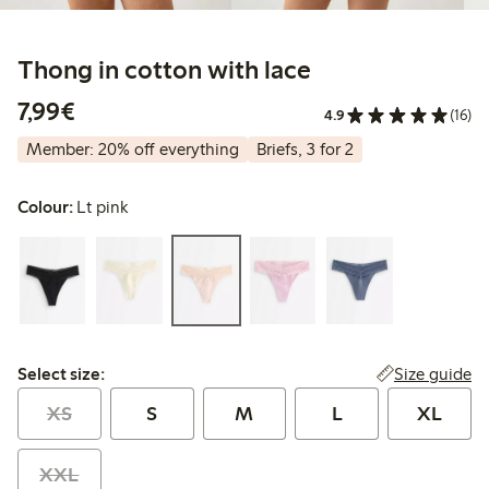
Thong in cotton with lace
€7.99
7,99€
4.9
(16)
Member: 20% off everything
Briefs, 3 for 2
Colour:
Lt pink
Select size:
Size guide
Select size:
XS
S
M
L
XL
XXL