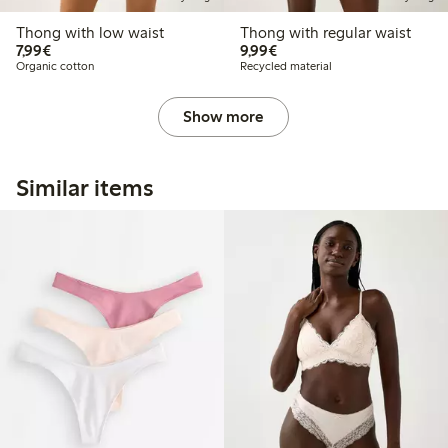
Thong with low waist
Thong with regular waist
€7.99
€9.99
7,99€
9,99€
Organic cotton
Recycled material
Show more
Similar items