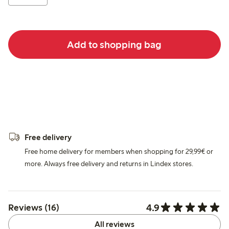
Add to shopping bag
Free delivery
Free home delivery for members when shopping for 29,99€ or
more. Always free delivery and returns in Lindex stores.
4.9
Reviews (16)
All reviews