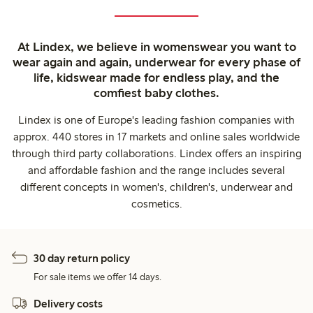
At Lindex, we believe in womenswear you want to
wear again and again, underwear for every phase of
life, kidswear made for endless play, and the
comfiest baby clothes.
Lindex is one of Europe's leading fashion companies with
approx. 440 stores in 17 markets and online sales worldwide
through third party collaborations. Lindex offers an inspiring
and affordable fashion and the range includes several
different concepts in women's, children's, underwear and
cosmetics.
30 day return policy
For sale items we offer 14 days.
Delivery costs