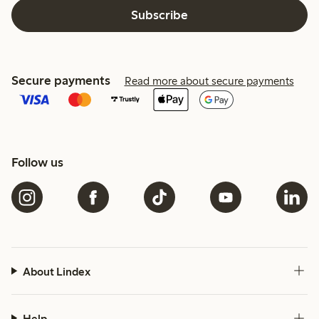
Subscribe
Secure payments
Read more about secure payments
Follow us
About Lindex
Help