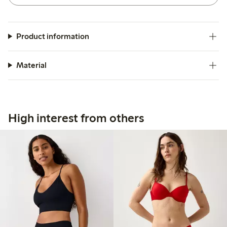
Product information
Material
High interest from others