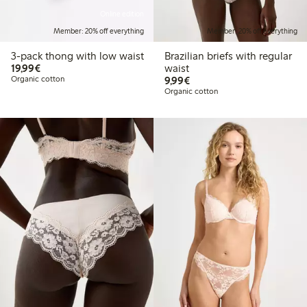
Online edition
Member: 20% off everything
Member: 20% off everything
3-pack thong with low waist
Brazilian briefs with regular
€19.99
19,99€
waist
€9.99
Organic cotton
9,99€
Organic cotton