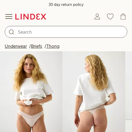
30 day return policy
Products in image
Underwear
Briefs
Thong