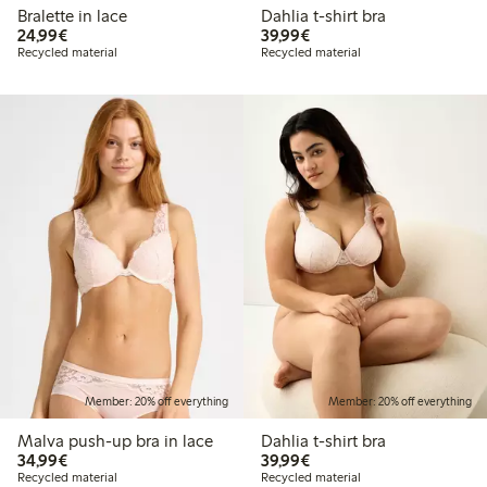
Bralette in lace
Dahlia t-shirt bra
€24.99
€39.99
24,99€
39,99€
Recycled material
Recycled material
Member: 20% off everything
Member: 20% off everything
Malva push-up bra in lace
Dahlia t-shirt bra
€34.99
€39.99
34,99€
39,99€
Recycled material
Recycled material