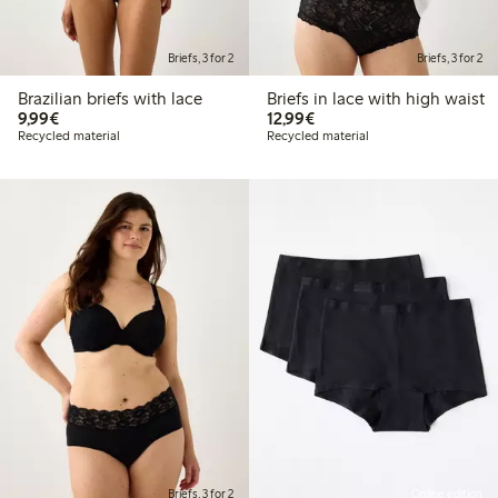
Briefs, 3 for 2
Briefs, 3 for 2
Brazilian briefs with lace
Briefs in lace with high waist
€9.99
€12.99
9,99€
12,99€
Recycled material
Recycled material
Briefs, 3 for 2
Online edition