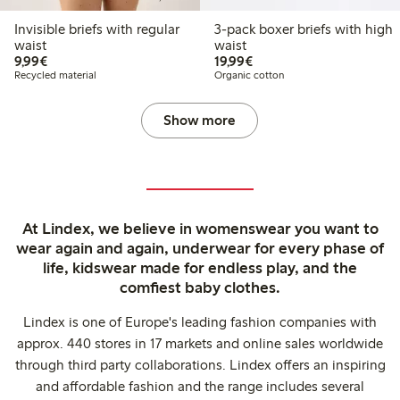
Invisible briefs with regular
3-pack boxer briefs with high
waist
waist
€9.99
€19.99
9,99€
19,99€
Recycled material
Organic cotton
Show more
At Lindex, we believe in womenswear you want to
wear again and again, underwear for every phase of
life, kidswear made for endless play, and the
comfiest baby clothes.
Lindex is one of Europe's leading fashion companies with
approx. 440 stores in 17 markets and online sales worldwide
through third party collaborations. Lindex offers an inspiring
and affordable fashion and the range includes several