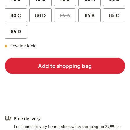
80 C
80 D
85 A
85 B
85 C
85 D
Few in stock
Add to shopping bag
Free delivery
Free home delivery for members when shopping for 29,99€ or