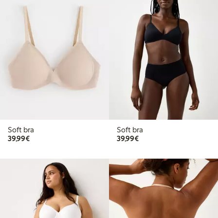
Soft bra
Soft bra
€39.99
€39.99
39,99€
39,99€