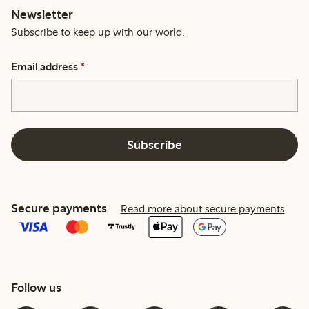
Newsletter
Subscribe to keep up with our world.
Email address
*
Subscribe
Secure payments
Read more about secure payments
Follow us