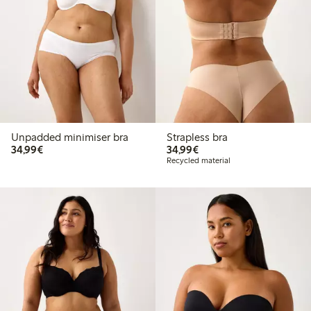
Unpadded minimiser bra
Strapless bra
€34.99
€34.99
34,99€
34,99€
Recycled material