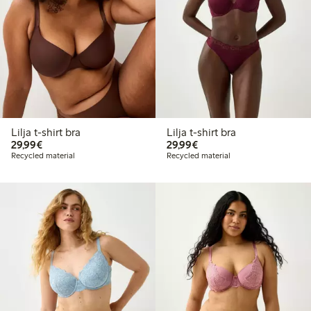
Lilja t-shirt bra
Lilja t-shirt bra
€29.99
€29.99
29,99€
29,99€
Recycled material
Recycled material