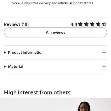
more. Always free delivery and returns in Lindex stores.
4.4
Reviews (18)
All reviews
Product information
Material
High interest from others