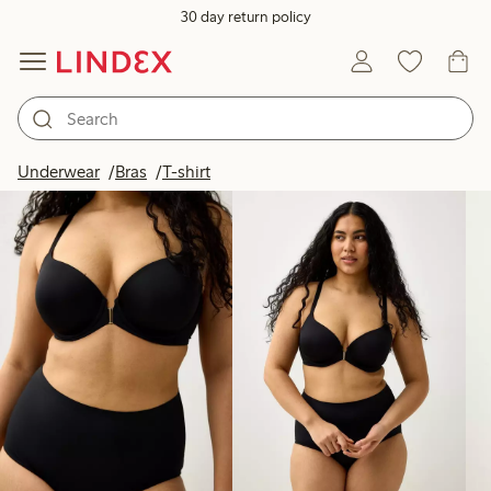
30 day return policy
Products in image
Underwear
Bras
T-shirt