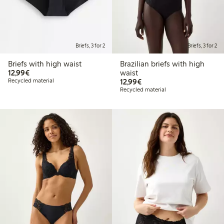
Briefs, 3 for 2
Briefs, 3 for 2
Briefs with high waist
Brazilian briefs with high
€12.99
12,99€
waist
€12.99
Recycled material
12,99€
Recycled material