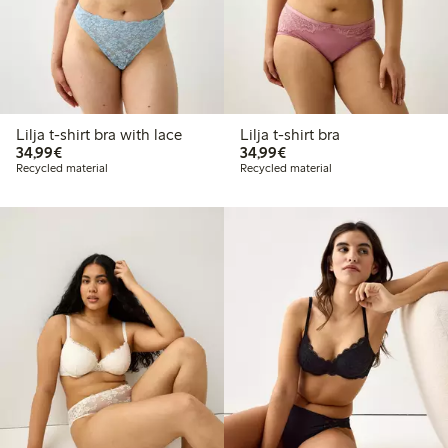
Lilja t-shirt bra with lace
Lilja t-shirt bra
€34.99
€34.99
34,99€
34,99€
Recycled material
Recycled material