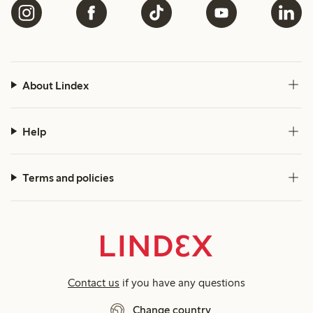
About Lindex
Help
Terms and policies
Contact us
if you have any questions
Change country