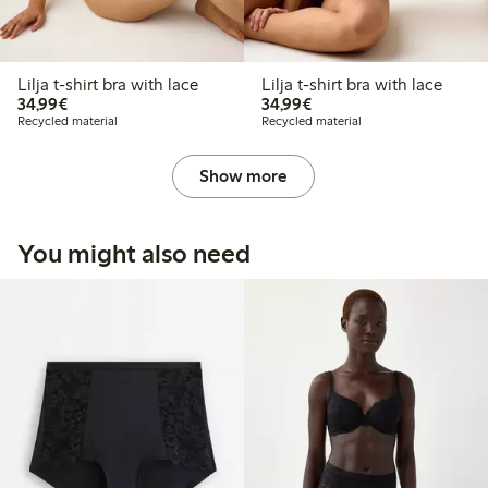
Lilja t-shirt bra with lace
Lilja t-shirt bra with lace
€34.99
€34.99
34,99€
34,99€
Recycled material
Recycled material
Show more
You might also need