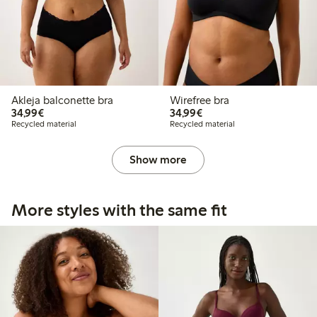
Akleja balconette bra
Wirefree bra
€34.99
€34.99
34,99€
34,99€
Recycled material
Recycled material
Show more
More styles with the same fit