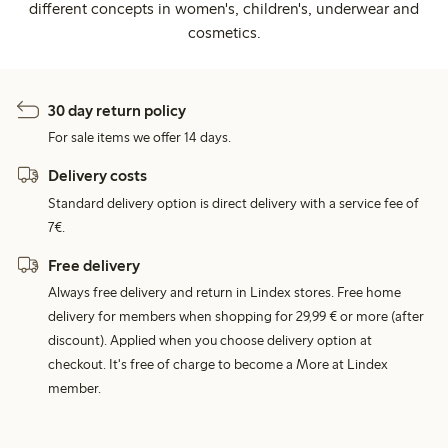
different concepts in women's, children's, underwear and
cosmetics.
30 day return policy
For sale items we offer 14 days.
Delivery costs
Standard delivery option is direct delivery with a service fee of
7€.
Free delivery
Always free delivery and return in Lindex stores. Free home
delivery for members when shopping for 29,99 € or more (after
discount). Applied when you choose delivery option at
checkout. It's free of charge to become a More at Lindex
member.