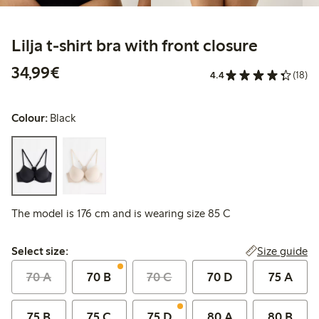
Lilja t-shirt bra with front closure
€34.99
34,99€
4.4
(18)
Colour:
Black
The model is 176 cm and is wearing size 85 C
Select size:
Size guide
Select size:
70 A
70 B
70 C
70 D
75 A
75 B
75 C
75 D
80 A
80 B