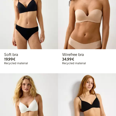
Soft bra
Wirefree bra
€19.99
€34.99
19,99€
34,99€
Recycled material
Recycled material