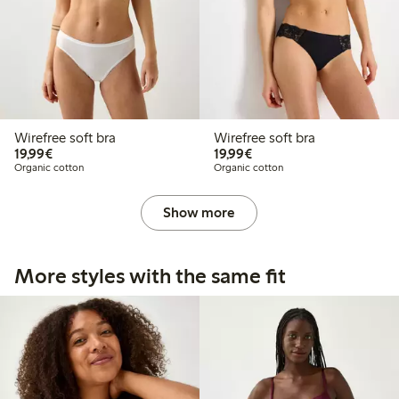
Wirefree soft bra
Wirefree soft bra
€19.99
€19.99
19,99€
19,99€
Organic cotton
Organic cotton
Show more
More styles with the same fit