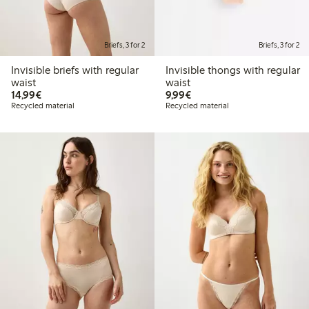
Briefs, 3 for 2
Briefs, 3 for 2
Invisible briefs with regular
Invisible thongs with regular
waist
waist
€14.99
€9.99
14,99€
9,99€
Recycled material
Recycled material