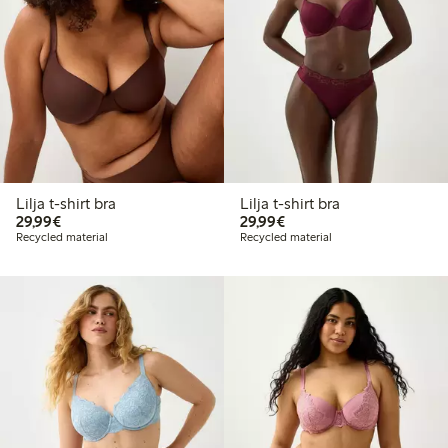
Lilja t-shirt bra
Lilja t-shirt bra
€29.99
€29.99
29,99€
29,99€
Recycled material
Recycled material