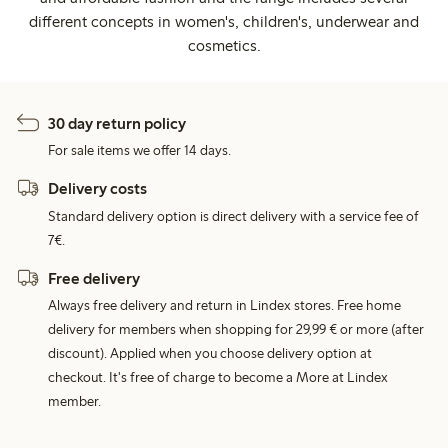
different concepts in women's, children's, underwear and
cosmetics.
30 day return policy
For sale items we offer 14 days.
Delivery costs
Standard delivery option is direct delivery with a service fee of
7€.
Free delivery
Always free delivery and return in Lindex stores. Free home
delivery for members when shopping for 29,99 € or more (after
discount). Applied when you choose delivery option at
checkout. It's free of charge to become a More at Lindex
member.