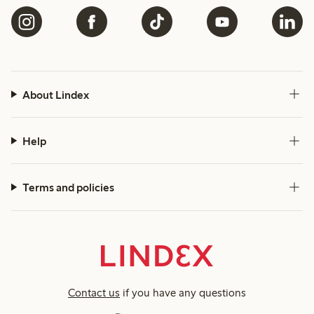
About Lindex
Help
Terms and policies
Contact us
if you have any questions