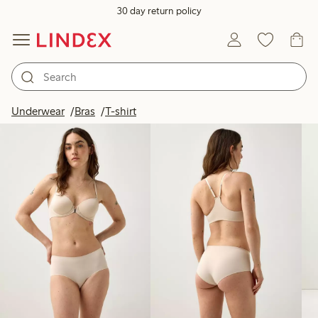
30 day return policy
Products in image
Underwear
Bras
T-shirt