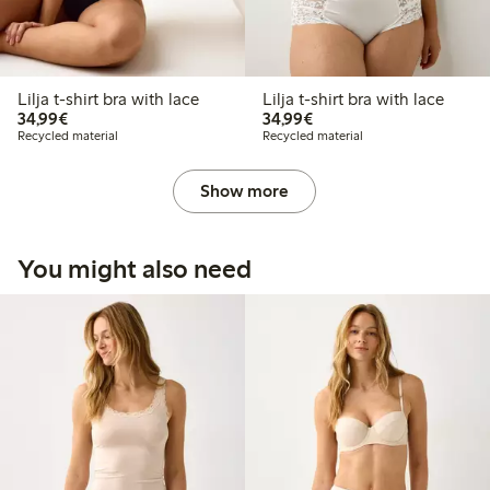
Lilja t-shirt bra with lace
Lilja t-shirt bra with lace
€34.99
€34.99
34,99€
34,99€
Recycled material
Recycled material
Show more
You might also need