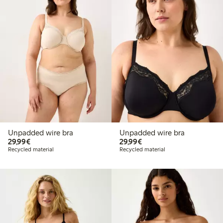
Unpadded wire bra
Unpadded wire bra
€29.99
€29.99
29,99€
29,99€
Recycled material
Recycled material