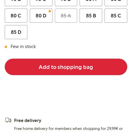
80 C
80 D
85 A
85 B
85 C
85 D
Few in stock
Add to shopping bag
Free delivery
Free home delivery for members when shopping for 29,99€ or