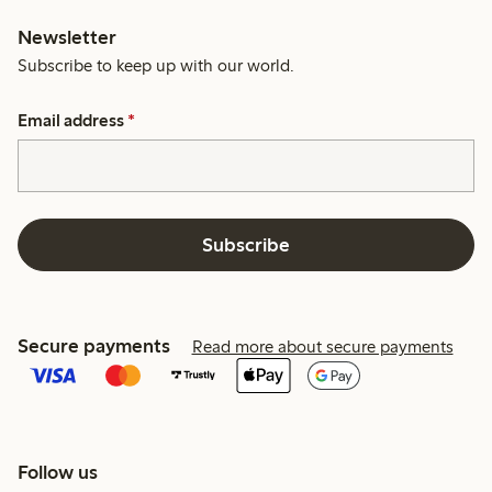
Newsletter
Subscribe to keep up with our world.
Email address
*
Subscribe
Secure payments
Read more about secure payments
Follow us