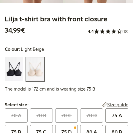
Lilja t-shirt bra with front closure
€34.99
34,99€
4.4
(19)
Colour:
Light Beige
The model is 172 cm and is wearing size 75 B
Select size:
Size guide
Select size:
70 A
70 B
70 C
70 D
75 A
75 B
75 C
75 D
80 A
80 B