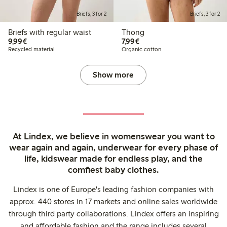
Briefs, 3 for 2
Briefs, 3 for 2
Briefs with regular waist
Thong
€9.99
€7.99
9,99€
7,99€
Recycled material
Organic cotton
Show more
At Lindex, we believe in womenswear you want to
wear again and again, underwear for every phase of
life, kidswear made for endless play, and the
comfiest baby clothes.
Lindex is one of Europe's leading fashion companies with
approx. 440 stores in 17 markets and online sales worldwide
through third party collaborations. Lindex offers an inspiring
and affordable fashion and the range includes several