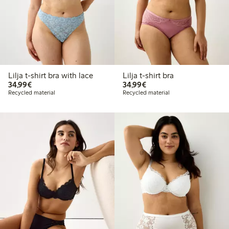
Lilja t-shirt bra with lace
Lilja t-shirt bra
€34.99
€34.99
34,99€
34,99€
Recycled material
Recycled material