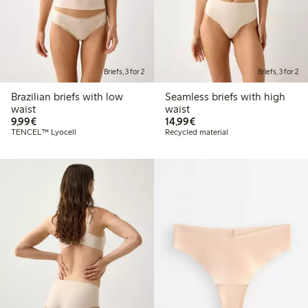
Briefs, 3 for 2
Briefs, 3 for 2
Brazilian briefs with low
Seamless briefs with high
waist
waist
€9.99
€14.99
9,99€
14,99€
TENCEL™ Lyocell
Recycled material