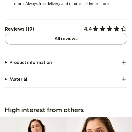
more. Always free delivery and returns in Lindex stores.
4.4
Reviews (19)
All reviews
Product information
Material
High interest from others