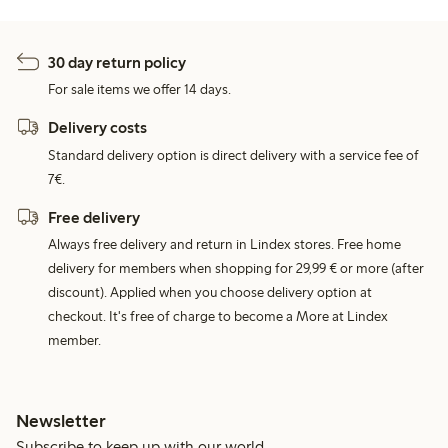
30 day return policy
For sale items we offer 14 days.
Delivery costs
Standard delivery option is direct delivery with a service fee of
7€.
Free delivery
Always free delivery and return in Lindex stores. Free home
delivery for members when shopping for 29,99 € or more (after
discount). Applied when you choose delivery option at
checkout. It's free of charge to become a More at Lindex
member.
Newsletter
Subscribe to keep up with our world.