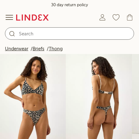
30 day return policy
Products in image
Underwear
Briefs
Thong