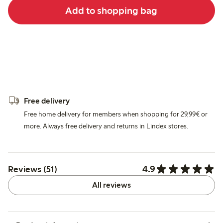
Add to shopping bag
Free delivery
Free home delivery for members when shopping for 29,99€ or
more. Always free delivery and returns in Lindex stores.
4.9
Reviews (51)
All reviews