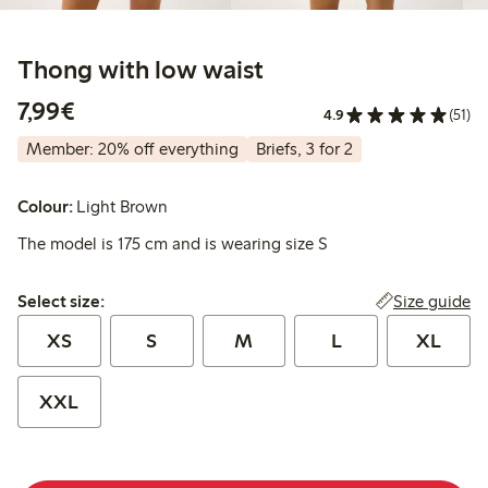
Thong with low waist
€7.99
7,99€
4.9
(51)
Member: 20% off everything
Briefs, 3 for 2
Colour:
Light Brown
The model is 175 cm and is wearing size S
Select size:
Size guide
Select size:
XS
S
M
L
XL
XXL