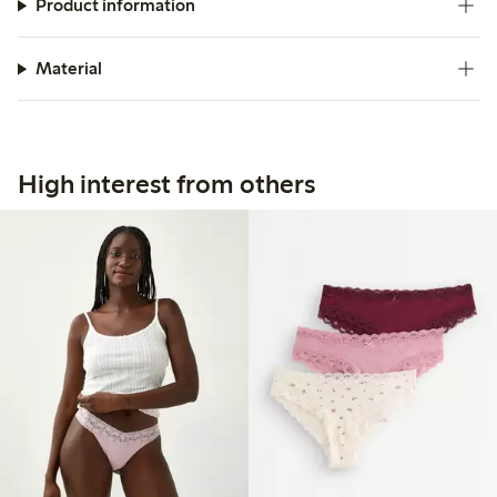
Product information
Material
High interest from others