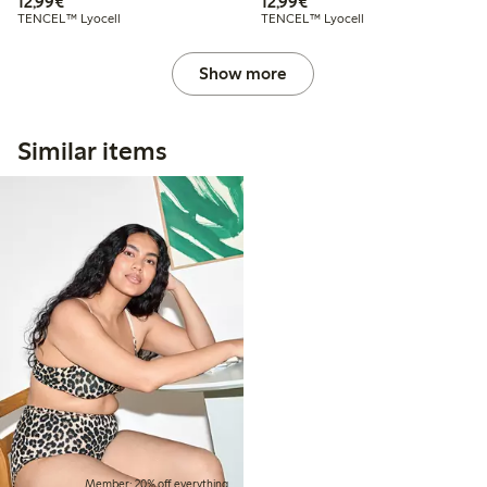
€12.99
€12.99
12,99€
12,99€
TENCEL™ Lyocell
TENCEL™ Lyocell
Show more
Similar items
Member: 20% off everything