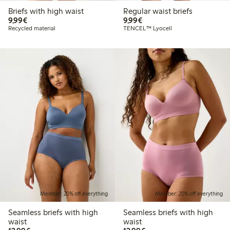
Briefs with high waist
Regular waist briefs
€9.99
€9.99
9,99€
9,99€
Recycled material
TENCEL™ Lyocell
Member: 20% off everything
Member: 20% off everything
Seamless briefs with high
Seamless briefs with high
waist
waist