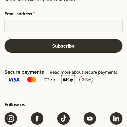
Email address
*
Subscribe
Secure payments
Read more about secure payments
Follow us