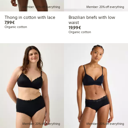
Member: 20% off everything
Member: 20% off everything
Thong in cotton with lace
Brazilian briefs with low
€7.99
7,99€
waist
€19.99
Organic cotton
19,99€
Organic cotton
Member: 20% off everything
Member: 20% off everything