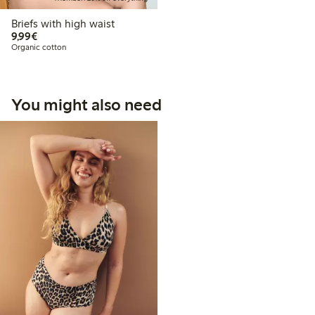
Briefs with high waist
€9.99
9,99€
Organic cotton
You might also need