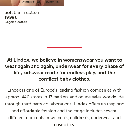
Member: 20% off everything
Soft bra in cotton
€19.99
19,99€
Organic cotton
At Lindex, we believe in womenswear you want to
wear again and again, underwear for every phase of
life, kidswear made for endless play, and the
comfiest baby clothes.
Lindex is one of Europe's leading fashion companies with
approx. 440 stores in 17 markets and online sales worldwide
through third party collaborations. Lindex offers an inspiring
and affordable fashion and the range includes several
different concepts in women's, children's, underwear and
cosmetics.