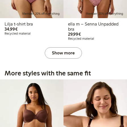
Member: 20% off everything
Member: 20% off everything
Lilja t-shirt bra
ella m – Senna Unpadded
€34.99
34,99€
bra
€29.99
Recycled material
29,99€
Recycled material
Show more
More styles with the same fit