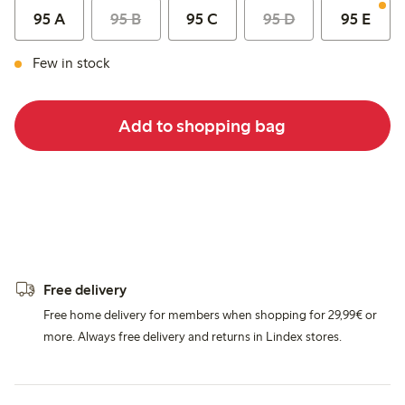
95 A
95 B
95 C
95 D
95 E
Few in stock
Add to shopping bag
Free delivery
Free home delivery for members when shopping for 29,99€ or
more. Always free delivery and returns in Lindex stores.