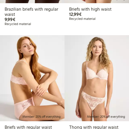
Brazilian briefs with regular
Briefs with high waist
€12.99
waist
12,99€
€9.99
9,99€
Recycled material
Recycled material
Member: 20% off everything
Member: 20% off everything
Briefs with regular waist
Thong with regular waist