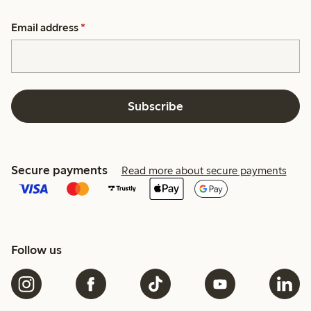
Email address
*
Subscribe
Secure payments
Read more about secure payments
Follow us