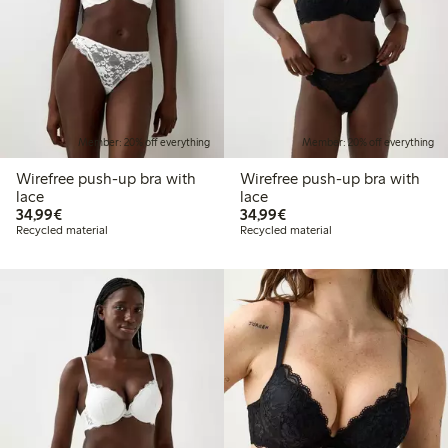
Member: 20% off everything
Member: 20% off everything
Wirefree push-up bra with
Wirefree push-up bra with
lace
lace
€34.99
€34.99
34,99€
34,99€
Recycled material
Recycled material