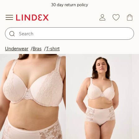
30 day return policy
Products in image
Underwear
Bras
T-shirt