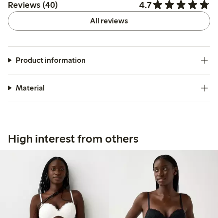
4.7
Reviews (40)
All reviews
Product information
Material
High interest from others