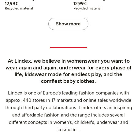
€12.99
€12.99
12,99€
12,99€
Recycled material
Recycled material
Show more
At Lindex, we believe in womenswear you want to
wear again and again, underwear for every phase of
life, kidswear made for endless play, and the
comfiest baby clothes.
Lindex is one of Europe's leading fashion companies with
approx. 440 stores in 17 markets and online sales worldwide
through third party collaborations. Lindex offers an inspiring
and affordable fashion and the range includes several
different concepts in women's, children's, underwear and
cosmetics.