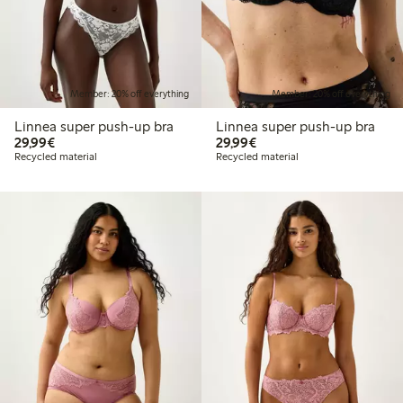
Member: 20% off everything
Member: 20% off everything
Linnea super push-up bra
Linnea super push-up bra
€29.99
€29.99
29,99€
29,99€
Recycled material
Recycled material