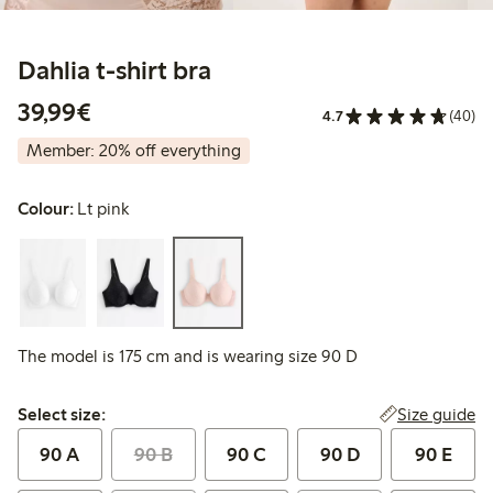
Dahlia t-shirt bra
€39.99
39,99€
4.7
(40)
Member: 20% off everything
Colour:
Lt pink
The model is 175 cm and is wearing size 90 D
Select size:
Size guide
Select size:
90 A
90 B
90 C
90 D
90 E