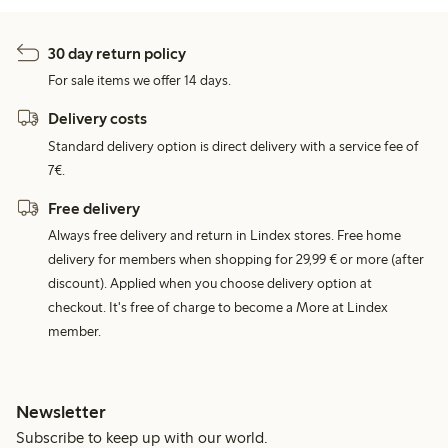
30 day return policy
For sale items we offer 14 days.
Delivery costs
Standard delivery option is direct delivery with a service fee of
7€.
Free delivery
Always free delivery and return in Lindex stores. Free home
delivery for members when shopping for 29,99 € or more (after
discount). Applied when you choose delivery option at
checkout. It's free of charge to become a More at Lindex
member.
Newsletter
Subscribe to keep up with our world.