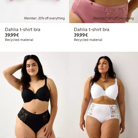
Member: 20% off everything
Member: 20% off everything
Dahlia t-shirt bra
Dahlia t-shirt bra
€39.99
€39.99
39,99€
39,99€
Recycled material
Recycled material