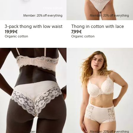
Online edition
Member: 20% off everything
Member: 20% off everything
3-pack thong with low waist
Thong in cotton with lace
€19.99
€7.99
19,99€
7,99€
Organic cotton
Organic cotton
Member: 20% off everything
Member: 20% off everything