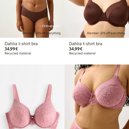
Online edition
Member: 20% off everything
Member: 20% off everything
Dahlia t-shirt bra
Dahlia t-shirt bra
€34.99
€34.99
34,99€
34,99€
Recycled material
Recycled material