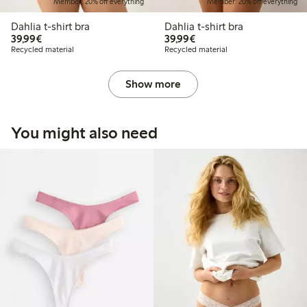
Member: 20% off everything
Member: 20% off everything
Dahlia t-shirt bra
Dahlia t-shirt bra
€39.99
€39.99
39,99€
39,99€
Recycled material
Recycled material
Show more
You might also need