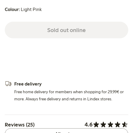
Colour:
Light Pink
Sold out online
Free delivery
Free home delivery for members when shopping for 29,99€ or
more. Always free delivery and returns in Lindex stores.
4.6
Reviews (25)