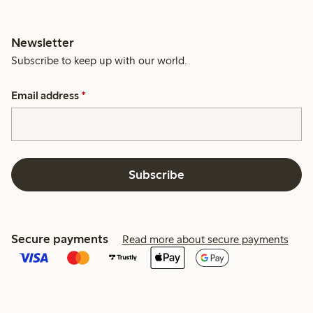
Newsletter
Subscribe to keep up with our world.
Email address
*
Subscribe
Secure payments
Read more about secure payments