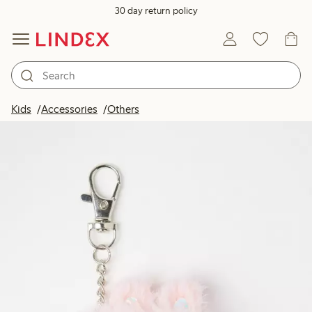
30 day return policy
Kids
Accessories
Others