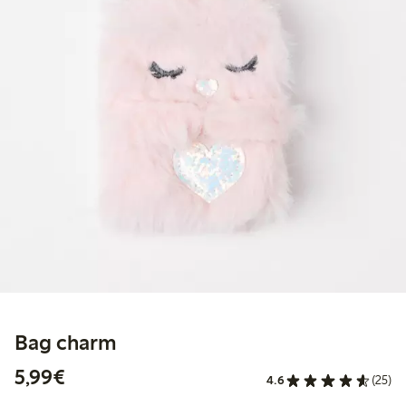
Bag charm
€5.99
5,99€
4.6
(25)